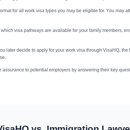
format for all work visa types you may be eligible for. You may at
which visa pathways are available for your family members, en
you later decide to apply for your work visa through VisaHQ, the
se.
 assurance to potential employers by answering their key quest
VisaHQ vs. Immigration Lawye