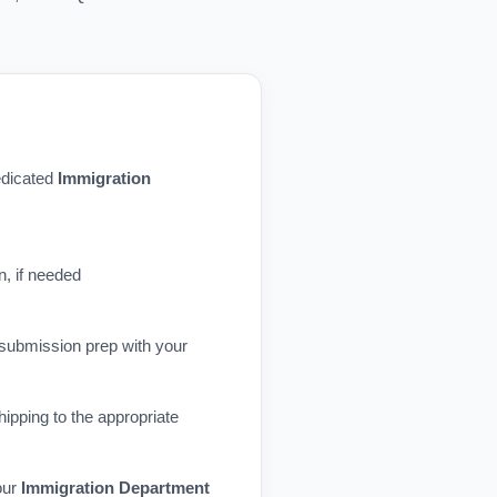
dedicated
Immigration
n, if needed
 submission prep with your
ipping to the appropriate
our
Immigration Department