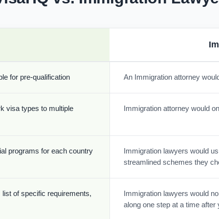
Im
e for pre-qualification
An Immigration attorney would
k visa types to multiple
Immigration attorney would onl
cial programs for each country
Immigration lawyers would usua
streamlined schemes they ch
list of specific requirements,
Immigration lawyers would nor
along one step at a time afte