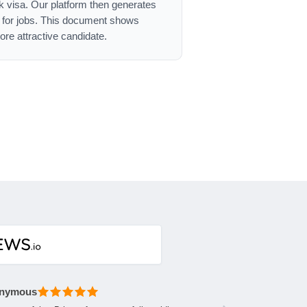
ork visa. Our platform then generates
g for jobs. This document shows
re attractive candidate.
nymous