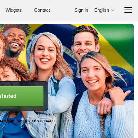
Widgets
Contact
Sign in
English
started
credited toward your visa case