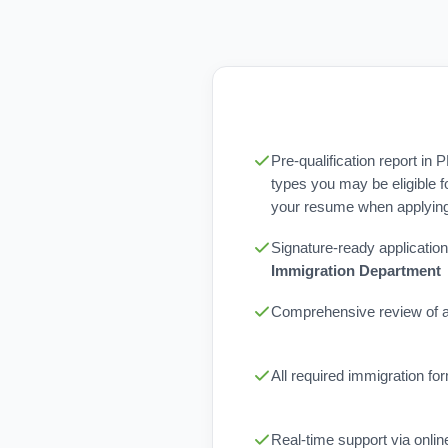
Pre-qualification report in 
types you may be eligible f
your resume when applying 
Signature-ready application
Immigration Department
Comprehensive review of al
All required immigration f
Real-time support via onli