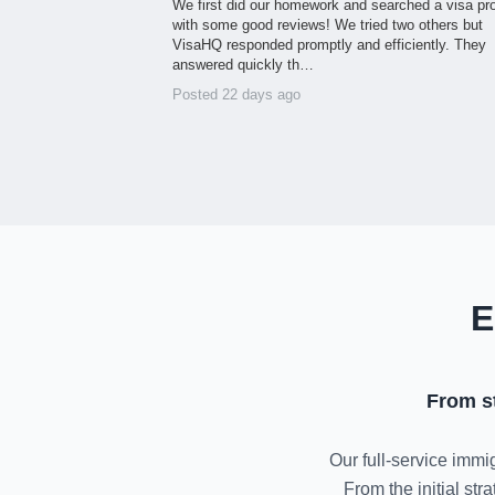
We first did our homework and searched a visa pr
with some good reviews! We tried two others but
VisaHQ responded promptly and efficiently. They
answered quickly th…
Posted 22 days ago
E
From s
Our full-service immig
From the initial st