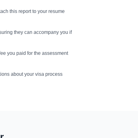
tach this report to your resume
suring they can accompany you if
 fee you paid for the assessment
ions about your visa process
r