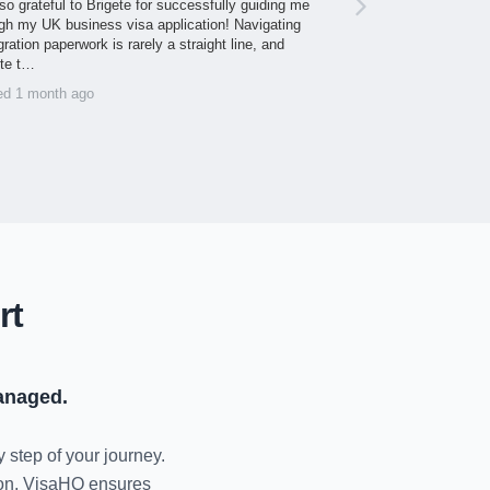
so grateful to Brigete for successfully guiding me
gh my UK business visa application! Navigating
ration paperwork is rarely a straight line, and
ite t…
ed 1 month ago
rt
anaged.
y step of your journey.
tion, VisaHQ ensures