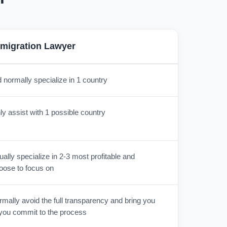
migration Lawyer
 normally specialize in 1 country
y assist with 1 possible country
lly specialize in 2-3 most profitable and
oose to focus on
mally avoid the full transparency and bring you
r you commit to the process