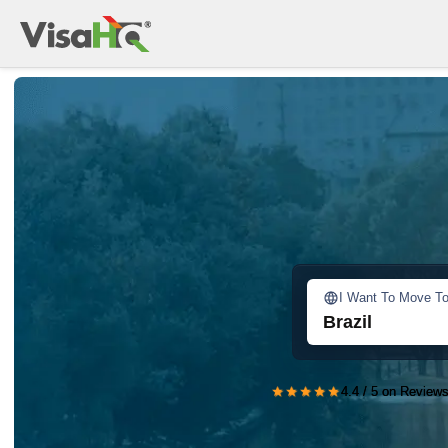
I Want To Move T
Brazil
★★★★★
4.4 / 5 on Reviews