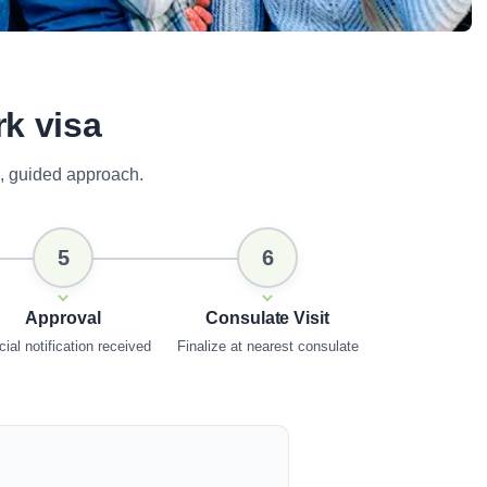
rk visa
, guided approach.
5
6
Approval
Consulate Visit
cial notification received
Finalize at nearest consulate