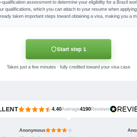
-qualification assessment to determine your eligibility for a Brazil w
ur qualifications, which you can attach to your resume when applyin
lready taken important steps toward obtaining a visa, making you a mo
Start step 1
Takes just a few minutes · fully credited toward your visa case
LLENT
4.40
4190
Average
Reviews
Anonymous
Ano