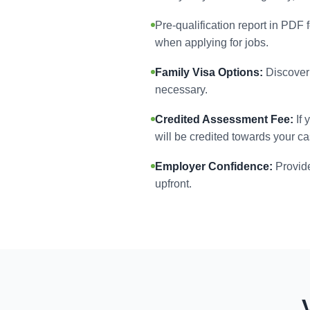
Pre-qualification report in PDF 
when applying for jobs.
Family Visa Options:
Discover 
necessary.
Credited Assessment Fee:
If 
will be credited towards your ca
Employer Confidence:
Provide
upfront.