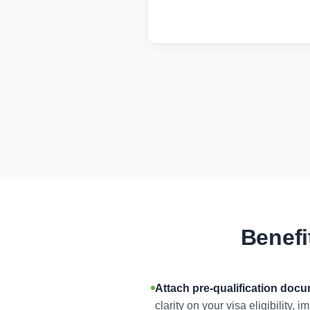
Benefi
Attach pre-qualification doc
clarity on your visa eligibility,