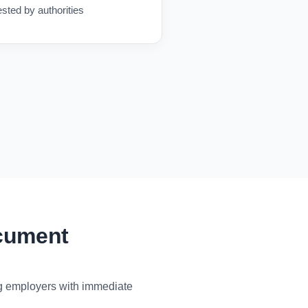
ested by authorities
ocument
ng employers with immediate