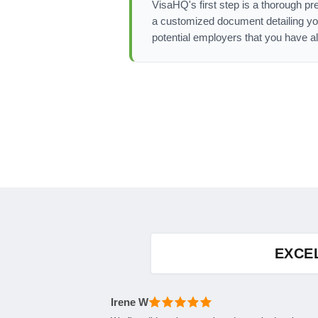
VisaHQ's first step is a thorough pre
a customized document detailing yo
potential employers that you have a
EXCE
Irene W