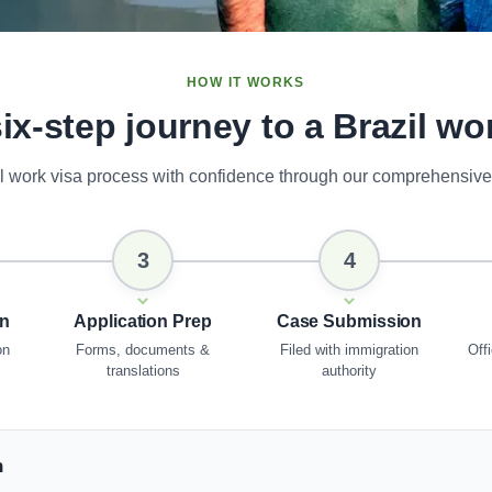
HOW IT WORKS
ix-step journey to a Brazil wo
il work visa process with confidence through our comprehensive
3
4
on
Application Prep
Case Submission
on
Forms, documents &
Filed with immigration
Offi
translations
authority
n