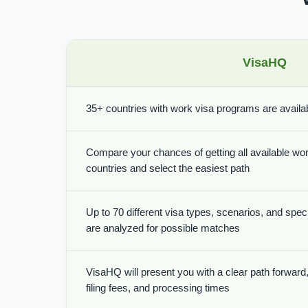
VisaHQ
35+ countries with work visa programs are availabl
Compare your chances of getting all available wor
countries and select the easiest path
Up to 70 different visa types, scenarios, and spe
are analyzed for possible matches
VisaHQ will present you with a clear path forward, 
filing fees, and processing times