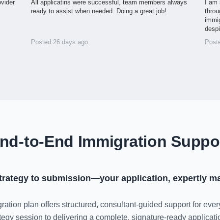
ovider
All applicatins were successful, team members always
I am 
ready to assist when needed. Doing a great job!
throu
immig
desp
Posted 26 days ago
Post
nd-to-End Immigration Suppo
trategy to submission—your application, expertly m
ration plan offers structured, consultant-guided support for ever
rategy session to delivering a complete, signature-ready applica