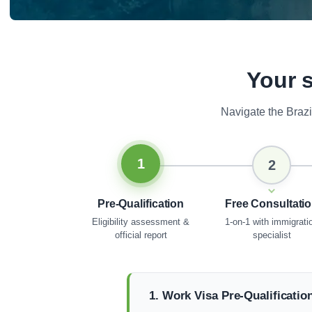
Your s
Navigate the Braz
1
2
Pre-Qualification
Free Consultati
Eligibility assessment &
1-on-1 with immigrati
official report
specialist
1. Work Visa Pre-Qualificatio