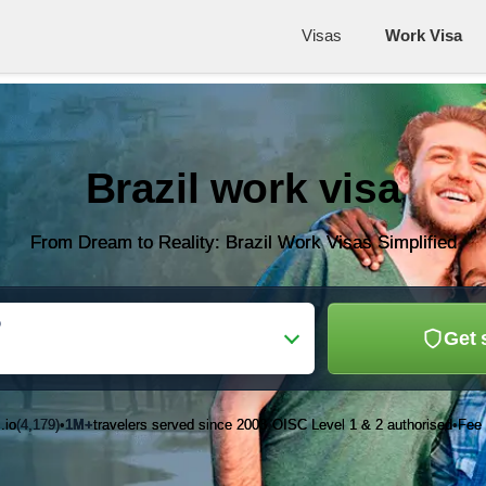
Visas
Work Visa
Brazil work visa
From Dream to Reality: Brazil Work Visas Simplified
o
Get 
.io
(4,179)
1M+
travelers served since 2003
OISC Level 1 & 2 authorised
Fee 
•
•
•