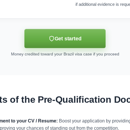
if additional evidence is requ
Get started
Money credited toward your Brazil visa case if you proceed
ts of the Pre-Qualification D
ument to your CV / Resume:
Boost your application by providi
 improving your chances of standing out from the competition.