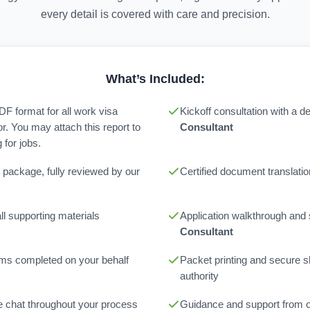
every detail is covered with care and precision.
What’s Included:
PDF format for all work visa
Kickoff consultation with a 
or. You may attach this report to
Consultant
for jobs.
 package, fully reviewed by our
Certified document translatio
l supporting materials
Application walkthrough and
Consultant
orms completed on your behalf
Packet printing and secure sh
authority
ne chat throughout your process
Guidance and support from 