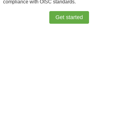
compliance with OISC standards.
Get started