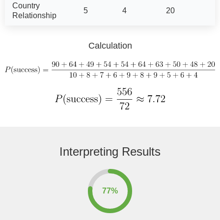
Country
5
4
20
Relationship
Calculation
Interpreting Results
77%