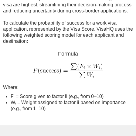
visa are highest, streamlining their decision-making process
and reducing uncertainty during cross-border applications.
To calculate the probability of success for a work visa
application, represented by the Visa Score, VisaHQ uses the
following weighted scoring model for each applicant and
destination:
Formula
Where:
Fᵢ = Score given to factor ii (e.g., from 0–10)
Wᵢ = Weight assigned to factor ii based on importance
(e.g., from 1–10)