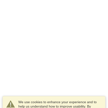
We use cookies to enhance your experience and to
help us understand how to improve usability. By