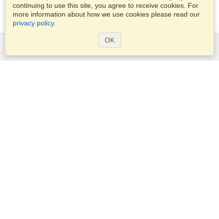
continuing to use this site, you agree to receive cookies. For
more information about how we use cookies please read our
privacy policy
.
OK
Services
Apply for a visa
Check visa requirements
Customs Information
Embassies and Consulates
Schengen Information
Privacy Statement
Terms of Service