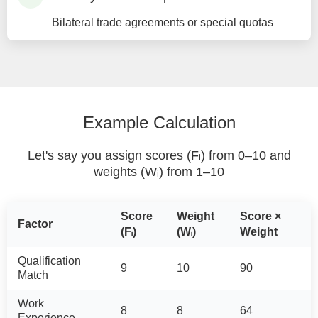
Bilateral trade agreements or special quotas
Example Calculation
Let's say you assign scores (Fᵢ) from 0–10 and
weights (Wᵢ) from 1–10
Score
Weight
Score ×
Factor
(Fᵢ)
(Wᵢ)
Weight
Qualification
9
10
90
Match
Work
8
8
64
Experience