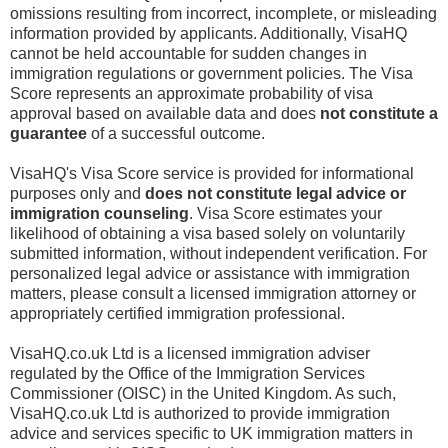
omissions resulting from incorrect, incomplete, or misleading
information provided by applicants. Additionally, VisaHQ
cannot be held accountable for sudden changes in
immigration regulations or government policies. The Visa
Score represents an approximate probability of visa
approval based on available data and does
not constitute a
guarantee
of a successful outcome.
VisaHQ's Visa Score service is provided for informational
purposes only and
does not constitute legal advice or
immigration counseling
. Visa Score estimates your
likelihood of obtaining a visa based solely on voluntarily
submitted information, without independent verification. For
personalized legal advice or assistance with immigration
matters, please consult a licensed immigration attorney or
appropriately certified immigration professional.
VisaHQ.co.uk Ltd is a licensed immigration adviser
regulated by the Office of the Immigration Services
Commissioner (OISC) in the United Kingdom. As such,
VisaHQ.co.uk Ltd is authorized to provide immigration
advice and services specific to UK immigration matters in