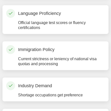
Language Proficiency
Official language test scores or fluency
certifications
Immigration Policy
Current strictness or leniency of national visa
quotas and processing
Industry Demand
Shortage occupations get preference