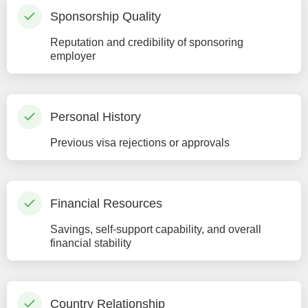
Sponsorship Quality
Reputation and credibility of sponsoring
employer
Personal History
Previous visa rejections or approvals
Financial Resources
Savings, self-support capability, and overall
financial stability
Country Relationship