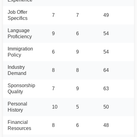
Job Offer
7
7
49
Specifics
Language
9
6
54
Proficiency
Immigration
6
9
54
Policy
Industry
8
8
64
Demand
Sponsorship
7
9
63
Quality
Personal
10
5
50
History
Financial
8
6
48
Resources