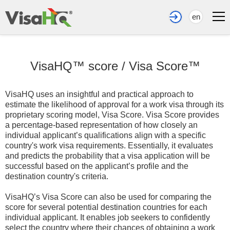
en
VisaHQ™ score
/
Visa Score™
VisaHQ uses an insightful and practical approach to
estimate the likelihood of approval for a work visa through its
proprietary scoring model, Visa Score. Visa Score provides
a percentage-based representation of how closely an
individual applicant’s qualifications align with a specific
country's work visa requirements. Essentially, it evaluates
and predicts the probability that a visa application will be
successful based on the applicant’s profile and the
destination country's criteria.
VisaHQ’s Visa Score can also be used for comparing the
score for several potential destination countries for each
individual applicant. It enables job seekers to confidently
select the country where their chances of obtaining a work