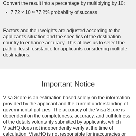
Convert the result into a percentage by multiplying by 10:
7.72 × 10 ≈ 77.2% probability of success
Factors and their weights are adjusted according to the
applicant's situation and the specifics of the destination
country to enhance accuracy. This allows us to select the
path of least resistance for applicants considering multiple
destinations.
Important Notice
Visa Score is an estimation based solely on the information
provided by the applicant and the current understanding of
governmental policies. The accuracy of the Visa Score is
dependent on the completeness, accuracy, and truthfulness
of the details voluntarily submitted by applicants, which
VisaHQ does not independently verify at the time of
calculation. VisaHQ is not responsible for inaccuracies or