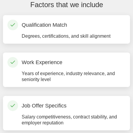
Factors that we include
Qualification Match
Degrees, certifications, and skill alignment
Work Experience
Years of experience, industry relevance, and
seniority level
Job Offer Specifics
Salary competitiveness, contract stability, and
employer reputation