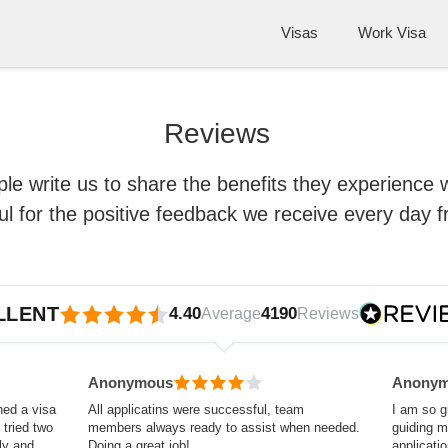
Visas
Work Visa
Reviews
le write us to share the benefits they experience 
ful for the positive feedback we receive every day 
LLENT
4.40
4190
Average
Reviews
Anonymous
Anony
hed a visa
All applicatins were successful, team
I am so g
tried two
members always ready to assist when needed.
guiding 
ly and
Doing a great job!
applicati