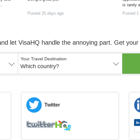
h…
is rarely 
Posted 25 days ago
Posted 1
and let VisaHQ handle the annoying part. Get your 
Your Travel Destination
Which country?
Twitter