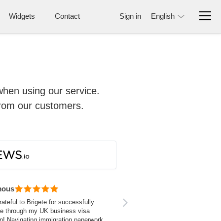
Widgets
Contact
Sign in
English
when using our service.
from our customers.
mous
rateful to Brigete for successfully
me through my UK business visa
on! Navigating immigration paperwork