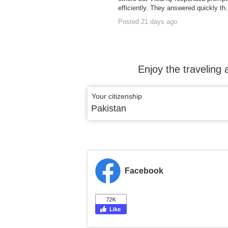
efficiently. They answered quickly t
Posted 21 days ago
Enjoy the traveling 
Your citizenship
Pakistan
Facebook