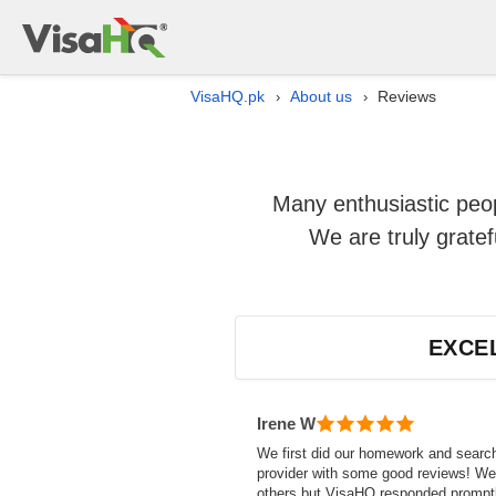
VisaHQ.pk
About us
Reviews
›
›
Many enthusiastic peop
We are truly grate
EXCE
Irene W
We first did our homework and searc
provider with some good reviews! We 
others but VisaHQ responded prompt