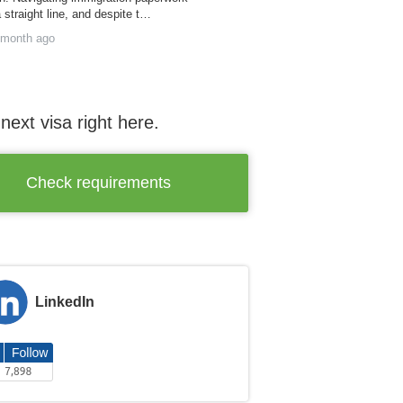
a straight line, and despite t…
 month ago
next visa right here.
Check requirements
LinkedIn