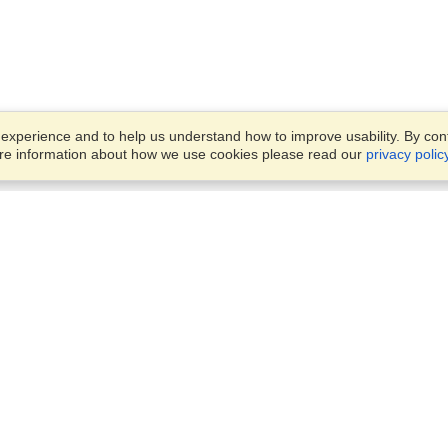
xperience and to help us understand how to improve usability. By conti
ore information about how we use cookies please read our
privacy polic
Account
Offices
Finish an Application
Manage My Applicants
Office 442, 4th Floor,
Manage My Orders
Rania Mall, Bank Road, Sadd
Rawalpindi, 46000
View on Map
VisaHQ for Business
Monday — Friday
9:00 am - 5:30 pm