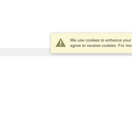
We use cookies to enhance your e
agree to receive cookies. For m
Services
Apply for a visa
Check visa requirements
Customs Information
Embassies and Consulates
Schengen Information
Privacy Statement