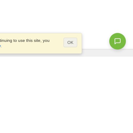
nuing to use this site, you
OK
y
.
Questions?
Site map
info@visahq.pk
ar,