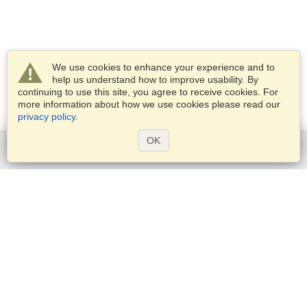
We use cookies to enhance your experience and to
help us understand how to improve usability. By
continuing to use this site, you agree to receive cookies. For
more information about how we use cookies please read our
privacy policy
.
OK
Get started
Services
Apply for a visa
Check visa requirements
Customs Information
Embassies and Consulates