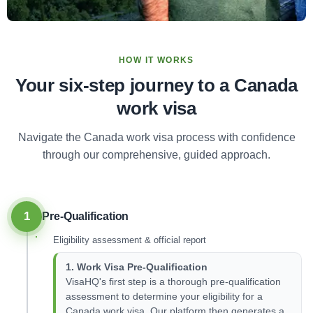
HOW IT WORKS
Your six-step journey to a Canada
work visa
Navigate the Canada work visa process with confidence
through our comprehensive, guided approach.
1
Pre-Qualification
Eligibility assessment & official report
1. Work Visa Pre-Qualification
VisaHQ's first step is a thorough pre-qualification
assessment to determine your eligibility for a
Canada work visa. Our platform then generates a