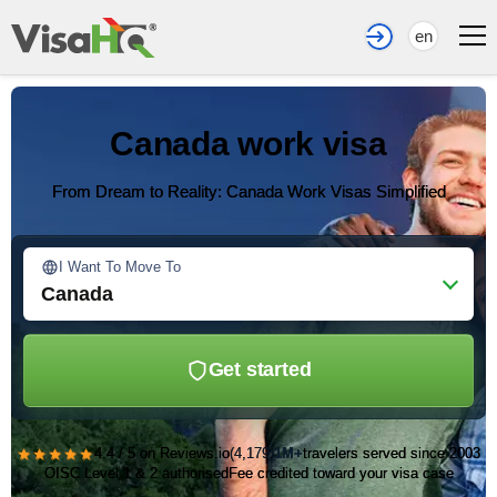
en
Canada work visa
From Dream to Reality: Canada Work Visas Simplified
I Want To Move To
Canada
Get started
★★★★★
4.4 / 5 on Reviews.io
(4,179)
1M+
travelers served since 2003
OISC Level 1 & 2 authorised
Fee credited toward your visa case