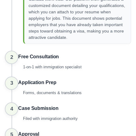
customized document detailing your qualifications,
which you can attach to your resume when
applying for jobs. This document shows potential
employers that you have already taken important
steps toward obtaining a visa, making you a more
attractive candidate.
Free Consultation
2
1-on-1 with immigration specialist
Application Prep
3
Forms, documents & translations
Case Submission
4
Filed with immigration authority
Approval
5