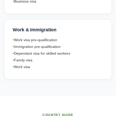
Business visa
Work & Immigration
Work visa pre-qualification
Immigration pre-qualification
Dependant visa for skilled workers
Family visa
Work visa
COUNTRY GUIDE