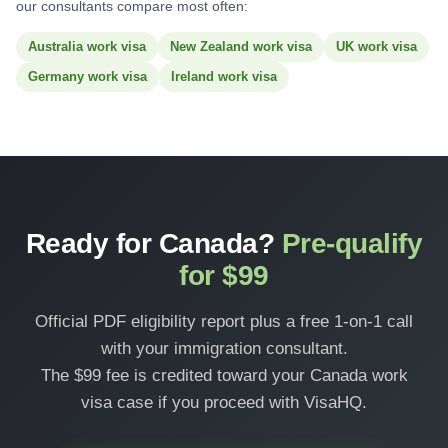
our consultants compare most often:
Australia work visa
New Zealand work visa
UK work visa
Germany work visa
Ireland work visa
Ready for Canada?
Pre-qualify
for $99
Official PDF eligibility report plus a free 1-on-1 call
with your immigration consultant.
The $99 fee is credited toward your Canada work
visa case if you proceed with VisaHQ.