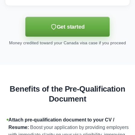
Get started
Money credited toward your Canada visa case if you proceed
Benefits of the Pre-Qualification
Document
Attach pre-qualification document to your CV /
Resume:
Boost your application by providing employers
with immediate clarity on your visa eligibility, improving