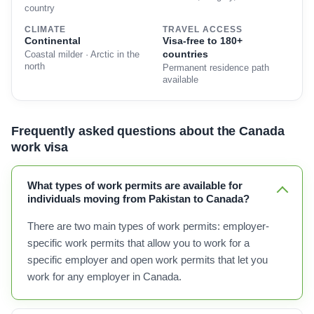
country
CLIMATE
TRAVEL ACCESS
Continental
Visa-free to 180+
countries
Coastal milder · Arctic in the
north
Permanent residence path
available
Frequently asked questions about the Canada
work visa
What types of work permits are available for
individuals moving from Pakistan to Canada?
There are two main types of work permits: employer-
specific work permits that allow you to work for a
specific employer and open work permits that let you
work for any employer in Canada.