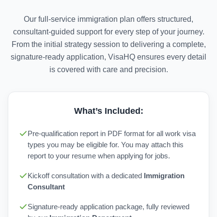
Our full-service immigration plan offers structured,
consultant-guided support for every step of your journey.
From the initial strategy session to delivering a complete,
signature-ready application, VisaHQ ensures every detail
is covered with care and precision.
What’s Included:
Pre-qualification report in PDF format for all work visa
types you may be eligible for. You may attach this
report to your resume when applying for jobs.
Kickoff consultation with a dedicated
Immigration
Consultant
Signature-ready application package, fully reviewed