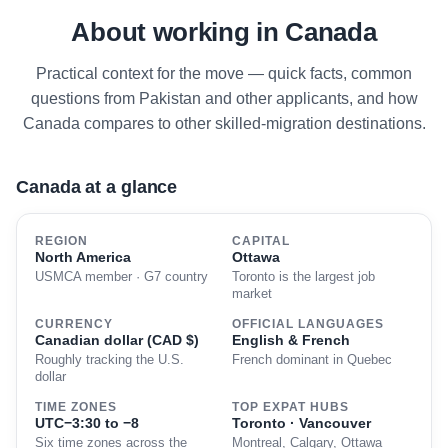
About working in Canada
Practical context for the move — quick facts, common
questions from Pakistan and other applicants, and how
Canada compares to other skilled-migration destinations.
Canada at a glance
REGION
CAPITAL
North America
Ottawa
USMCA member · G7 country
Toronto is the largest job
market
CURRENCY
OFFICIAL LANGUAGES
Canadian dollar (CAD $)
English & French
Roughly tracking the U.S.
French dominant in Quebec
dollar
TIME ZONES
TOP EXPAT HUBS
UTC−3:30 to −8
Toronto · Vancouver
Six time zones across the
Montreal, Calgary, Ottawa