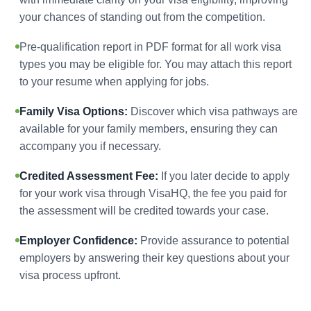
your chances of standing out from the competition.
Pre-qualification report in PDF format for all work visa
types you may be eligible for. You may attach this report
to your resume when applying for jobs.
Family Visa Options:
Discover which visa pathways are
available for your family members, ensuring they can
accompany you if necessary.
Credited Assessment Fee:
If you later decide to apply
for your work visa through VisaHQ, the fee you paid for
the assessment will be credited towards your case.
Employer Confidence:
Provide assurance to potential
employers by answering their key questions about your
visa process upfront.