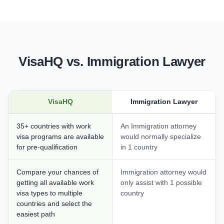
VisaHQ vs. Immigration Lawyer
VisaHQ
Immigration Lawyer
35+ countries with work
An Immigration attorney
visa programs are available
would normally specialize
for pre-qualification
in 1 country
Compare your chances of
Immigration attorney would
getting all available work
only assist with 1 possible
visa types to multiple
country
countries and select the
easiest path