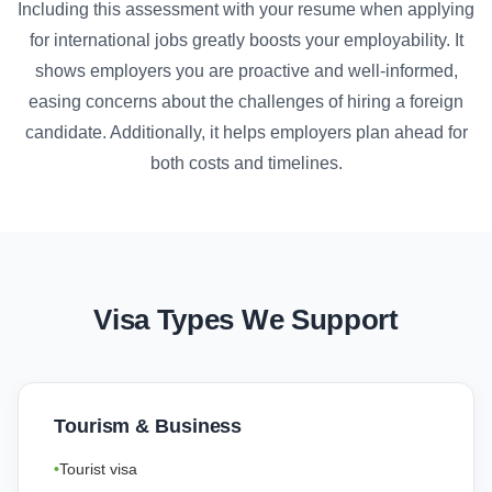
Including this assessment with your resume when applying
for international jobs greatly boosts your employability. It
shows employers you are proactive and well-informed,
easing concerns about the challenges of hiring a foreign
candidate. Additionally, it helps employers plan ahead for
both costs and timelines.
Visa Types We Support
Tourism & Business
Tourist visa