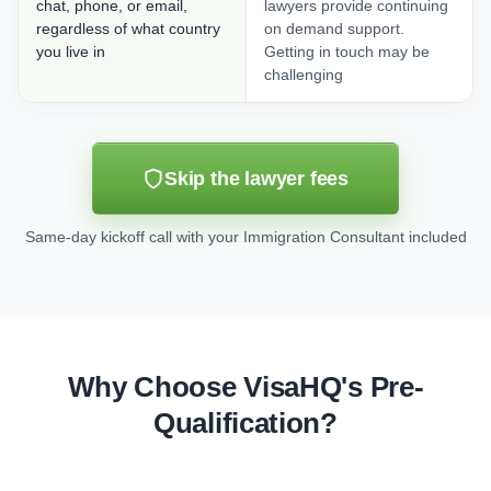
chat, phone, or email,
lawyers provide continuing
regardless of what country
on demand support.
you live in
Getting in touch may be
challenging
Skip the lawyer fees
Same-day kickoff call with your Immigration Consultant included
Why Choose VisaHQ's Pre-
Qualification?