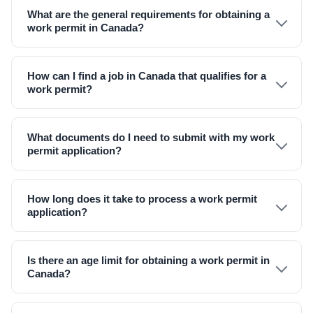
What are the general requirements for obtaining a
work permit in Canada?
How can I find a job in Canada that qualifies for a
work permit?
What documents do I need to submit with my work
permit application?
How long does it take to process a work permit
application?
Is there an age limit for obtaining a work permit in
Canada?