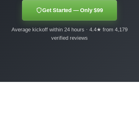
Get Started — Only $99
Average kickoff within 24 hours · 4.4★ from 4,179
verified reviews