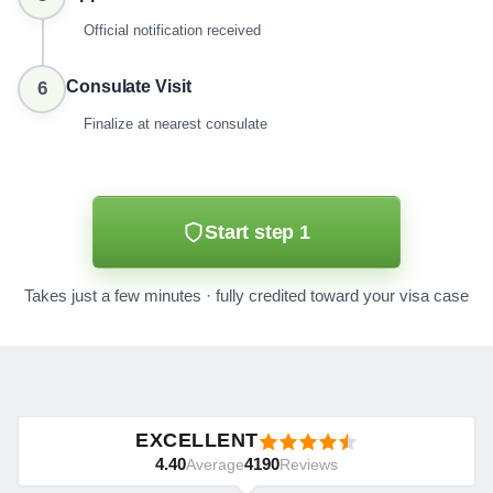
Official notification received
Consulate Visit
6
Finalize at nearest consulate
Start step 1
Takes just a few minutes · fully credited toward your visa case
EXCELLENT
4.40
4190
Average
Reviews