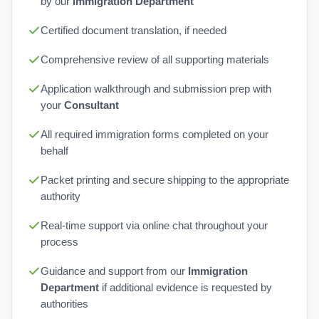
by our
Immigration Department
Certified document translation, if needed
Comprehensive review of all supporting materials
Application walkthrough and submission prep with
your
Consultant
All required immigration forms completed on your
behalf
Packet printing and secure shipping to the appropriate
authority
Real-time support via online chat throughout your
process
Guidance and support from our
Immigration
Department
if additional evidence is requested by
authorities