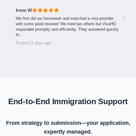
Irene W
We first did our homework and searched a visa provider
with some good reviews! We tried two others but VisaHQ
responded promptly and efficiently. They answered quickly
th…
Posted 21 days ago
End-to-End Immigration Support
From strategy to submission—your application,
expertly managed.