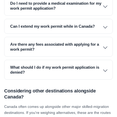
Do I need to provide a medical examination for my
work permit application?
Can I extend my work permit while in Canada?
Are there any fees associated with applying for a
work permit?
What should I do if my work permit application is
denied?
Considering other destinations alongside
Canada?
Canada often comes up alongside other major skilled-migration
destinations. If you're weighing alternatives, these are the routes