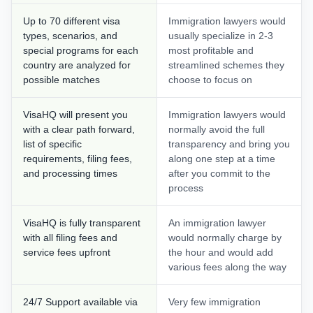
Up to 70 different visa
Immigration lawyers would
types, scenarios, and
usually specialize in 2-3
special programs for each
most profitable and
country are analyzed for
streamlined schemes they
possible matches
choose to focus on
VisaHQ will present you
Immigration lawyers would
with a clear path forward,
normally avoid the full
list of specific
transparency and bring you
requirements, filing fees,
along one step at a time
and processing times
after you commit to the
process
VisaHQ is fully transparent
An immigration lawyer
with all filing fees and
would normally charge by
service fees upfront
the hour and would add
various fees along the way
24/7 Support available via
Very few immigration