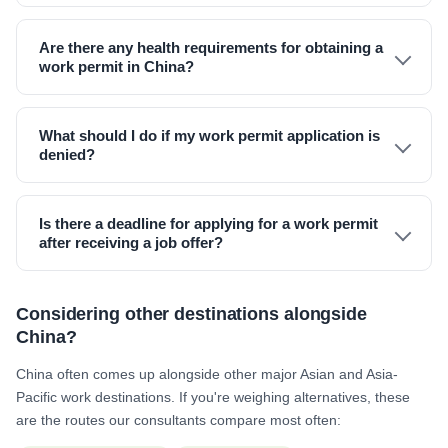
Are there any health requirements for obtaining a
work permit in China?
What should I do if my work permit application is
denied?
Is there a deadline for applying for a work permit
after receiving a job offer?
Considering other destinations alongside
China?
China often comes up alongside other major Asian and Asia-
Pacific work destinations. If you're weighing alternatives, these
are the routes our consultants compare most often: