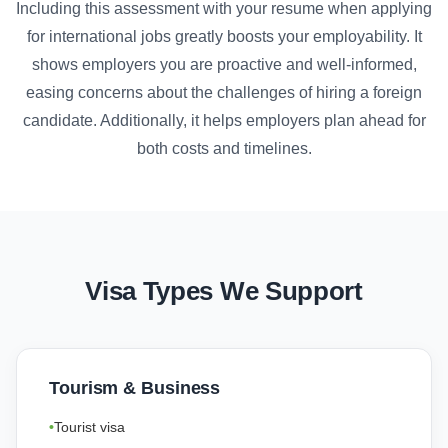
Including this assessment with your resume when applying
for international jobs greatly boosts your employability. It
shows employers you are proactive and well-informed,
easing concerns about the challenges of hiring a foreign
candidate. Additionally, it helps employers plan ahead for
both costs and timelines.
Visa Types We Support
Tourism & Business
Tourist visa