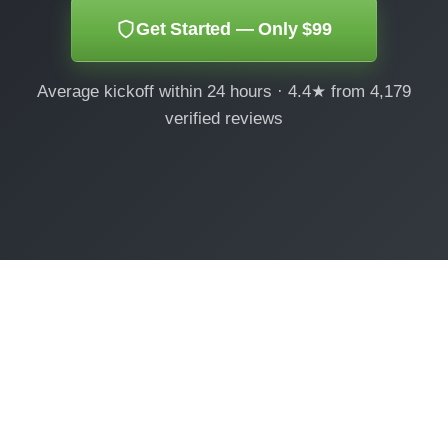
Get Started — Only $99
Average kickoff within 24 hours · 4.4★ from 4,179
verified reviews