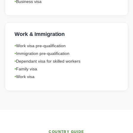
Business visa
Work & Immigration
Work visa pre-qualification
Immigration pre-qualification
Dependant visa for skilled workers
Family visa
Work visa
COUNTRY GUIDE