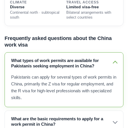
CLIMATE
TRAVEL ACCESS
Diverse
Limited visa-free
Continental north · subtropical
Bilateral arrangements with
south
select countries
Frequently asked questions about the China
work visa
What types of work permits are available for
Pakistanis seeking employment in China?
Pakistanis can apply for several types of work permits in
China, primarily the Z visa for regular employment, and
the R visa for high-level professionals with specialized
skills.
What are the basic requirements to apply for a
work permit in China?