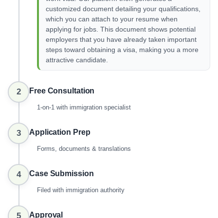
customized document detailing your qualifications,
which you can attach to your resume when
applying for jobs. This document shows potential
employers that you have already taken important
steps toward obtaining a visa, making you a more
attractive candidate.
Free Consultation
2
1-on-1 with immigration specialist
Application Prep
3
Forms, documents & translations
Case Submission
4
Filed with immigration authority
Approval
5