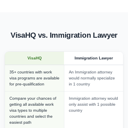
VisaHQ vs. Immigration Lawyer
VisaHQ
Immigration Lawyer
35+ countries with work
An Immigration attorney
visa programs are available
would normally specialize
for pre-qualification
in 1 country
Compare your chances of
Immigration attorney would
getting all available work
only assist with 1 possible
visa types to multiple
country
countries and select the
easiest path