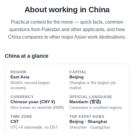
About working in China
Practical context for the move — quick facts, common
questions from Pakistan and other applicants, and how
China compares to other major Asian work destinations.
China at a glance
REGION
CAPITAL
East Asia
Beijing
World's second-largest
Shanghai is the largest job
economy
market
CURRENCY
OFFICIAL LANGUAGE
Chinese yuan (CNY ¥)
Mandarin (官话)
Also known as renminbi (RMB)
Cantonese in southern regions
TIME ZONE
TOP EXPAT HUBS
CST
Beijing · Shanghai
UTC+8 nationwide, no DST
Shenzhen · Guangzhou