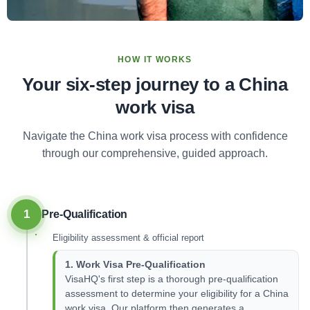
HOW IT WORKS
Your six-step journey to a China
work visa
Navigate the China work visa process with confidence
through our comprehensive, guided approach.
1
Pre-Qualification
Eligibility assessment & official report
1. Work Visa Pre-Qualification
VisaHQ's first step is a thorough pre-qualification
assessment to determine your eligibility for a China
work visa. Our platform then generates a