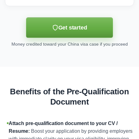
Get started
Money credited toward your China visa case if you proceed
Benefits of the Pre-Qualification
Document
Attach pre-qualification document to your CV /
Resume:
Boost your application by providing employers
with immediate clarity on your visa eligibility, improving