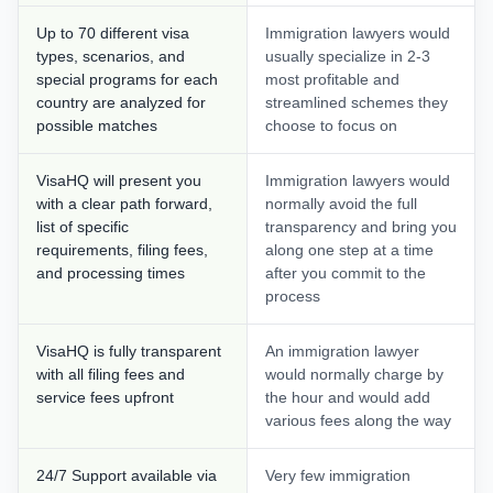
Up to 70 different visa
Immigration lawyers would
types, scenarios, and
usually specialize in 2-3
special programs for each
most profitable and
country are analyzed for
streamlined schemes they
possible matches
choose to focus on
VisaHQ will present you
Immigration lawyers would
with a clear path forward,
normally avoid the full
list of specific
transparency and bring you
requirements, filing fees,
along one step at a time
and processing times
after you commit to the
process
VisaHQ is fully transparent
An immigration lawyer
with all filing fees and
would normally charge by
service fees upfront
the hour and would add
various fees along the way
24/7 Support available via
Very few immigration