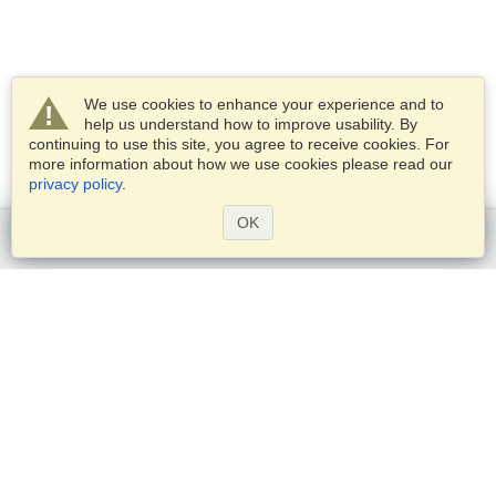
We use cookies to enhance your experience and to
help us understand how to improve usability. By
continuing to use this site, you agree to receive cookies. For
more information about how we use cookies please read our
privacy policy
.
OK
Get started
Services
Apply for a visa
Check visa requirements
Customs Information
Embassies and Consulates