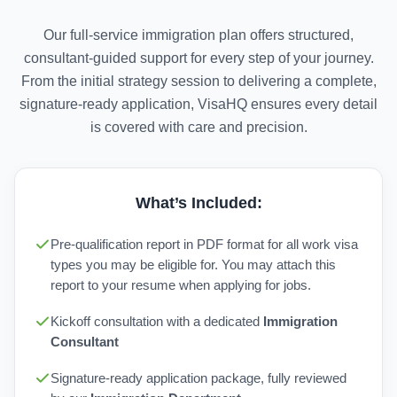
Our full-service immigration plan offers structured,
consultant-guided support for every step of your journey.
From the initial strategy session to delivering a complete,
signature-ready application, VisaHQ ensures every detail
is covered with care and precision.
What’s Included:
Pre-qualification report in PDF format for all work visa
types you may be eligible for. You may attach this
report to your resume when applying for jobs.
Kickoff consultation with a dedicated
Immigration
Consultant
Signature-ready application package, fully reviewed