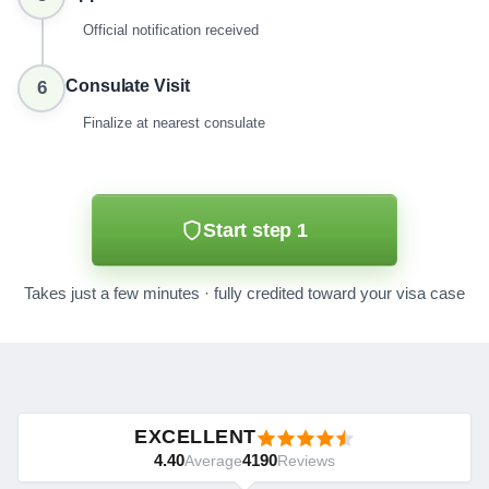
Official notification received
Consulate Visit
6
Finalize at nearest consulate
Start step 1
Takes just a few minutes · fully credited toward your visa case
EXCELLENT
4.40
4190
Average
Reviews