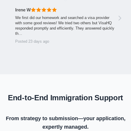
Irene W
We first did our homework and searched a visa provider
with some good reviews! We tried two others but VisaHQ
responded promptly and efficiently. They answered quickly
th…
Posted 23 days ago
End-to-End Immigration Support
From strategy to submission—your application,
expertly managed.