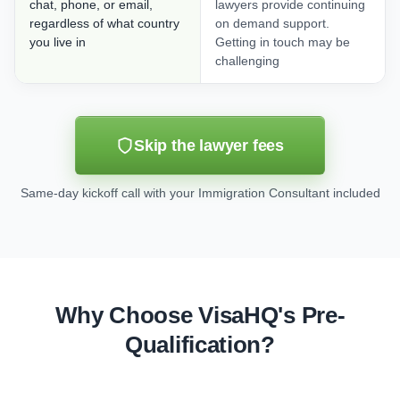
chat, phone, or email,
lawyers provide continuing
regardless of what country
on demand support.
you live in
Getting in touch may be
challenging
Skip the lawyer fees
Same-day kickoff call with your Immigration Consultant included
Why Choose VisaHQ's Pre-
Qualification?