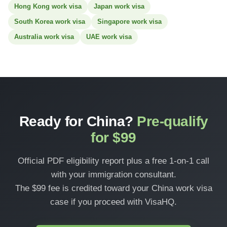
Hong Kong work visa
Japan work visa
South Korea work visa
Singapore work visa
Australia work visa
UAE work visa
Ready for China?
Pre-qualify
for $99
Official PDF eligibility report plus a free 1-on-1 call
with your immigration consultant.
The $99 fee is credited toward your China work visa
case if you proceed with VisaHQ.