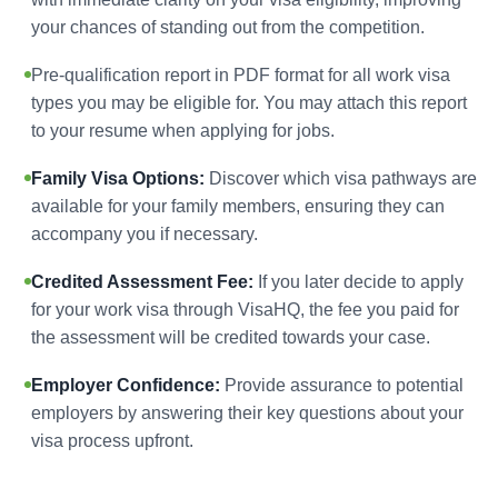
your chances of standing out from the competition.
Pre-qualification report in PDF format for all work visa
types you may be eligible for. You may attach this report
to your resume when applying for jobs.
Family Visa Options:
Discover which visa pathways are
available for your family members, ensuring they can
accompany you if necessary.
Credited Assessment Fee:
If you later decide to apply
for your work visa through VisaHQ, the fee you paid for
the assessment will be credited towards your case.
Employer Confidence:
Provide assurance to potential
employers by answering their key questions about your
visa process upfront.