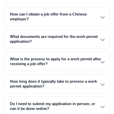
How can I obtain a job offer from a Chinese
employer?
What documents are required for the work permit
application?
What is the process to apply for a work permit after
receiving a job offer?
How long does it typically take to process a work
permit application?
Do I need to submit my application in person, or
can it be done online?