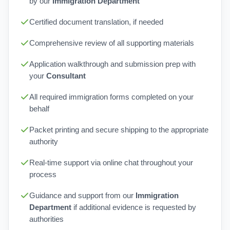
by our
Immigration Department
Certified document translation, if needed
Comprehensive review of all supporting materials
Application walkthrough and submission prep with
your
Consultant
All required immigration forms completed on your
behalf
Packet printing and secure shipping to the appropriate
authority
Real-time support via online chat throughout your
process
Guidance and support from our
Immigration
Department
if additional evidence is requested by
authorities