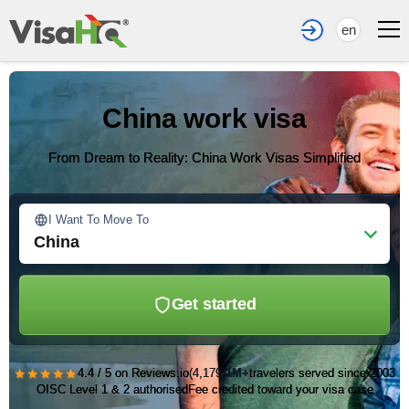
en
China work visa
From Dream to Reality: China Work Visas Simplified
I Want To Move To
China
Get started
★★★★★
4.4 / 5 on Reviews.io
(4,179)
1M+
travelers served since 2003
OISC Level 1 & 2 authorised
Fee credited toward your visa case