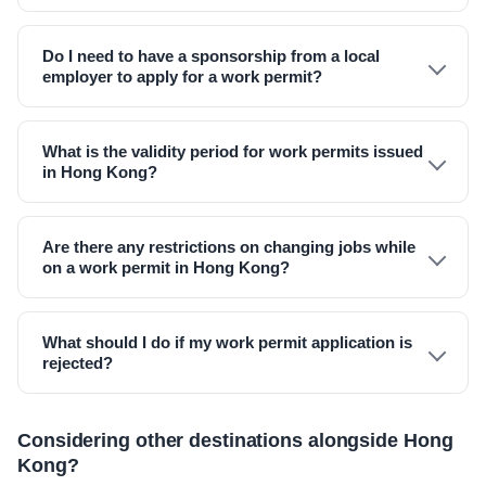
Do I need to have a sponsorship from a local
employer to apply for a work permit?
What is the validity period for work permits issued
in Hong Kong?
Are there any restrictions on changing jobs while
on a work permit in Hong Kong?
What should I do if my work permit application is
rejected?
Considering other destinations alongside Hong
Kong?