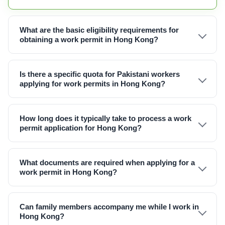
What are the basic eligibility requirements for
obtaining a work permit in Hong Kong?
Is there a specific quota for Pakistani workers
applying for work permits in Hong Kong?
How long does it typically take to process a work
permit application for Hong Kong?
What documents are required when applying for a
work permit in Hong Kong?
Can family members accompany me while I work in
Hong Kong?