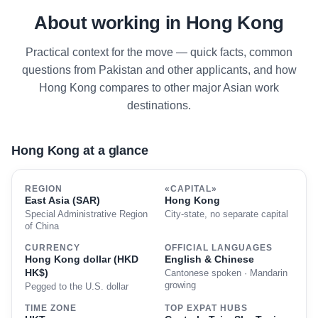
About working in Hong Kong
Practical context for the move — quick facts, common
questions from Pakistan and other applicants, and how
Hong Kong compares to other major Asian work
destinations.
Hong Kong at a glance
REGION
«CAPITAL»
East Asia (SAR)
Hong Kong
Special Administrative Region
City-state, no separate capital
of China
CURRENCY
OFFICIAL LANGUAGES
Hong Kong dollar (HKD
English & Chinese
HK$)
Cantonese spoken · Mandarin
growing
Pegged to the U.S. dollar
TIME ZONE
TOP EXPAT HUBS