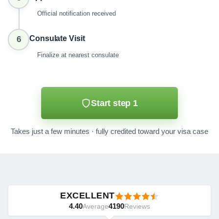
Official notification received
Consulate Visit
6
Finalize at nearest consulate
Start step 1
Takes just a few minutes · fully credited toward your visa case
EXCELLENT
4.40
4190
Average
Reviews