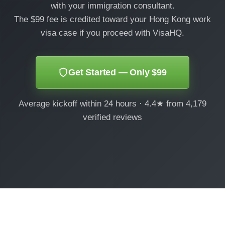
with your immigration consultant.
The $99 fee is credited toward your Hong Kong work
visa case if you proceed with VisaHQ.
Get Started — Only $99
Average kickoff within 24 hours · 4.4★ from 4,179
verified reviews