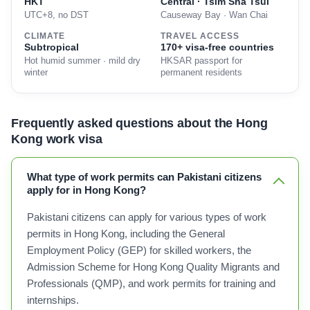
HKT
Central · Tsim Sha Tsui
UTC+8, no DST
Causeway Bay · Wan Chai
CLIMATE
TRAVEL ACCESS
Subtropical
170+ visa-free countries
Hot humid summer · mild dry
HKSAR passport for
winter
permanent residents
Frequently asked questions about the Hong
Kong work visa
What type of work permits can Pakistani citizens
apply for in Hong Kong?
Pakistani citizens can apply for various types of work
permits in Hong Kong, including the General
Employment Policy (GEP) for skilled workers, the
Admission Scheme for Hong Kong Quality Migrants and
Professionals (QMP), and work permits for training and
internships.