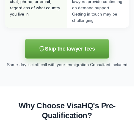
chat, phone, or email,
lawyers provide continuing
regardless of what country
on demand support.
you live in
Getting in touch may be
challenging
Skip the lawyer fees
Same-day kickoff call with your Immigration Consultant included
Why Choose VisaHQ's Pre-
Qualification?