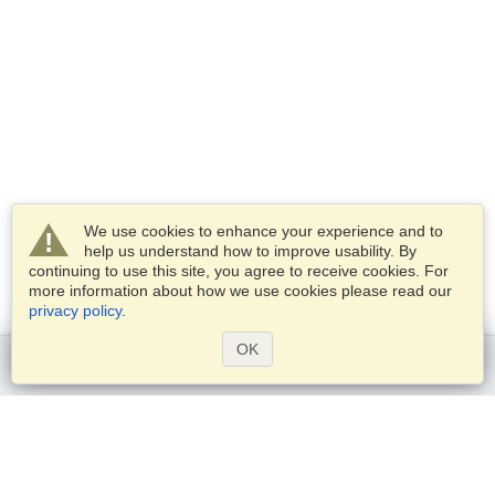
We use cookies to enhance your experience and to
help us understand how to improve usability. By
continuing to use this site, you agree to receive cookies. For
more information about how we use cookies please read our
privacy policy
.
OK
Get started
Services
Apply for a visa
Check visa requirements