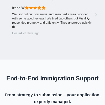
Irene W
We first did our homework and searched a visa provider
with some good reviews! We tried two others but VisaHQ
responded promptly and efficiently. They answered quickly
th…
Posted 23 days ago
End-to-End Immigration Support
From strategy to submission—your application,
expertly managed.