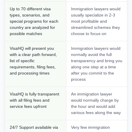
Up to 70 different visa
Immigration lawyers would
types, scenarios, and
usually specialize in 2-3
special programs for each
most profitable and
country are analyzed for
streamlined schemes they
possible matches
choose to focus on
VisaHQ will present you
Immigration lawyers would
with a clear path forward,
normally avoid the full
list of specific
transparency and bring you
requirements, filing fees,
along one step at a time
and processing times
after you commit to the
process
VisaHQ is fully transparent
An immigration lawyer
with all filing fees and
would normally charge by
service fees upfront
the hour and would add
various fees along the way
24/7 Support available via
Very few immigration