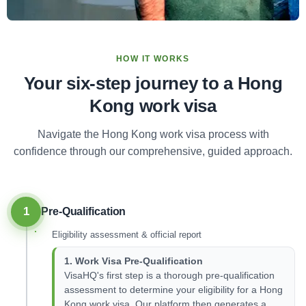
HOW IT WORKS
Your six-step journey to a Hong
Kong work visa
Navigate the Hong Kong work visa process with
confidence through our comprehensive, guided approach.
1
Pre-Qualification
Eligibility assessment & official report
1. Work Visa Pre-Qualification
VisaHQ's first step is a thorough pre-qualification
assessment to determine your eligibility for a Hong
Kong work visa. Our platform then generates a