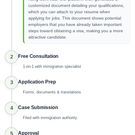
customized document detailing your qualifications,
which you can attach to your resume when
applying for jobs. This document shows potential
employers that you have already taken important
steps toward obtaining a visa, making you a more
attractive candidate.
Free Consultation
2
1-on-1 with immigration specialist
Application Prep
3
Forms, documents & translations
Case Submission
4
Filed with immigration authority
Approval
5