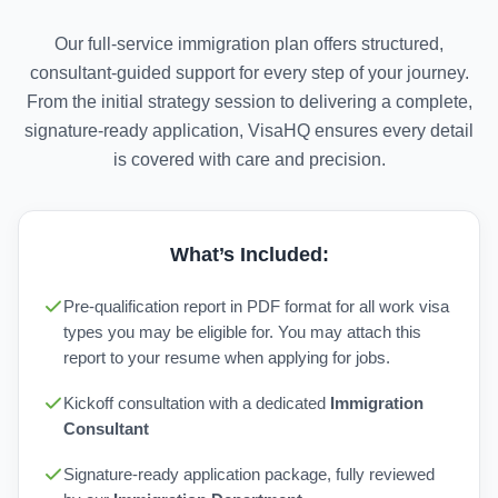
Our full-service immigration plan offers structured,
consultant-guided support for every step of your journey.
From the initial strategy session to delivering a complete,
signature-ready application, VisaHQ ensures every detail
is covered with care and precision.
What’s Included:
Pre-qualification report in PDF format for all work visa
types you may be eligible for. You may attach this
report to your resume when applying for jobs.
Kickoff consultation with a dedicated
Immigration
Consultant
Signature-ready application package, fully reviewed