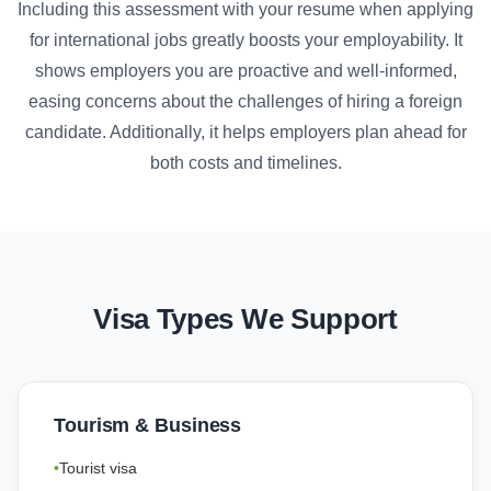
Including this assessment with your resume when applying
for international jobs greatly boosts your employability. It
shows employers you are proactive and well-informed,
easing concerns about the challenges of hiring a foreign
candidate. Additionally, it helps employers plan ahead for
both costs and timelines.
Visa Types We Support
Tourism & Business
Tourist visa