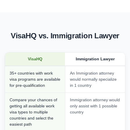
VisaHQ vs. Immigration Lawyer
VisaHQ
Immigration Lawyer
35+ countries with work
An Immigration attorney
visa programs are available
would normally specialize
for pre-qualification
in 1 country
Compare your chances of
Immigration attorney would
getting all available work
only assist with 1 possible
visa types to multiple
country
countries and select the
easiest path