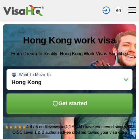
en
Hong Kong work visa
From Dream to Reality: Hong Kong Work Visas Simplified
I Want To Move To
Hong Kong
Get started
★★★★★
4.4 / 5 on Reviews.io
(4,179)
1M+
travelers served since 2003
OISC Level 1 & 2 authorised
Fee credited toward your visa case