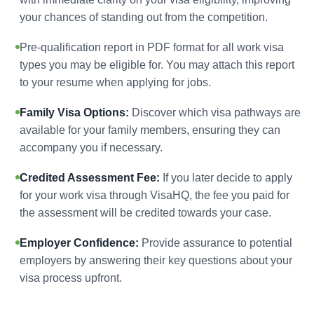
your chances of standing out from the competition.
Pre-qualification report in PDF format for all work visa
types you may be eligible for. You may attach this report
to your resume when applying for jobs.
Family Visa Options:
Discover which visa pathways are
available for your family members, ensuring they can
accompany you if necessary.
Credited Assessment Fee:
If you later decide to apply
for your work visa through VisaHQ, the fee you paid for
the assessment will be credited towards your case.
Employer Confidence:
Provide assurance to potential
employers by answering their key questions about your
visa process upfront.