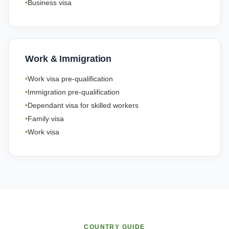
Business visa
Work & Immigration
Work visa pre-qualification
Immigration pre-qualification
Dependant visa for skilled workers
Family visa
Work visa
COUNTRY GUIDE