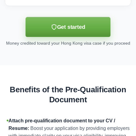
Get started
Money credited toward your Hong Kong visa case if you proceed
Benefits of the Pre-Qualification
Document
Attach pre-qualification document to your CV /
Resume:
Boost your application by providing employers
with immediate clarity on your visa eligibility, improving