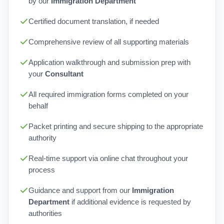
by our
Immigration Department
Certified document translation, if needed
Comprehensive review of all supporting materials
Application walkthrough and submission prep with
your
Consultant
All required immigration forms completed on your
behalf
Packet printing and secure shipping to the appropriate
authority
Real-time support via online chat throughout your
process
Guidance and support from our
Immigration
Department
if additional evidence is requested by
authorities