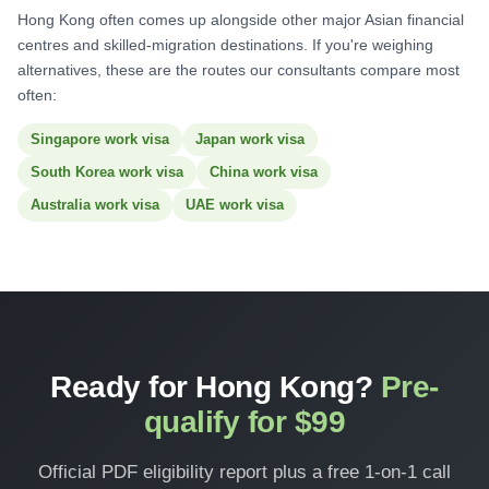
Hong Kong often comes up alongside other major Asian financial
centres and skilled-migration destinations. If you're weighing
alternatives, these are the routes our consultants compare most
often:
Singapore work visa
Japan work visa
South Korea work visa
China work visa
Australia work visa
UAE work visa
Ready for Hong Kong?
Pre-
qualify for $99
Official PDF eligibility report plus a free 1-on-1 call