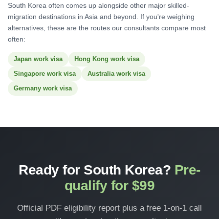
South Korea often comes up alongside other major skilled-
migration destinations in Asia and beyond. If you're weighing
alternatives, these are the routes our consultants compare most
often:
Japan work visa
Hong Kong work visa
Singapore work visa
Australia work visa
Germany work visa
Ready for South Korea?
Pre-
qualify for $99
Official PDF eligibility report plus a free 1-on-1 call