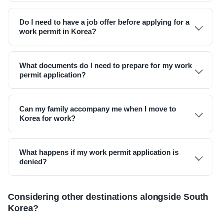
Do I need to have a job offer before applying for a
work permit in Korea?
What documents do I need to prepare for my work
permit application?
Can my family accompany me when I move to
Korea for work?
What happens if my work permit application is
denied?
Considering other destinations alongside South
Korea?