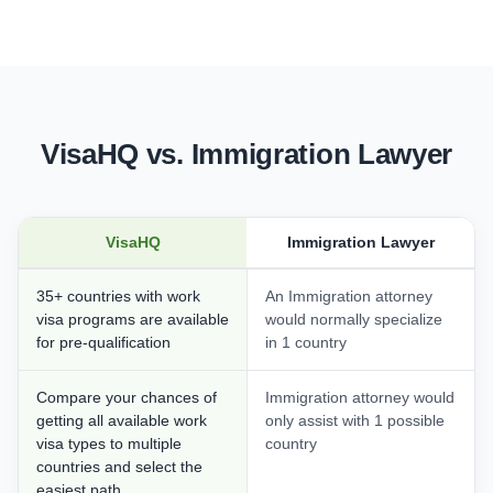
VisaHQ vs. Immigration Lawyer
VisaHQ
Immigration Lawyer
35+ countries with work
An Immigration attorney
visa programs are available
would normally specialize
for pre-qualification
in 1 country
Compare your chances of
Immigration attorney would
getting all available work
only assist with 1 possible
visa types to multiple
country
countries and select the
easiest path