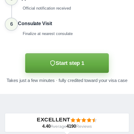
Official notification received
Consulate Visit
6
Finalize at nearest consulate
Start step 1
Takes just a few minutes · fully credited toward your visa case
EXCELLENT
4.40
4190
Average
Reviews