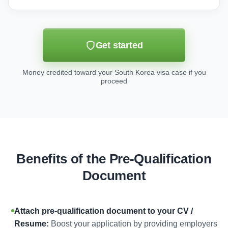
Get started
Money credited toward your South Korea visa case if you
proceed
Benefits of the Pre-Qualification
Document
Attach pre-qualification document to your CV /
Resume:
Boost your application by providing employers