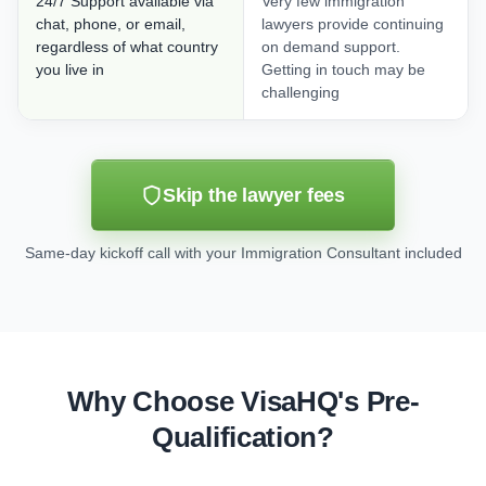
24/7 Support available via
Very few immigration
chat, phone, or email,
lawyers provide continuing
regardless of what country
on demand support.
you live in
Getting in touch may be
challenging
Skip the lawyer fees
Same-day kickoff call with your Immigration Consultant included
Why Choose VisaHQ's Pre-
Qualification?