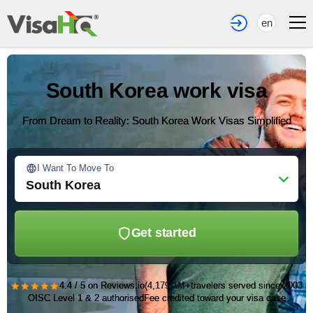
en
South Korea work visa
From Dream to Reality: South Korea Work Visas Simplified
I Want To Move To
South Korea
Get started
★★★★★
4.4 / 5 on Reviews.io
(4,179)
1M+
travelers served since 2003
OISC Level 1 & 2 authorised
Fee credited toward your visa case