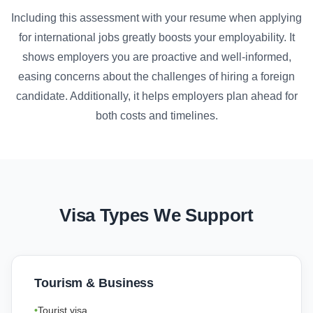
Including this assessment with your resume when applying
for international jobs greatly boosts your employability. It
shows employers you are proactive and well-informed,
easing concerns about the challenges of hiring a foreign
candidate. Additionally, it helps employers plan ahead for
both costs and timelines.
Visa Types We Support
Tourism & Business
Tourist visa