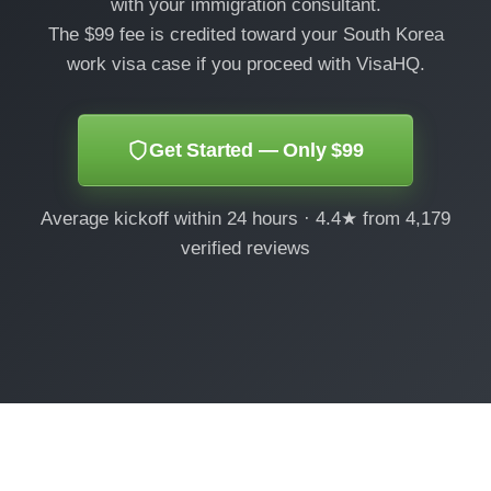
with your immigration consultant.
The $99 fee is credited toward your South Korea
work visa case if you proceed with VisaHQ.
Get Started — Only $99
Average kickoff within 24 hours · 4.4★ from 4,179
verified reviews