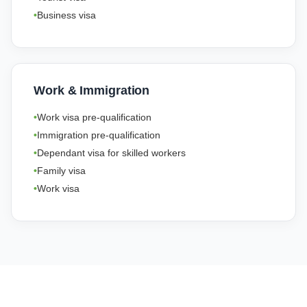
Business visa
Work & Immigration
Work visa pre-qualification
Immigration pre-qualification
Dependant visa for skilled workers
Family visa
Work visa