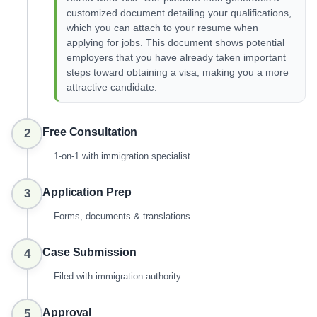
customized document detailing your qualifications,
which you can attach to your resume when
applying for jobs. This document shows potential
employers that you have already taken important
steps toward obtaining a visa, making you a more
attractive candidate.
Free Consultation
2
1-on-1 with immigration specialist
Application Prep
3
Forms, documents & translations
Case Submission
4
Filed with immigration authority
Approval
5