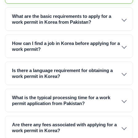
What are the basic requirements to apply for a
work permit in Korea from Pakistan?
How can I find a job in Korea before applying for a
work permit?
Is there a language requirement for obtaining a
work permit in Korea?
What is the typical processing time for a work
permit application from Pakistan?
Are there any fees associated with applying for a
work permit in Korea?