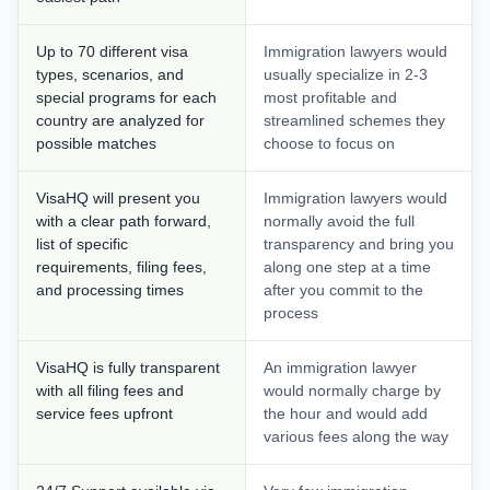
Up to 70 different visa
Immigration lawyers would
types, scenarios, and
usually specialize in 2-3
special programs for each
most profitable and
country are analyzed for
streamlined schemes they
possible matches
choose to focus on
VisaHQ will present you
Immigration lawyers would
with a clear path forward,
normally avoid the full
list of specific
transparency and bring you
requirements, filing fees,
along one step at a time
and processing times
after you commit to the
process
VisaHQ is fully transparent
An immigration lawyer
with all filing fees and
would normally charge by
service fees upfront
the hour and would add
various fees along the way