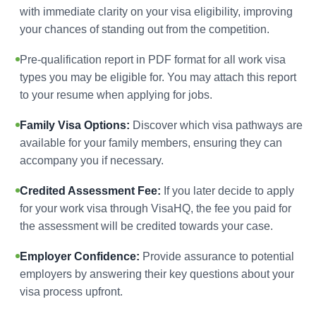
with immediate clarity on your visa eligibility, improving
your chances of standing out from the competition.
Pre-qualification report in PDF format for all work visa
types you may be eligible for. You may attach this report
to your resume when applying for jobs.
Family Visa Options:
Discover which visa pathways are
available for your family members, ensuring they can
accompany you if necessary.
Credited Assessment Fee:
If you later decide to apply
for your work visa through VisaHQ, the fee you paid for
the assessment will be credited towards your case.
Employer Confidence:
Provide assurance to potential
employers by answering their key questions about your
visa process upfront.