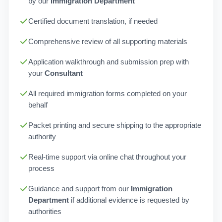
by our
Immigration Department
Certified document translation, if needed
Comprehensive review of all supporting materials
Application walkthrough and submission prep with
your
Consultant
All required immigration forms completed on your
behalf
Packet printing and secure shipping to the appropriate
authority
Real-time support via online chat throughout your
process
Guidance and support from our
Immigration
Department
if additional evidence is requested by
authorities