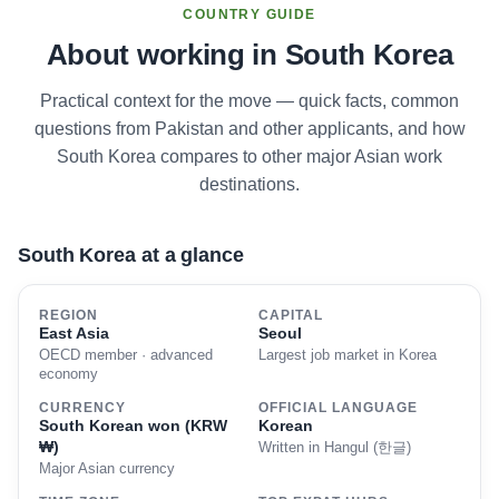
COUNTRY GUIDE
About working in South Korea
Practical context for the move — quick facts, common
questions from Pakistan and other applicants, and how
South Korea compares to other major Asian work
destinations.
South Korea at a glance
REGION
CAPITAL
East Asia
Seoul
OECD member · advanced
Largest job market in Korea
economy
CURRENCY
OFFICIAL LANGUAGE
South Korean won (KRW
Korean
₩)
Written in Hangul (한글)
Major Asian currency