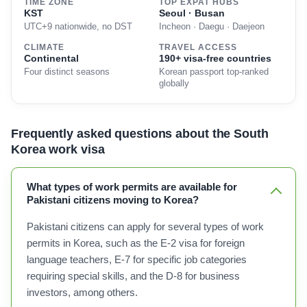
TIME ZONE
TOP EXPAT HUBS
KST
Seoul · Busan
UTC+9 nationwide, no DST
Incheon · Daegu · Daejeon
CLIMATE
TRAVEL ACCESS
Continental
190+ visa-free countries
Four distinct seasons
Korean passport top-ranked
globally
Frequently asked questions about the South
Korea work visa
What types of work permits are available for
Pakistani citizens moving to Korea?
Pakistani citizens can apply for several types of work
permits in Korea, such as the E-2 visa for foreign
language teachers, E-7 for specific job categories
requiring special skills, and the D-8 for business
investors, among others.