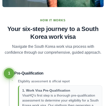
HOW IT WORKS
Your six-step journey to a South
Korea work visa
Navigate the South Korea work visa process with
confidence through our comprehensive, guided approach.
1
Pre-Qualification
Eligibility assessment & official report
1. Work Visa Pre-Qualification
VisaHQ's first step is a thorough pre-qualification
assessment to determine your eligibility for a South
Korea work visa. Our platform then generates a