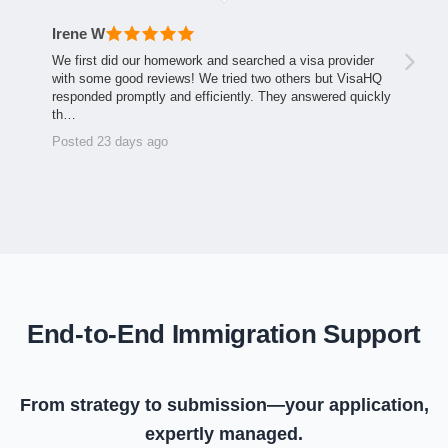
Irene W
We first did our homework and searched a visa provider
with some good reviews! We tried two others but VisaHQ
responded promptly and efficiently. They answered quickly
th…
Posted 23 days ago
End-to-End Immigration Support
From strategy to submission—your application,
expertly managed.