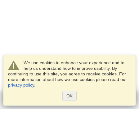
We use cookies to enhance your experience and to
help us understand how to improve usability. By
continuing to use this site, you agree to receive cookies. For
more information about how we use cookies please read our
privacy policy
.
OK
Get started
Services
Apply for a visa
Check visa requirements