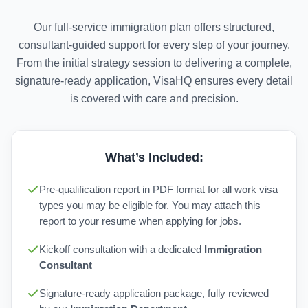
Our full-service immigration plan offers structured,
consultant-guided support for every step of your journey.
From the initial strategy session to delivering a complete,
signature-ready application, VisaHQ ensures every detail
is covered with care and precision.
What’s Included:
Pre-qualification report in PDF format for all work visa
types you may be eligible for. You may attach this
report to your resume when applying for jobs.
Kickoff consultation with a dedicated
Immigration
Consultant
Signature-ready application package, fully reviewed