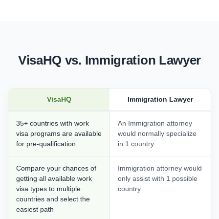
VisaHQ vs. Immigration Lawyer
VisaHQ
Immigration Lawyer
35+ countries with work
An Immigration attorney
visa programs are available
would normally specialize
for pre-qualification
in 1 country
Compare your chances of
Immigration attorney would
getting all available work
only assist with 1 possible
visa types to multiple
country
countries and select the
easiest path