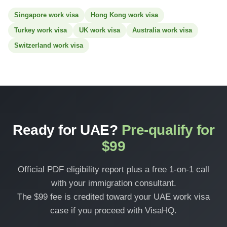
Singapore work visa
Hong Kong work visa
Turkey work visa
UK work visa
Australia work visa
Switzerland work visa
Ready for UAE?
Pre-qualify for
$99
Official PDF eligibility report plus a free 1-on-1 call
with your immigration consultant.
The $99 fee is credited toward your UAE work visa
case if you proceed with VisaHQ.