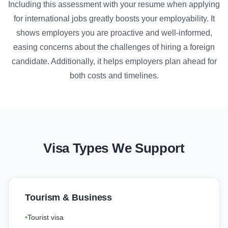
Including this assessment with your resume when applying
for international jobs greatly boosts your employability. It
shows employers you are proactive and well-informed,
easing concerns about the challenges of hiring a foreign
candidate. Additionally, it helps employers plan ahead for
both costs and timelines.
Visa Types We Support
Tourism & Business
Tourist visa