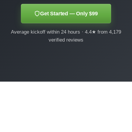
Get Started — Only $99
Average kickoff within 24 hours · 4.4★ from 4,179
verified reviews