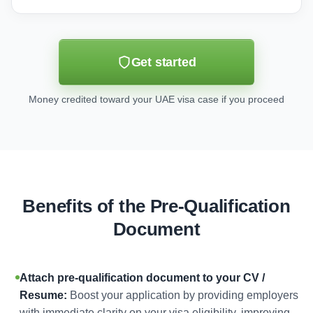
Get started
Money credited toward your UAE visa case if you proceed
Benefits of the Pre-Qualification
Document
Attach pre-qualification document to your CV /
Resume:
Boost your application by providing employers
with immediate clarity on your visa eligibility, improving