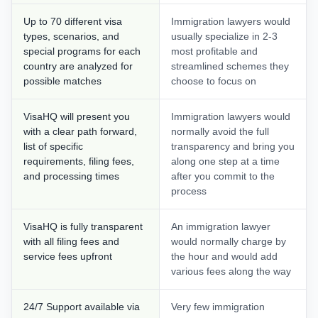
Up to 70 different visa
Immigration lawyers would
types, scenarios, and
usually specialize in 2-3
special programs for each
most profitable and
country are analyzed for
streamlined schemes they
possible matches
choose to focus on
VisaHQ will present you
Immigration lawyers would
with a clear path forward,
normally avoid the full
list of specific
transparency and bring you
requirements, filing fees,
along one step at a time
and processing times
after you commit to the
process
VisaHQ is fully transparent
An immigration lawyer
with all filing fees and
would normally charge by
service fees upfront
the hour and would add
various fees along the way
24/7 Support available via
Very few immigration