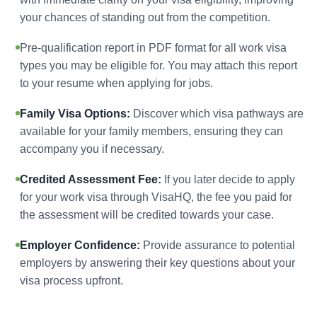
your chances of standing out from the competition.
Pre-qualification report in PDF format for all work visa
types you may be eligible for. You may attach this report
to your resume when applying for jobs.
Family Visa Options:
Discover which visa pathways are
available for your family members, ensuring they can
accompany you if necessary.
Credited Assessment Fee:
If you later decide to apply
for your work visa through VisaHQ, the fee you paid for
the assessment will be credited towards your case.
Employer Confidence:
Provide assurance to potential
employers by answering their key questions about your
visa process upfront.