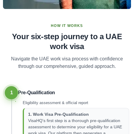
HOW IT WORKS
Your six-step journey to a UAE
work visa
Navigate the UAE work visa process with confidence
through our comprehensive, guided approach.
1
Pre-Qualification
Eligibility assessment & official report
1. Work Visa Pre-Qualification
VisaHQ's first step is a thorough pre-qualification
assessment to determine your eligibility for a UAE
work visa. Our platform then generates a