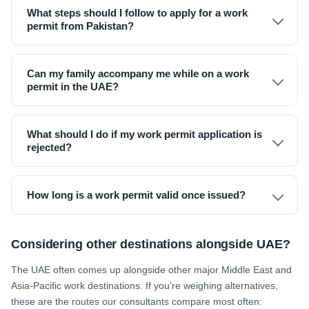
What steps should I follow to apply for a work
permit from Pakistan?
Can my family accompany me while on a work
permit in the UAE?
What should I do if my work permit application is
rejected?
How long is a work permit valid once issued?
Considering other destinations alongside UAE?
The UAE often comes up alongside other major Middle East and
Asia-Pacific work destinations. If you're weighing alternatives,
these are the routes our consultants compare most often: