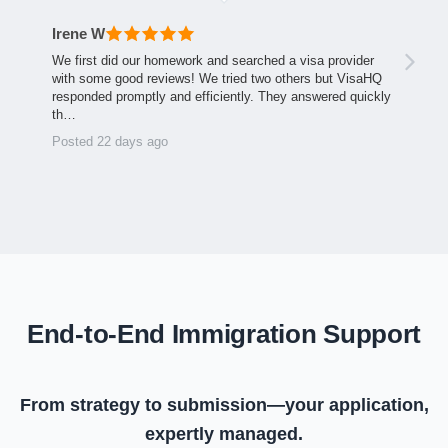
Irene W
We first did our homework and searched a visa provider
with some good reviews! We tried two others but VisaHQ
responded promptly and efficiently. They answered quickly
th…
Posted 22 days ago
End-to-End Immigration Support
From strategy to submission—your application,
expertly managed.