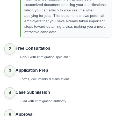
customized document detailing your qualifications,
which you can attach to your resume when
applying for jobs. This document shows potential
employers that you have already taken important
steps toward obtaining a visa, making you a more
attractive candidate.
Free Consultation
2
1-on-1 with immigration specialist
Application Prep
3
Forms, documents & translations
Case Submission
4
Filed with immigration authority
Approval
5