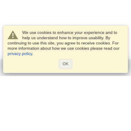
We use cookies to enhance your experience and to
help us understand how to improve usability. By
continuing to use this site, you agree to receive cookies. For
more information about how we use cookies please read our
privacy policy
.
OK
Get started
Services
Apply for a visa
Check visa requirements
Customs Information
Embassies and Consulates