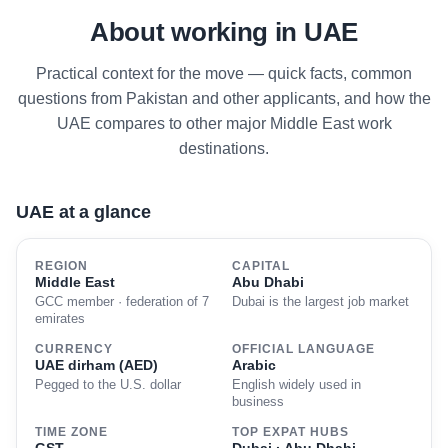
About working in UAE
Practical context for the move — quick facts, common
questions from Pakistan and other applicants, and how the
UAE compares to other major Middle East work
destinations.
UAE at a glance
REGION
CAPITAL
Middle East
Abu Dhabi
GCC member · federation of 7
Dubai is the largest job market
emirates
CURRENCY
OFFICIAL LANGUAGE
UAE dirham (AED)
Arabic
Pegged to the U.S. dollar
English widely used in
business
TIME ZONE
TOP EXPAT HUBS