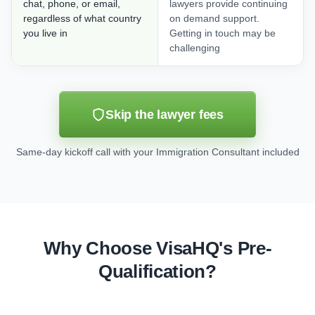
chat, phone, or email,
lawyers provide continuing
regardless of what country
on demand support.
you live in
Getting in touch may be
challenging
Skip the lawyer fees
Same-day kickoff call with your Immigration Consultant included
Why Choose VisaHQ's Pre-
Qualification?