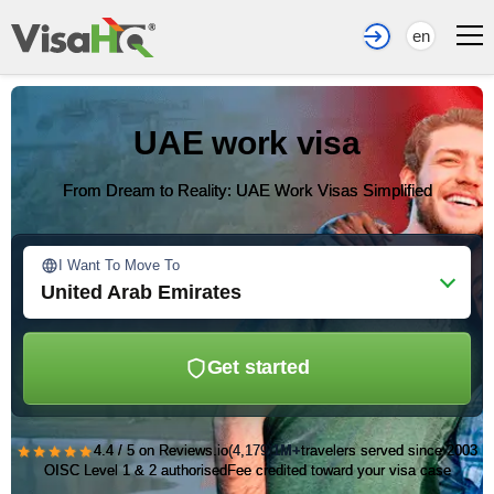
en
UAE work visa
From Dream to Reality: UAE Work Visas Simplified
I Want To Move To
United Arab Emirates
Get started
★★★★★
4.4 / 5 on Reviews.io
(4,179)
1M+
travelers served since 2003
OISC Level 1 & 2 authorised
Fee credited toward your visa case