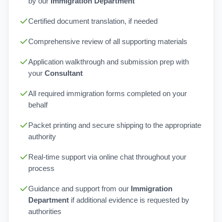
by our
Immigration Department
Certified document translation, if needed
Comprehensive review of all supporting materials
Application walkthrough and submission prep with
your
Consultant
All required immigration forms completed on your
behalf
Packet printing and secure shipping to the appropriate
authority
Real-time support via online chat throughout your
process
Guidance and support from our
Immigration
Department
if additional evidence is requested by
authorities