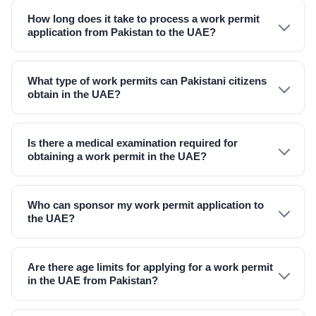
How long does it take to process a work permit
application from Pakistan to the UAE?
What type of work permits can Pakistani citizens
obtain in the UAE?
Is there a medical examination required for
obtaining a work permit in the UAE?
Who can sponsor my work permit application to
the UAE?
Are there age limits for applying for a work permit
in the UAE from Pakistan?