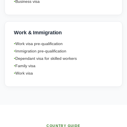
Business visa
Work & Immigration
Work visa pre-qualification
Immigration pre-qualification
Dependant visa for skilled workers
Family visa
Work visa
COUNTRY GUIDE