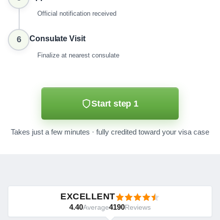
Official notification received
Consulate Visit
6
Finalize at nearest consulate
Start step 1
Takes just a few minutes · fully credited toward your visa case
EXCELLENT
4.40
4190
Average
Reviews