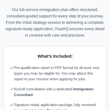
Our full-service immigration plan offers structured,
consultant-guided support for every step of your journey.
From the initial strategy session to delivering a complete,
signature-ready application, VisaHQ ensures every detail
is covered with care and precision.
What’s Included:
Pre-qualification report in PDF format for all work visa
types you may be eligible for. You may attach this
report to your resume when applying for jobs.
Kickoff consultation with a dedicated
Immigration
Consultant
Signature-ready application package, fully reviewed