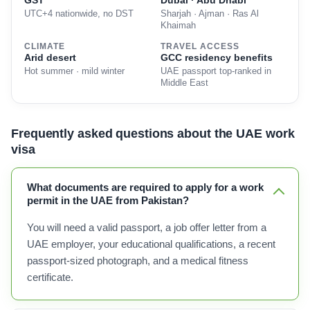
GST
Dubai · Abu Dhabi
UTC+4 nationwide, no DST
Sharjah · Ajman · Ras Al
Khaimah
CLIMATE
TRAVEL ACCESS
Arid desert
GCC residency benefits
Hot summer · mild winter
UAE passport top-ranked in
Middle East
Frequently asked questions about the UAE work
visa
What documents are required to apply for a work
permit in the UAE from Pakistan?
You will need a valid passport, a job offer letter from a
UAE employer, your educational qualifications, a recent
passport-sized photograph, and a medical fitness
certificate.