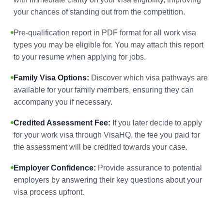
your chances of standing out from the competition.
Pre-qualification report in PDF format for all work visa
types you may be eligible for. You may attach this report
to your resume when applying for jobs.
Family Visa Options:
Discover which visa pathways are
available for your family members, ensuring they can
accompany you if necessary.
Credited Assessment Fee:
If you later decide to apply
for your work visa through VisaHQ, the fee you paid for
the assessment will be credited towards your case.
Employer Confidence:
Provide assurance to potential
employers by answering their key questions about your
visa process upfront.