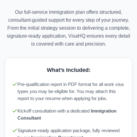
Our full-service immigration plan offers structured,
consultant-guided support for every step of your journey.
From the initial strategy session to delivering a complete,
signature-ready application, VisaHQ ensures every detail
is covered with care and precision.
What’s Included:
Pre-qualification report in PDF format for all work visa
types you may be eligible for. You may attach this
report to your resume when applying for jobs.
Kickoff consultation with a dedicated
Immigration
Consultant
Signature-ready application package, fully reviewed