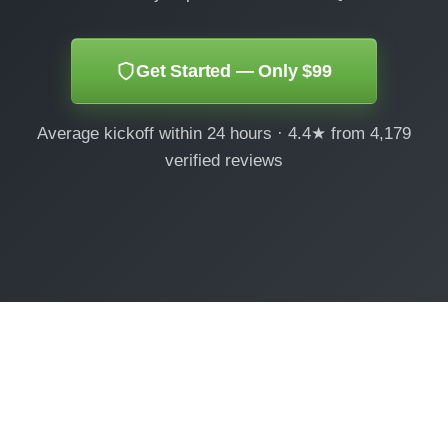
Get Started — Only $99
Average kickoff within 24 hours · 4.4★ from 4,179
verified reviews