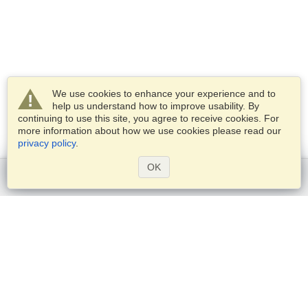
We use cookies to enhance your experience and to
help us understand how to improve usability. By
continuing to use this site, you agree to receive cookies. For
more information about how we use cookies please read our
privacy policy
.
OK
Get started
Services
Apply for a visa
Check visa requirements
Customs Information