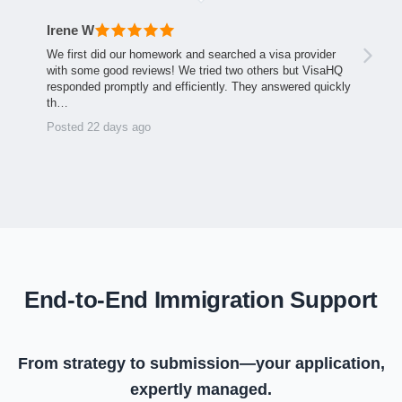
Irene W
We first did our homework and searched a visa provider
with some good reviews! We tried two others but VisaHQ
responded promptly and efficiently. They answered quickly
th…
Posted 22 days ago
End-to-End Immigration Support
From strategy to submission—your application,
expertly managed.