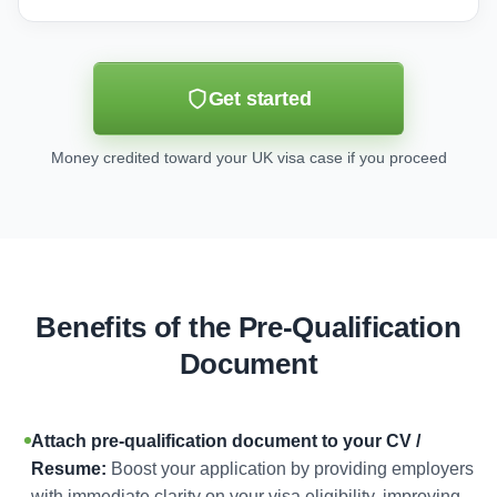
Get started
Money credited toward your UK visa case if you proceed
Benefits of the Pre-Qualification
Document
Attach pre-qualification document to your CV /
Resume:
Boost your application by providing employers
with immediate clarity on your visa eligibility, improving