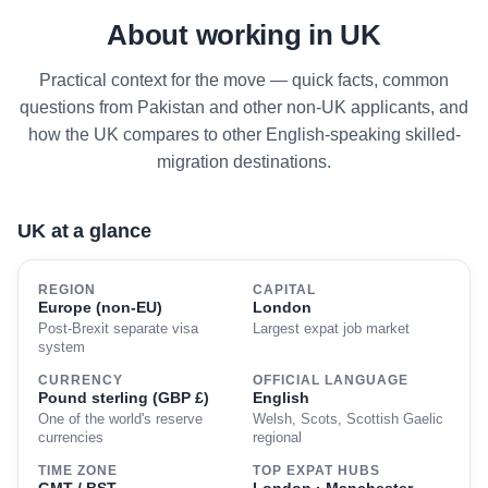
About working in UK
Practical context for the move — quick facts, common
questions from Pakistan and other non-UK applicants, and
how the UK compares to other English-speaking skilled-
migration destinations.
UK at a glance
REGION
CAPITAL
Europe (non-EU)
London
Post-Brexit separate visa
Largest expat job market
system
CURRENCY
OFFICIAL LANGUAGE
Pound sterling (GBP £)
English
One of the world's reserve
Welsh, Scots, Scottish Gaelic
currencies
regional
TIME ZONE
TOP EXPAT HUBS