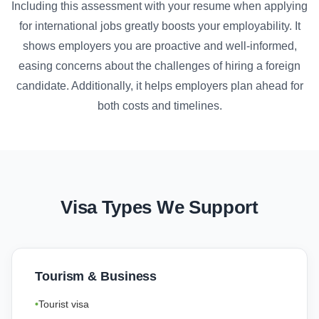
Including this assessment with your resume when applying
for international jobs greatly boosts your employability. It
shows employers you are proactive and well-informed,
easing concerns about the challenges of hiring a foreign
candidate. Additionally, it helps employers plan ahead for
both costs and timelines.
Visa Types We Support
Tourism & Business
Tourist visa