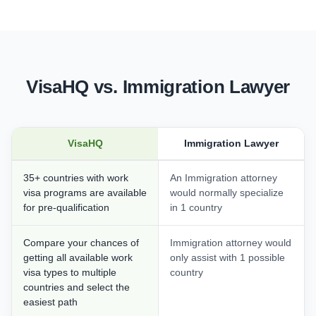
VisaHQ vs. Immigration Lawyer
VisaHQ
Immigration Lawyer
35+ countries with work
An Immigration attorney
visa programs are available
would normally specialize
for pre-qualification
in 1 country
Compare your chances of
Immigration attorney would
getting all available work
only assist with 1 possible
visa types to multiple
country
countries and select the
easiest path