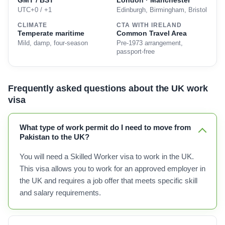
GMT / BST
London · Manchester
UTC+0 / +1
Edinburgh, Birmingham, Bristol
CLIMATE
CTA WITH IRELAND
Temperate maritime
Common Travel Area
Mild, damp, four-season
Pre-1973 arrangement,
passport-free
Frequently asked questions about the UK work
visa
What type of work permit do I need to move from
Pakistan to the UK?
You will need a Skilled Worker visa to work in the UK.
This visa allows you to work for an approved employer in
the UK and requires a job offer that meets specific skill
and salary requirements.