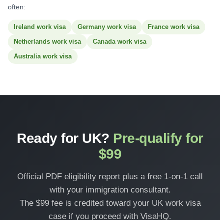
often:
Ireland work visa
Germany work visa
France work visa
Netherlands work visa
Canada work visa
Australia work visa
Ready for UK?
Pre-qualify for
$99
Official PDF eligibility report plus a free 1-on-1 call
with your immigration consultant.
The $99 fee is credited toward your UK work visa
case if you proceed with VisaHQ.