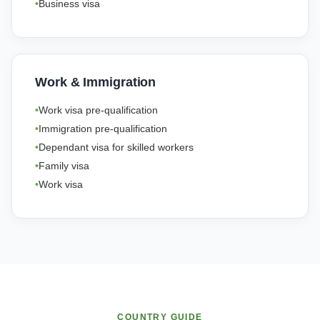
Business visa
Work & Immigration
Work visa pre-qualification
Immigration pre-qualification
Dependant visa for skilled workers
Family visa
Work visa
COUNTRY GUIDE