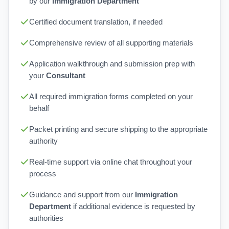
by our
Immigration Department
Certified document translation, if needed
Comprehensive review of all supporting materials
Application walkthrough and submission prep with
your
Consultant
All required immigration forms completed on your
behalf
Packet printing and secure shipping to the appropriate
authority
Real-time support via online chat throughout your
process
Guidance and support from our
Immigration
Department
if additional evidence is requested by
authorities