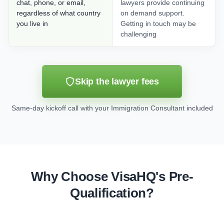
chat, phone, or email,
lawyers provide continuing
regardless of what country
on demand support.
you live in
Getting in touch may be
challenging
Skip the lawyer fees
Same-day kickoff call with your Immigration Consultant included
Why Choose VisaHQ's Pre-
Qualification?