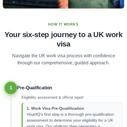
HOW IT WORKS
Your six-step journey to a UK work
visa
Navigate the UK work visa process with confidence
through our comprehensive, guided approach.
1
Pre-Qualification
Eligibility assessment & official report
1. Work Visa Pre-Qualification
VisaHQ's first step is a thorough pre-qualification
assessment to determine your eligibility for a UK
work visa. Our platform then generates a