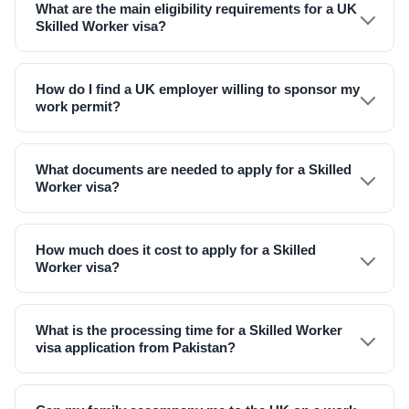
What are the main eligibility requirements for a UK
Skilled Worker visa?
How do I find a UK employer willing to sponsor my
work permit?
What documents are needed to apply for a Skilled
Worker visa?
How much does it cost to apply for a Skilled
Worker visa?
What is the processing time for a Skilled Worker
visa application from Pakistan?