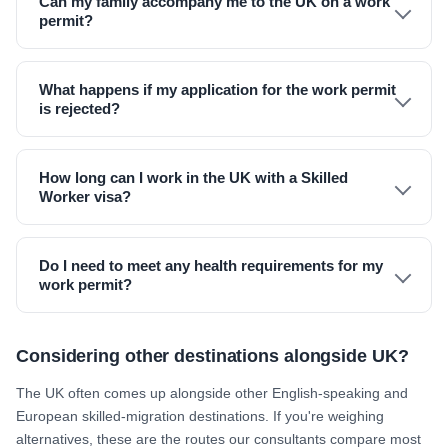
Can my family accompany me to the UK on a work
permit?
What happens if my application for the work permit
is rejected?
How long can I work in the UK with a Skilled
Worker visa?
Do I need to meet any health requirements for my
work permit?
Considering other destinations alongside UK?
The UK often comes up alongside other English-speaking and
European skilled-migration destinations. If you're weighing
alternatives, these are the routes our consultants compare most