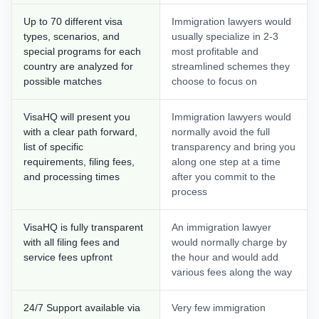
Up to 70 different visa
Immigration lawyers would
types, scenarios, and
usually specialize in 2-3
special programs for each
most profitable and
country are analyzed for
streamlined schemes they
possible matches
choose to focus on
VisaHQ will present you
Immigration lawyers would
with a clear path forward,
normally avoid the full
list of specific
transparency and bring you
requirements, filing fees,
along one step at a time
and processing times
after you commit to the
process
VisaHQ is fully transparent
An immigration lawyer
with all filing fees and
would normally charge by
service fees upfront
the hour and would add
various fees along the way
24/7 Support available via
Very few immigration