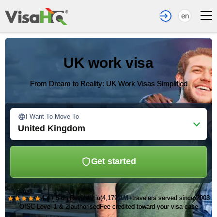
en
UK work visa
From Dream to Reality: UK Work Visas Simplified
I Want To Move To
United Kingdom
Get started
★★★★★
4.4 / 5 on Reviews.io
(4,179)
1M+
travelers served since 2003
OISC Level 1 & 2 authorised
Fee credited toward your visa case