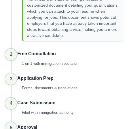
customized document detailing your qualifications,
which you can attach to your resume when
applying for jobs. This document shows potential
employers that you have already taken important
steps toward obtaining a visa, making you a more
attractive candidate.
Free Consultation
2
1-on-1 with immigration specialist
Application Prep
3
Forms, documents & translations
Case Submission
4
Filed with immigration authority
Approval
5