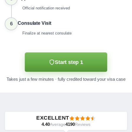
Official notification received
Consulate Visit
6
Finalize at nearest consulate
Start step 1
Takes just a few minutes · fully credited toward your visa case
EXCELLENT
4.40
4190
Average
Reviews