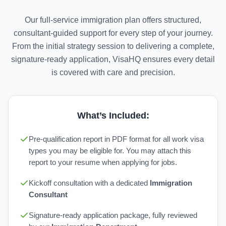
Our full-service immigration plan offers structured,
consultant-guided support for every step of your journey.
From the initial strategy session to delivering a complete,
signature-ready application, VisaHQ ensures every detail
is covered with care and precision.
What’s Included:
Pre-qualification report in PDF format for all work visa
types you may be eligible for. You may attach this
report to your resume when applying for jobs.
Kickoff consultation with a dedicated
Immigration
Consultant
Signature-ready application package, fully reviewed