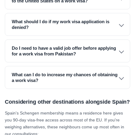
to the United States on a work visa?
What should I do if my work visa application is
denied?
Do I need to have a valid job offer before applying
for a work visa from Pakistan?
What can I do to increase my chances of obtaining
a work visa?
Considering other destinations alongside Spain?
Spain's Schengen membership means a residence here gives
you 90-day visa-free access across most of the EU. If you're
weighing alternatives, these neighbours come up most often in
our consultations: