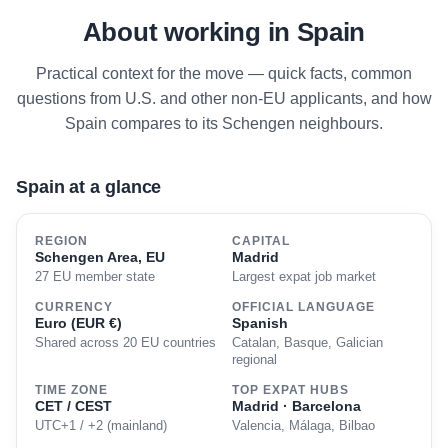
About working in Spain
Practical context for the move — quick facts, common
questions from U.S. and other non-EU applicants, and how
Spain compares to its Schengen neighbours.
Spain at a glance
REGION
CAPITAL
Schengen Area, EU
Madrid
27 EU member state
Largest expat job market
CURRENCY
OFFICIAL LANGUAGE
Euro (EUR €)
Spanish
Shared across 20 EU countries
Catalan, Basque, Galician
regional
TIME ZONE
TOP EXPAT HUBS
CET / CEST
Madrid · Barcelona
UTC+1 / +2 (mainland)
Valencia, Málaga, Bilbao