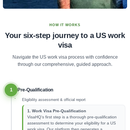
HOW IT WORKS
Your six-step journey to a US work
visa
Navigate the US work visa process with confidence
through our comprehensive, guided approach.
1
Pre-Qualification
Eligibility assessment & official report
1. Work Visa Pre-Qualification
VisaHQ’s first step is a thorough pre-qualification
assessment to determine your eligibility for a US
work visa. Our platform then generates a