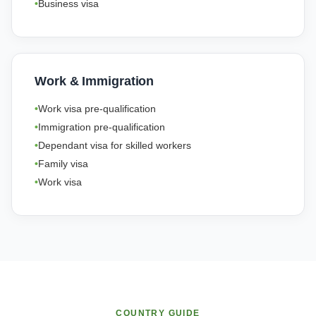
Business visa
Work & Immigration
Work visa pre-qualification
Immigration pre-qualification
Dependant visa for skilled workers
Family visa
Work visa
COUNTRY GUIDE