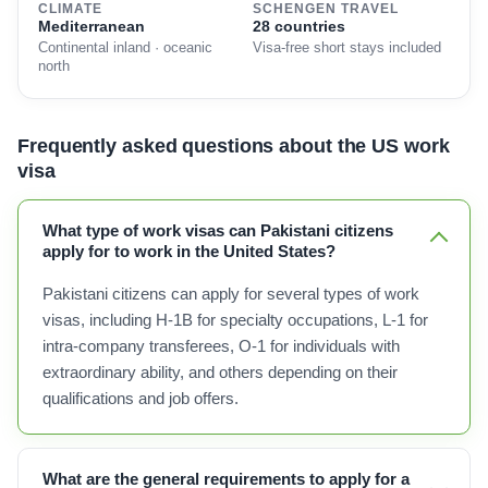
CLIMATE
SCHENGEN TRAVEL
Mediterranean
28 countries
Continental inland · oceanic
Visa-free short stays included
north
Frequently asked questions about the US work
visa
What type of work visas can Pakistani citizens
apply for to work in the United States?
Pakistani citizens can apply for several types of work
visas, including H-1B for specialty occupations, L-1 for
intra-company transferees, O-1 for individuals with
extraordinary ability, and others depending on their
qualifications and job offers.
What are the general requirements to apply for a