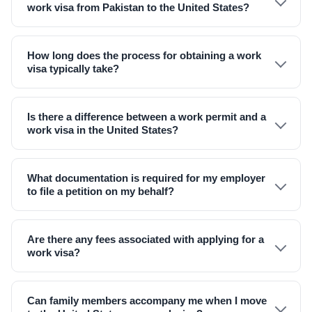
work visa from Pakistan to the United States?
How long does the process for obtaining a work
visa typically take?
Is there a difference between a work permit and a
work visa in the United States?
What documentation is required for my employer
to file a petition on my behalf?
Are there any fees associated with applying for a
work visa?
Can family members accompany me when I move