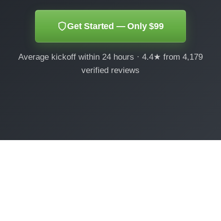
Get Started — Only $99
Average kickoff within 24 hours · 4.4★ from 4,179
verified reviews