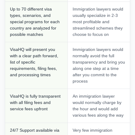
Up to 70 different visa
Immigration lawyers would
types, scenarios, and
usually specialize in 2-3
special programs for each
most profitable and
country are analyzed for
streamlined schemes they
possible matches
choose to focus on
VisaHQ will present you
Immigration lawyers would
with a clear path forward,
normally avoid the full
list of specific
transparency and bring you
requirements, filing fees,
along one step at a time
and processing times
after you commit to the
process
VisaHQ is fully transparent
An immigration lawyer
with all filing fees and
would normally charge by
service fees upfront
the hour and would add
various fees along the way
24/7 Support available via
Very few immigration