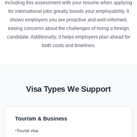
Including this assessment with your resume when applying
for international jobs greatly boosts your employability. It
shows employers you are proactive and well-informed,
easing concerns about the challenges of hiring a foreign
candidate. Additionally, it helps employers plan ahead for
both costs and timelines.
Visa Types We Support
Tourism & Business
Tourist visa