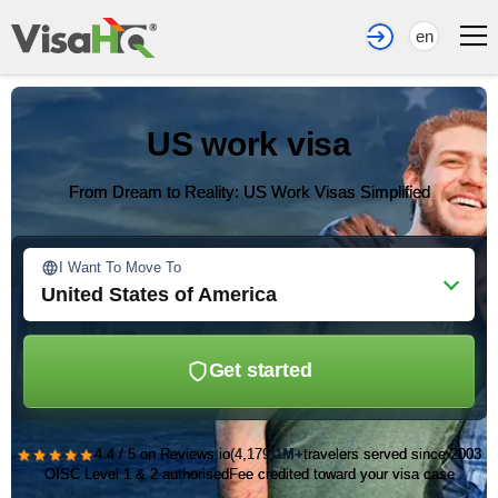
en
US work visa
From Dream to Reality: US Work Visas Simplified
I Want To Move To
United States of America
Get started
★★★★★
4.4 / 5 on Reviews.io
(4,179)
1M+
travelers served since 2003
OISC Level 1 & 2 authorised
Fee credited toward your visa case