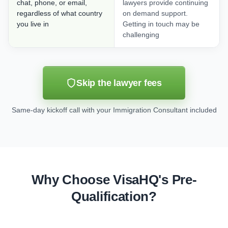
chat, phone, or email,
lawyers provide continuing
regardless of what country
on demand support.
you live in
Getting in touch may be
challenging
Skip the lawyer fees
Same-day kickoff call with your Immigration Consultant included
Why Choose VisaHQ's Pre-
Qualification?