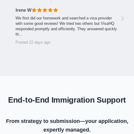
Irene W
We first did our homework and searched a visa provider
with some good reviews! We tried two others but VisaHQ
responded promptly and efficiently. They answered quickly
th…
Posted 22 days ago
End-to-End Immigration Support
From strategy to submission—your application,
expertly managed.