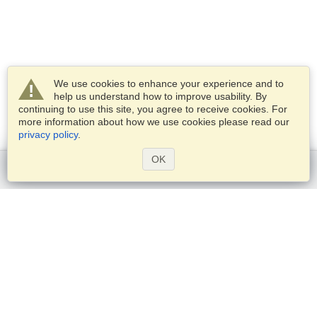
We use cookies to enhance your experience and to
help us understand how to improve usability. By
continuing to use this site, you agree to receive cookies. For
more information about how we use cookies please read our
privacy policy
.
OK
Get started
Services
Apply for a visa
Check visa requirements
Customs Information
Embassies and Consulates