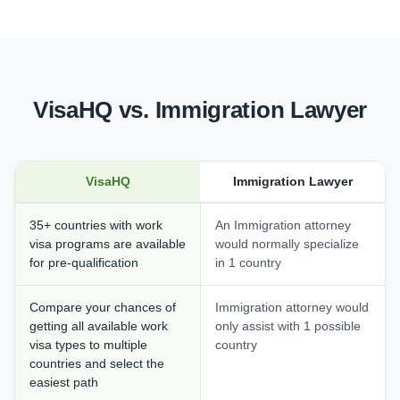
VisaHQ vs. Immigration Lawyer
VisaHQ
Immigration Lawyer
35+ countries with work
An Immigration attorney
visa programs are available
would normally specialize
for pre-qualification
in 1 country
Compare your chances of
Immigration attorney would
getting all available work
only assist with 1 possible
visa types to multiple
country
countries and select the
easiest path