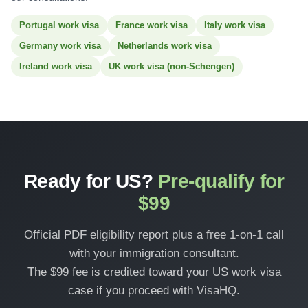
Portugal work visa
France work visa
Italy work visa
Germany work visa
Netherlands work visa
Ireland work visa
UK work visa (non-Schengen)
Ready for US?
Pre-qualify for
$99
Official PDF eligibility report plus a free 1-on-1 call
with your immigration consultant.
The $99 fee is credited toward your US work visa
case if you proceed with VisaHQ.