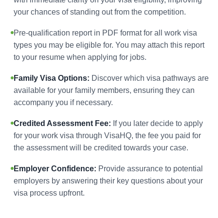
your chances of standing out from the competition.
Pre-qualification report in PDF format for all work visa
types you may be eligible for. You may attach this report
to your resume when applying for jobs.
Family Visa Options:
Discover which visa pathways are
available for your family members, ensuring they can
accompany you if necessary.
Credited Assessment Fee:
If you later decide to apply
for your work visa through VisaHQ, the fee you paid for
the assessment will be credited towards your case.
Employer Confidence:
Provide assurance to potential
employers by answering their key questions about your
visa process upfront.