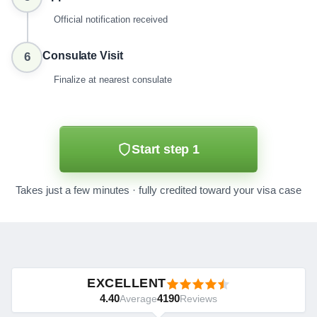
Official notification received
Consulate Visit
6
Finalize at nearest consulate
Start step 1
Takes just a few minutes · fully credited toward your visa case
EXCELLENT
4.40
4190
Average
Reviews