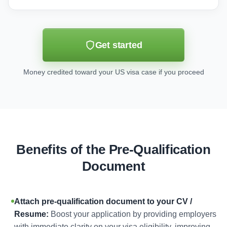
Get started
Money credited toward your US visa case if you proceed
Benefits of the Pre-Qualification
Document
Attach pre-qualification document to your CV /
Resume:
Boost your application by providing employers
with immediate clarity on your visa eligibility, improving