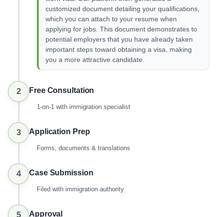
customized document detailing your qualifications,
which you can attach to your resume when
applying for jobs. This document demonstrates to
potential employers that you have already taken
important steps toward obtaining a visa, making
you a more attractive candidate.
Free Consultation
2
1-on-1 with immigration specialist
Application Prep
3
Forms, documents & translations
Case Submission
4
Filed with immigration authority
Approval
5