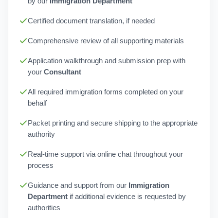
by our
Immigration Department
Certified document translation, if needed
Comprehensive review of all supporting materials
Application walkthrough and submission prep with
your
Consultant
All required immigration forms completed on your
behalf
Packet printing and secure shipping to the appropriate
authority
Real-time support via online chat throughout your
process
Guidance and support from our
Immigration
Department
if additional evidence is requested by
authorities