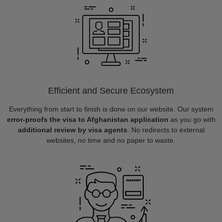
Efficient and Secure Ecosystem
Everything from start to finish is done on our website. Our system
error-proofs the visa to Afghanistan application
as you go with
additional review by visa agents
. No redirects to external
websites, no time and no paper to waste.