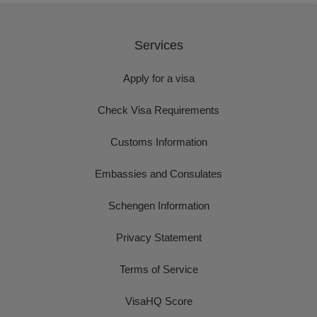
Services
Apply for a visa
Check Visa Requirements
Customs Information
Embassies and Consulates
Schengen Information
Privacy Statement
Terms of Service
VisaHQ Score