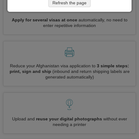
Refresh the page
Apply for several visas at once
automatically, no need to
enter repetitive information
Reduce your Afghanistan visa application to
3 simple steps:
print, sign and ship
(inbound and return shipping labels are
generated automatically)
Upload and
reuse your digital photographs
without ever
needing a printer