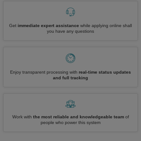
Get
immediate expert assistance
while applying online shall
you have any questions
Enjoy transparent processing with
real-time status updates
and full tracking
Work with
the most reliable and knowledgeable team
of
people who power this system