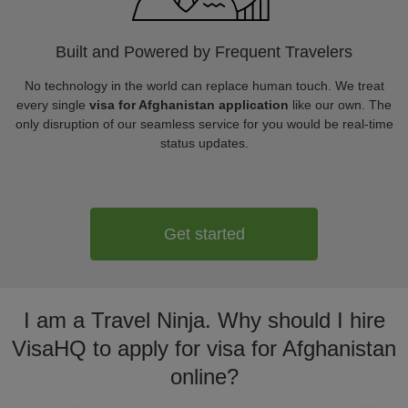
Built and Powered by Frequent Travelers
No technology in the world can replace human touch. We treat
every single
visa for Afghanistan application
like our own. The
only disruption of our seamless service for you would be real-time
status updates.
Get started
I am a Travel Ninja. Why should I hire
VisaHQ to apply for visa for Afghanistan
online?