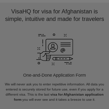
VisaHQ for visa for Afghanistan is
simple, intuitive and made for travelers
One-and-Done Application Form
We will never ask you to enter repetitive information. All data you
entered is securely stored for future use, even if you apply for a
different visa. This is the last
visa for Afghanistan application
form
you will ever see and it takes a breeze to use it.