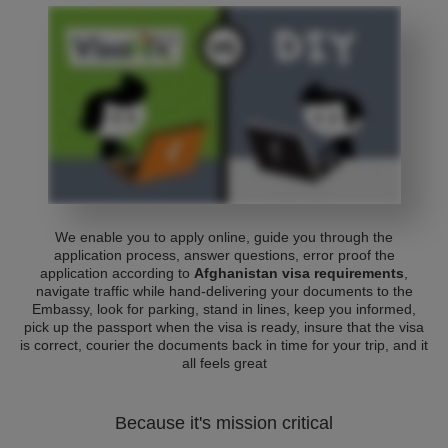
We enable you to apply online, guide you through the
application process, answer questions, error proof the
application according to
Afghanistan visa requirements
,
navigate traffic while hand-delivering your documents to the
Embassy, look for parking, stand in lines, keep you informed,
pick up the passport when the visa is ready, insure that the visa
is correct, courier the documents back in time for your trip, and it
all feels great
Because it's mission critical