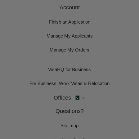
Account
Finish an Application
Manage My Applicants
Manage My Orders
VisaHQ for Business
For Business: Work Visas & Relocation
Offices
Questions?
Site map