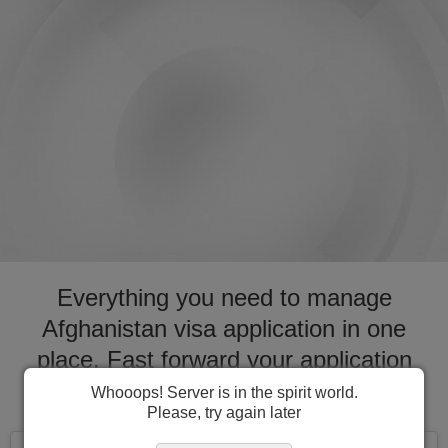
Everything you need to manage
Afghanistan visa application in one
place. Fast forward your application
process for visa to Afghanistan
Whooops! Server is in the spirit world.
Please, try again later