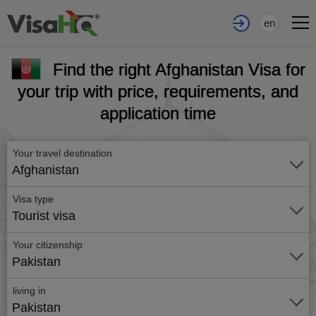
en
Find the right Afghanistan Visa for
your trip with price, requirements, and
application time
Your travel destination
Afghanistan
Visa type
Tourist visa
Your citizenship
Pakistan
living in
Pakistan