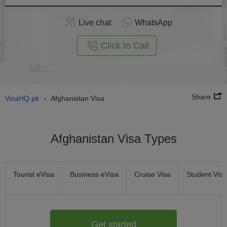
Apply
Live chat
WhatsApp
nline
Click to Call
Share
VisaHQ.pk
Afghanistan Visa
›
Afghanistan Visa Types
Tourist eVisa
Business eVisa
Cruise Visa
Student Visa
Get started