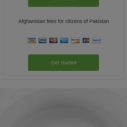
Afghanistan
fees for citizens of
Pakistan
Get started