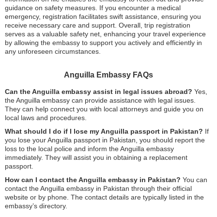
guidance on safety measures. If you encounter a medical
emergency, registration facilitates swift assistance, ensuring you
receive necessary care and support. Overall, trip registration
serves as a valuable safety net, enhancing your travel experience
by allowing the embassy to support you actively and efficiently in
any unforeseen circumstances.
Anguilla Embassy FAQs
Can the Anguilla embassy assist in legal issues abroad?
Yes,
the Anguilla embassy can provide assistance with legal issues.
They can help connect you with local attorneys and guide you on
local laws and procedures.
What should I do if I lose my Anguilla passport in Pakistan?
If
you lose your Anguilla passport in Pakistan, you should report the
loss to the local police and inform the Anguilla embassy
immediately. They will assist you in obtaining a replacement
passport.
How can I contact the Anguilla embassy in Pakistan?
You can
contact the Anguilla embassy in Pakistan through their official
website or by phone. The contact details are typically listed in the
embassy’s directory.