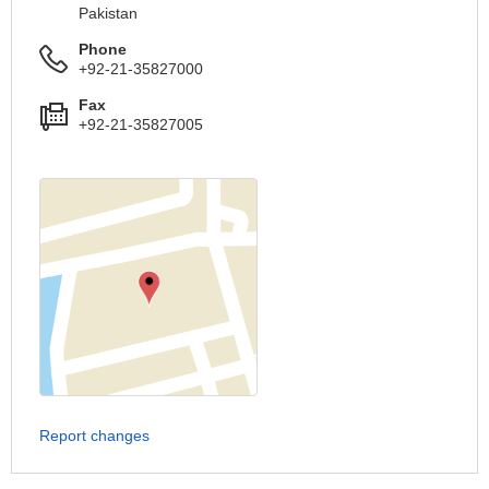
Pakistan
Phone
+92-21-35827000
Fax
+92-21-35827005
Report changes