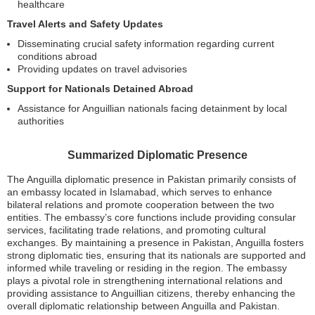
healthcare
Travel Alerts and Safety Updates
Disseminating crucial safety information regarding current
conditions abroad
Providing updates on travel advisories
Support for Nationals Detained Abroad
Assistance for Anguillian nationals facing detainment by local
authorities
Summarized Diplomatic Presence
The Anguilla diplomatic presence in Pakistan primarily consists of
an embassy located in Islamabad, which serves to enhance
bilateral relations and promote cooperation between the two
entities. The embassy’s core functions include providing consular
services, facilitating trade relations, and promoting cultural
exchanges. By maintaining a presence in Pakistan, Anguilla fosters
strong diplomatic ties, ensuring that its nationals are supported and
informed while traveling or residing in the region. The embassy
plays a pivotal role in strengthening international relations and
providing assistance to Anguillian citizens, thereby enhancing the
overall diplomatic relationship between Anguilla and Pakistan.