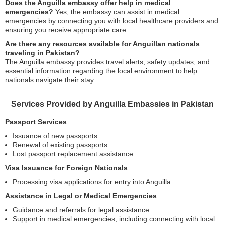
Does the Anguilla embassy offer help in medical
emergencies?
Yes, the embassy can assist in medical
emergencies by connecting you with local healthcare providers and
ensuring you receive appropriate care.
Are there any resources available for Anguillan nationals
traveling in Pakistan?
The Anguilla embassy provides travel alerts, safety updates, and
essential information regarding the local environment to help
nationals navigate their stay.
Services Provided by Anguilla Embassies in Pakistan
Passport Services
Issuance of new passports
Renewal of existing passports
Lost passport replacement assistance
Visa Issuance for Foreign Nationals
Processing visa applications for entry into Anguilla
Assistance in Legal or Medical Emergencies
Guidance and referrals for legal assistance
Support in medical emergencies, including connecting with local