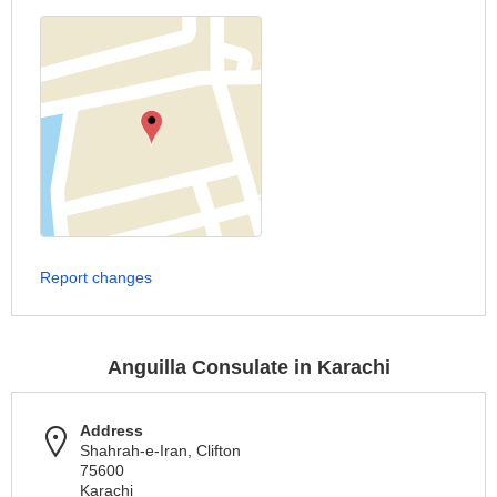
Report changes
Anguilla Consulate in Karachi
Address
Shahrah-e-Iran, Clifton
75600
Karachi