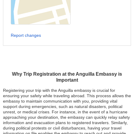
Report changes
Why Trip Registration at the Anguilla Embassy is
Important
Registering your trip with the Anguilla embassy is crucial for
ensuring your safety while traveling abroad. This process allows the
embassy to maintain communication with you, providing vital
support during emergencies, such as natural disasters, political
unrest, or medical crises. For instance, in the event of a hurricane
approaching your destination, the embassy can quickly relay safety
information and evacuation plans to registered travelers. Similarly,
during political protests or civil disturbances, having your travel
information on file enables the embassy to reach out and provide