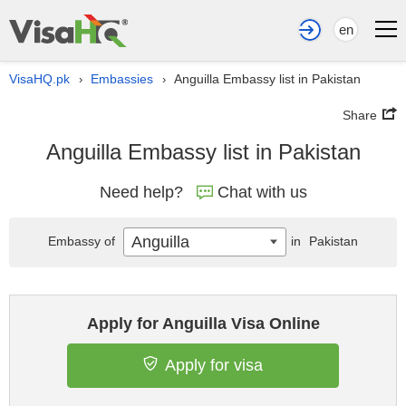
en
VisaHQ.pk
Embassies
Anguilla Embassy list in Pakistan
›
›
Share
Anguilla Embassy list in Pakistan
Need help?
Chat with us
Anguilla
Embassy of
in
Pakistan
Apply for Anguilla Visa Online
Apply for visa