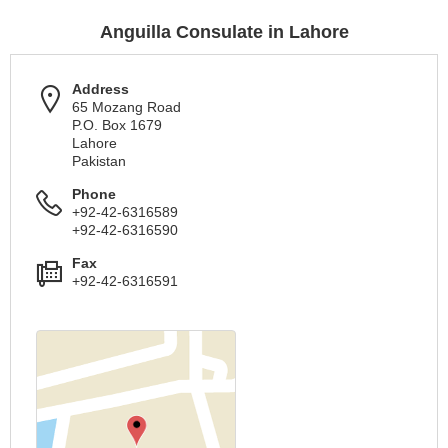
Anguilla Consulate in Lahore
Address
65 Mozang Road
P.O. Box 1679
Lahore
Pakistan
Phone
+92-42-6316589
+92-42-6316590
Fax
+92-42-6316591