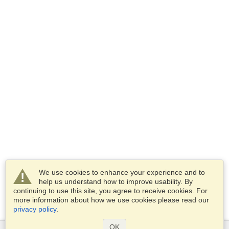
We use cookies to enhance your experience and to
help us understand how to improve usability. By
continuing to use this site, you agree to receive cookies. For
more information about how we use cookies please read our
privacy policy
.
OK