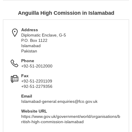
Anguilla High Comission in Islamabad
Address
Diplomatic Enclave, G-5
P.O. Box 1122
Islamabad
Pakistan
Phone
+92-51-2012000
Fax
+92-51-2201109
+92-51-2279356
Email
Islamabad-general.enquiries@fco.gov.uk
Website URL
https://www.gov.uk/government/world/organisations/b
ritish-high-commission-islamabad