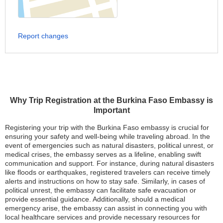
Report changes
Why Trip Registration at the Burkina Faso Embassy is
Important
Registering your trip with the Burkina Faso embassy is crucial for
ensuring your safety and well-being while traveling abroad. In the
event of emergencies such as natural disasters, political unrest, or
medical crises, the embassy serves as a lifeline, enabling swift
communication and support. For instance, during natural disasters
like floods or earthquakes, registered travelers can receive timely
alerts and instructions on how to stay safe. Similarly, in cases of
political unrest, the embassy can facilitate safe evacuation or
provide essential guidance. Additionally, should a medical
emergency arise, the embassy can assist in connecting you with
local healthcare services and provide necessary resources for