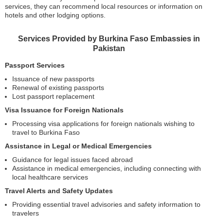
services, they can recommend local resources or information on
hotels and other lodging options.
Services Provided by Burkina Faso Embassies in
Pakistan
Passport Services
Issuance of new passports
Renewal of existing passports
Lost passport replacement
Visa Issuance for Foreign Nationals
Processing visa applications for foreign nationals wishing to
travel to Burkina Faso
Assistance in Legal or Medical Emergencies
Guidance for legal issues faced abroad
Assistance in medical emergencies, including connecting with
local healthcare services
Travel Alerts and Safety Updates
Providing essential travel advisories and safety information to
travelers