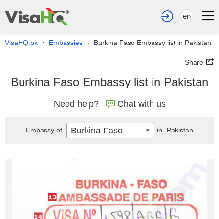
en
VisaHQ.pk
Embassies
Burkina Faso Embassy list in Pakistan
›
›
Share
Burkina Faso Embassy list in Pakistan
Need help?
Chat with us
Burkina Faso
Embassy of
in
Pakistan