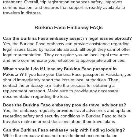
treatment. Overall, trip registration enhances safety, improves
communication, and ensures that support is readily available to
travelers in distress.
Burkina Faso Embassy FAQs
Can the Burkina Faso embassy assist in legal issues abroad?
Yes, the Burkina Faso embassy can provide assistance regarding
legal issues faced by nationals abroad, although they cannot offer
legal representation. They can guide you on local legal resources
and help communicate your situation to appropriate authorities.
What should I do if I lose my Burkina Faso passport in
Pakistan?
If you lose your Burkina Faso passport in Pakistan, you
should immediately report the loss to local authorities. Then,
contact the embassy to initiate the process for obtaining a
replacement passport. Make sure to provide any necessary
documentation regarding the loss.
Does the Burkina Faso embassy provide travel advisories?
Yes, the embassy regularly provides travel advisories and updates
regarding safety and security conditions in Burkina Faso to help
travelers make informed decisions about their travel plans.
Can the Burkina Faso embassy help with finding lodging?
While the embassy does not provide direct accommodation