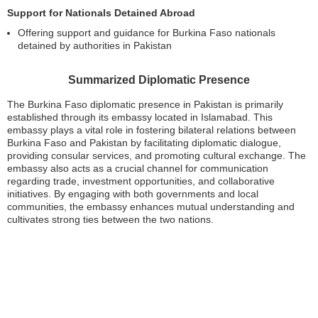
Support for Nationals Detained Abroad
Offering support and guidance for Burkina Faso nationals
detained by authorities in Pakistan
Summarized Diplomatic Presence
The Burkina Faso diplomatic presence in Pakistan is primarily
established through its embassy located in Islamabad. This
embassy plays a vital role in fostering bilateral relations between
Burkina Faso and Pakistan by facilitating diplomatic dialogue,
providing consular services, and promoting cultural exchange. The
embassy also acts as a crucial channel for communication
regarding trade, investment opportunities, and collaborative
initiatives. By engaging with both governments and local
communities, the embassy enhances mutual understanding and
cultivates strong ties between the two nations.