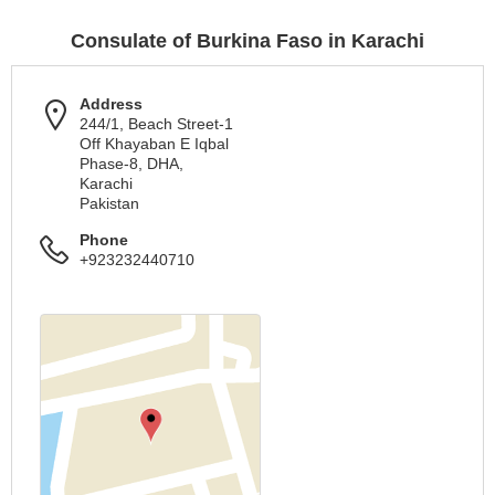
Consulate of Burkina Faso in Karachi
Address
244/1, Beach Street-1
Off Khayaban E Iqbal
Phase-8, DHA,
Karachi
Pakistan
Phone
+923232440710