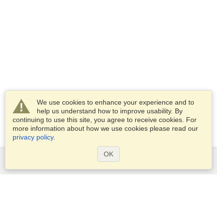
We use cookies to enhance your experience and to
help us understand how to improve usability. By
continuing to use this site, you agree to receive cookies. For
more information about how we use cookies please read our
privacy policy
.
OK
Services
Apply for a visa
Check visa requirements