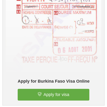
Apply for Burkina Faso Visa Online
Apply for visa