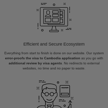
Efficient and Secure Ecosystem
Everything from start to finish is done on our website. Our system
error-proofs the visa to Cambodia application
as you go with
additional review by visa agents
. No redirects to external
websites, no time and no paper to waste.