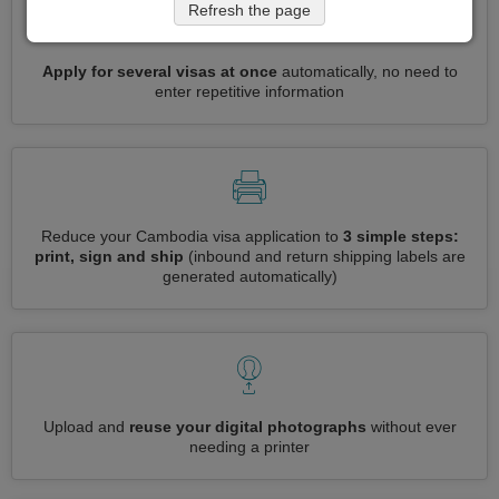
Refresh the page
Apply for several visas at once
automatically, no need to
enter repetitive information
Reduce your Cambodia visa application to
3 simple steps:
print, sign and ship
(inbound and return shipping labels are
generated automatically)
Upload and
reuse your digital photographs
without ever
needing a printer