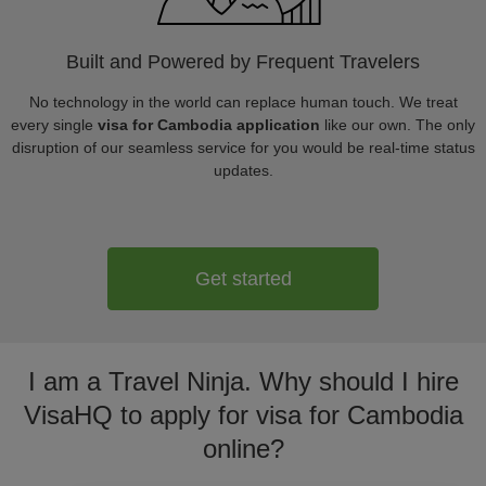
Built and Powered by Frequent Travelers
No technology in the world can replace human touch. We treat
every single
visa for Cambodia application
like our own. The only
disruption of our seamless service for you would be real-time status
updates.
Get started
I am a Travel Ninja. Why should I hire
VisaHQ to apply for visa for Cambodia
online?