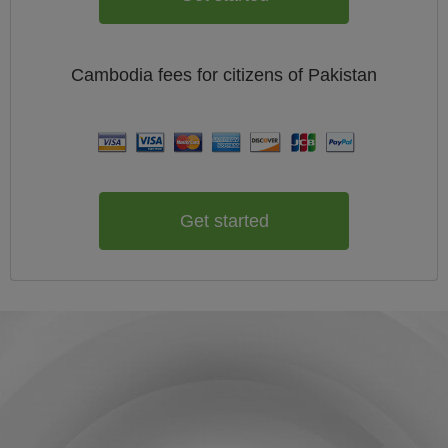
Cambodia
fees for citizens of
Pakistan
Get started