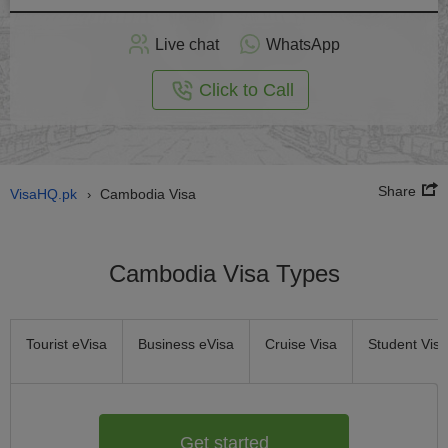
Apply
Live chat
WhatsApp
nline
Click to Call
Share
VisaHQ.pk
Cambodia Visa
›
Cambodia Visa Types
Tourist eVisa
Business eVisa
Cruise Visa
Student Visa
Get started