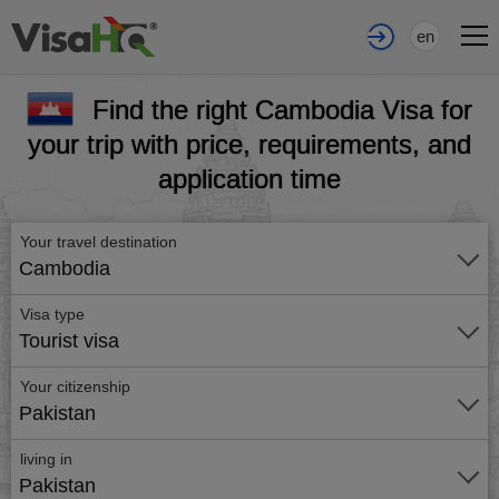
en
Find the right Cambodia Visa for
your trip with price, requirements, and
application time
Your travel destination
Cambodia
Visa type
Tourist visa
Your citizenship
Pakistan
living in
Pakistan