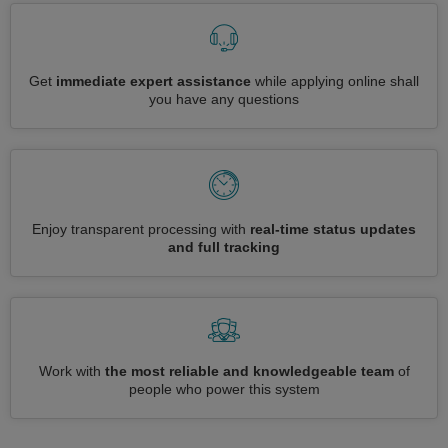
Get
immediate expert assistance
while applying online shall
you have any questions
Enjoy transparent processing with
real-time status updates
and full tracking
Work with
the most reliable and knowledgeable team
of
people who power this system