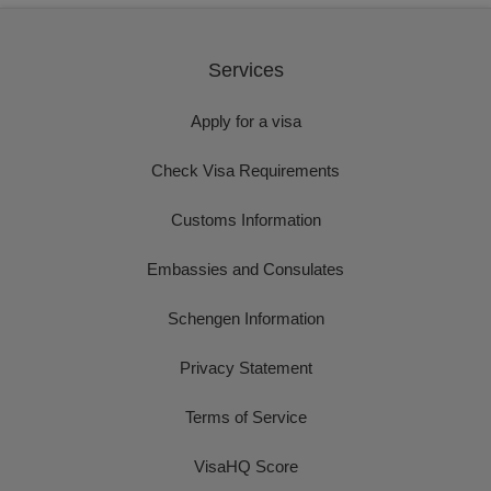
Services
Apply for a visa
Check Visa Requirements
Customs Information
Embassies and Consulates
Schengen Information
Privacy Statement
Terms of Service
VisaHQ Score