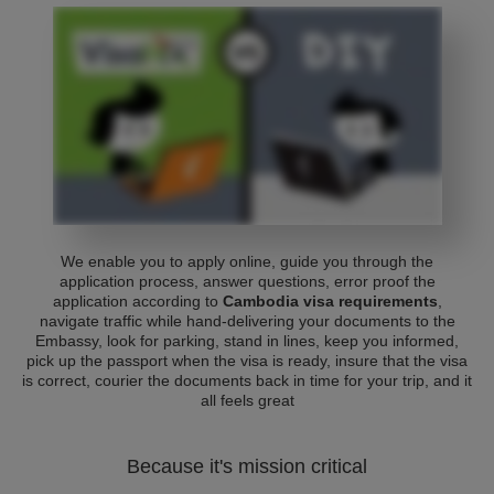
We enable you to apply online, guide you through the
application process, answer questions, error proof the
application according to
Cambodia visa requirements
,
navigate traffic while hand-delivering your documents to the
Embassy, look for parking, stand in lines, keep you informed,
pick up the passport when the visa is ready, insure that the visa
is correct, courier the documents back in time for your trip, and it
all feels great
Because it's mission critical