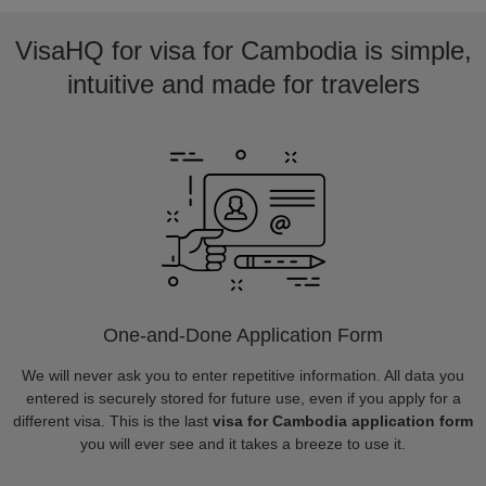
VisaHQ for visa for Cambodia is simple,
intuitive and made for travelers
One-and-Done Application Form
We will never ask you to enter repetitive information. All data you
entered is securely stored for future use, even if you apply for a
different visa. This is the last
visa for Cambodia application form
you will ever see and it takes a breeze to use it.