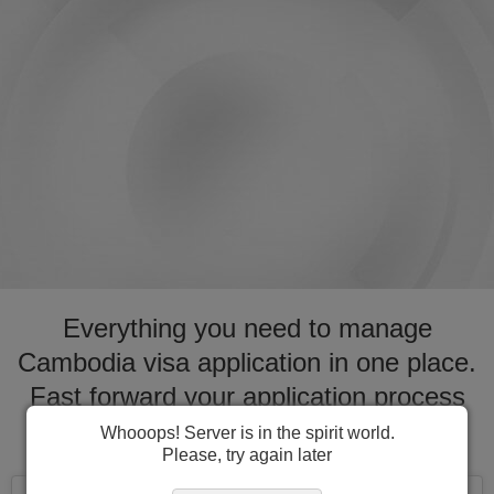
Everything you need to manage
Cambodia visa application in one place.
Fast forward your application process
for visa to Cambodia
Whooops! Server is in the spirit world.
Please, try again later