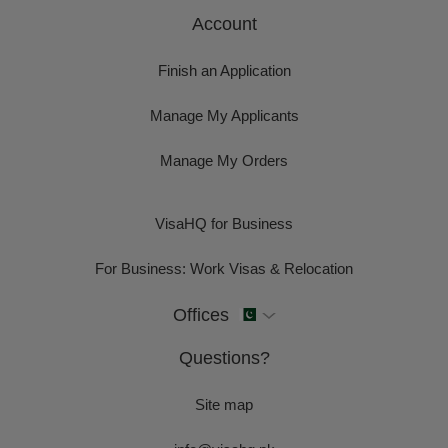
Account
Finish an Application
Manage My Applicants
Manage My Orders
VisaHQ for Business
For Business: Work Visas & Relocation
Offices
Questions?
Site map