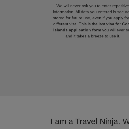
We will never ask you to enter repetitive
information. All data you entered is secure
stored for future use, even if you apply fo
different visa. This is the last
visa for Co
Islands application form
you will ever s
and it takes a breeze to use it.
I am a Travel Ninja. 