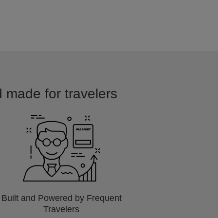
d made for travelers
Built and Powered by Frequent
Travelers