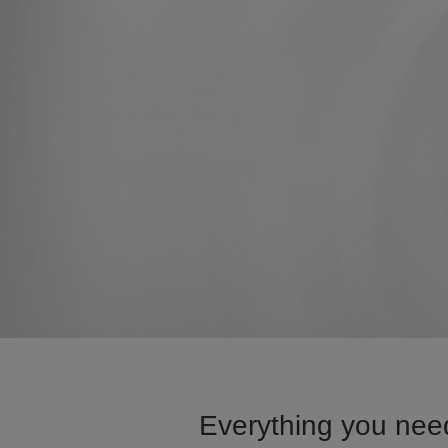
Everything you need