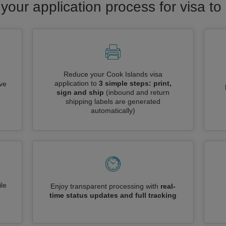
your application process for visa t
Reduce your Cook Islands visa
application to
3 simple steps: print,
ive
sign and ship
(inbound and return
shipping labels are generated
automatically)
le
Enjoy transparent processing with
real-
time status updates and full tracking