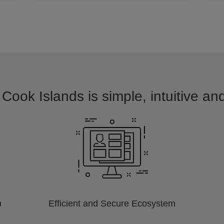
 Cook Islands is simple, intuitive an
m
Efficient and Secure Ecosystem