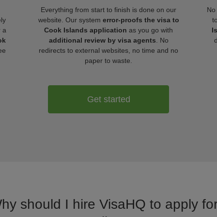
Everything from start to finish is done on our
No 
ly
website. Our system
error-proofs the visa to
t
r a
Cook Islands application
as you go with
I
ok
additional review by visa agents
. No
ee
redirects to external websites, no time and no
paper to waste.
Get started
Why should I hire VisaHQ to apply for