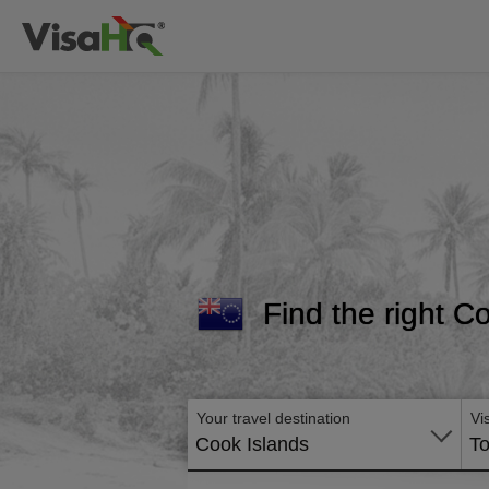
Find the right Co
Your travel destination
Vi
Cook Islands
To