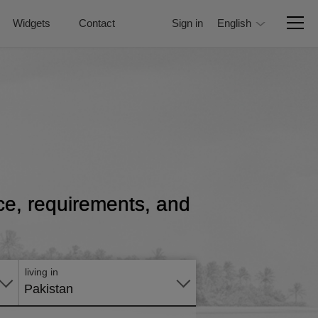
Widgets
Contact
Sign in
English
rice, requirements, and
Apply
online
living in
Pakistan