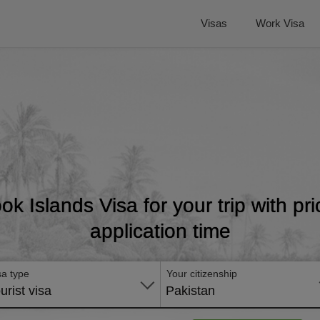
Visas
Work Visa
ok Islands Visa for your trip with p
application time
sa type
Your citizenship
urist visa
Pakistan