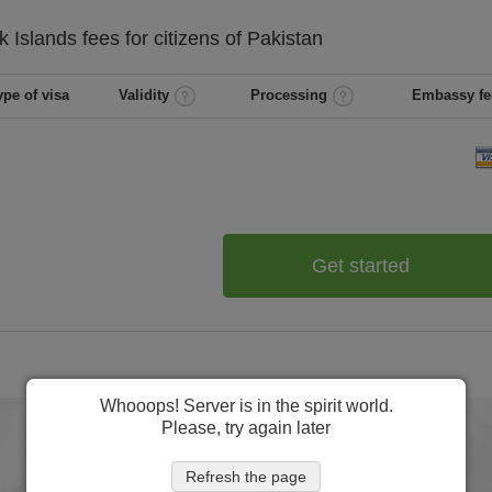
k Islands
fees for citizens of
Pakistan
ype of visa
Validity
Processing
Embassy fe
Get started
Whooops! Server is in the spirit world.
Please, try again later
Refresh the page