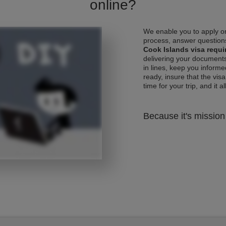
online?
We enable you to apply on
process, answer questions
Cook Islands visa requ
delivering your documents
in lines, keep you informe
ready, insure that the vis
time for your trip, and it al
Because it's mission 