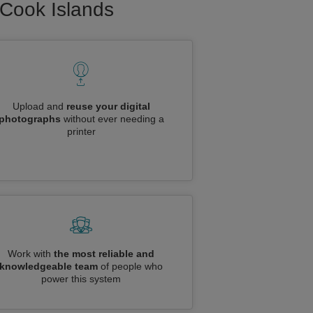
o Cook Islands
Upload and
reuse your digital
photographs
without ever needing a
printer
Work with
the most reliable and
knowledgeable team
of people who
power this system