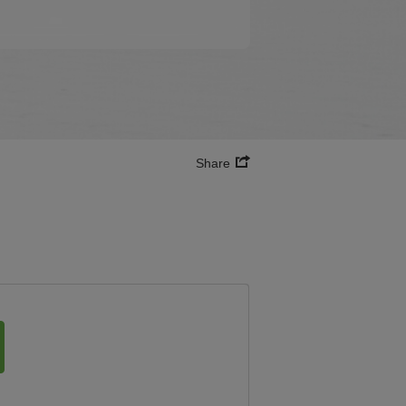
Share