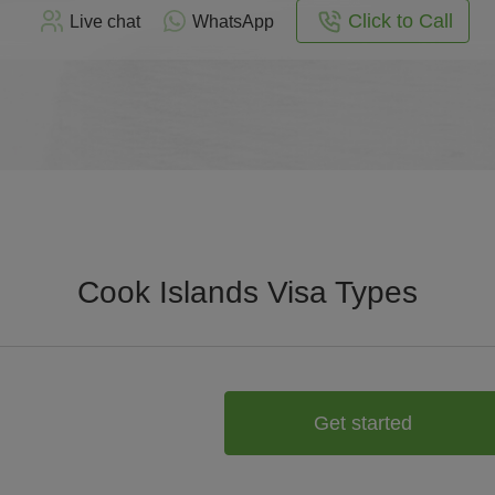
Click to Call
Live chat
WhatsApp
Cook Islands Visa Types
Get started