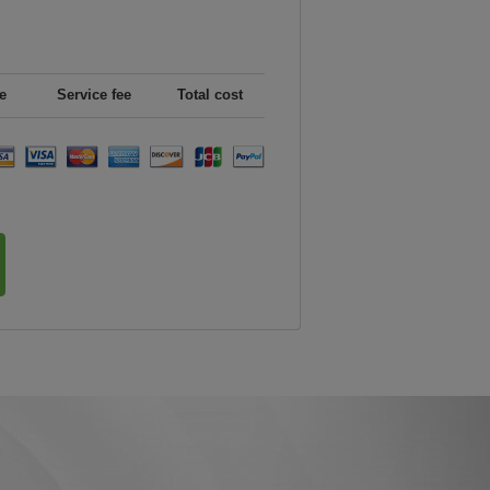
e
Service fee
Total cost