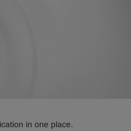
cation in one place.