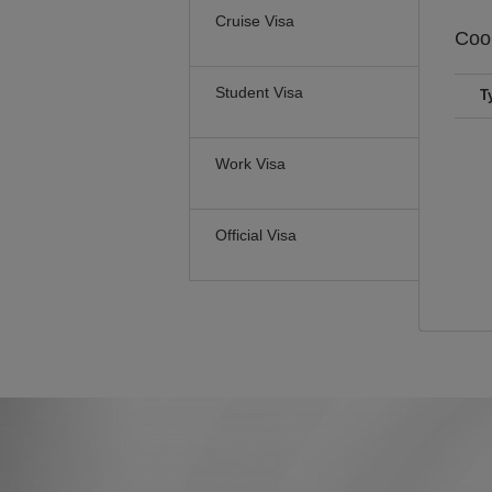
Cruise Visa
Coo
Student Visa
T
Work Visa
Official Visa