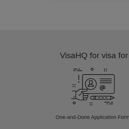
VisaHQ for visa for
One-and-Done Application For