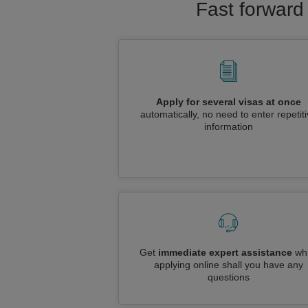
Fast forward 
Apply for several visas at once
automatically, no need to enter repetit
information
Get
immediate expert assistance
whi
applying online shall you have any
questions