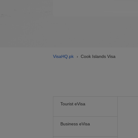
VisaHQ.pk
Cook Islands Visa
›
Tourist eVisa
Business eVisa