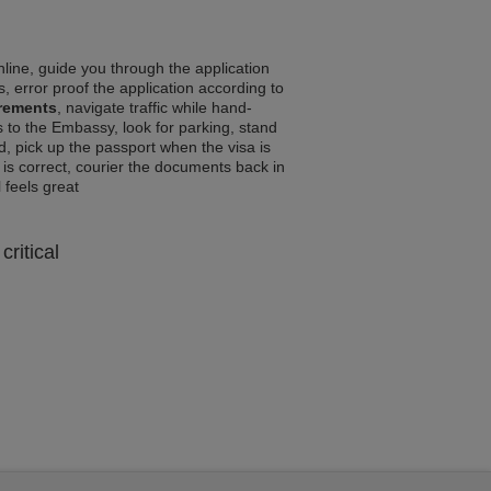
line, guide you through the application
, error proof the application according to
irements
, navigate traffic while hand-
 to the Embassy, look for parking, stand
d, pick up the passport when the visa is
a is correct, courier the documents back in
l feels great
critical