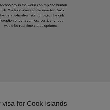
technology in the world can replace human
ouch. We treat every single
visa for Cook
slands application
like our own. The only
disruption of our seamless service for you
would be real-time status updates.
 visa for Cook Islands