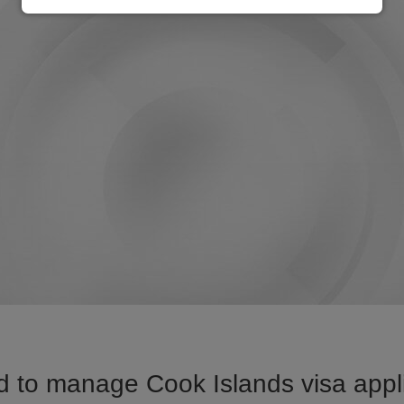
 to manage Cook Islands visa appli