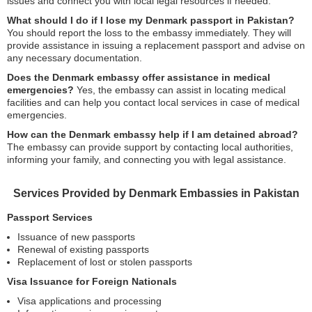
issues and connect you with local legal resources if needed.
What should I do if I lose my Denmark passport in Pakistan?
You should report the loss to the embassy immediately. They will
provide assistance in issuing a replacement passport and advise on
any necessary documentation.
Does the Denmark embassy offer assistance in medical
emergencies?
Yes, the embassy can assist in locating medical
facilities and can help you contact local services in case of medical
emergencies.
How can the Denmark embassy help if I am detained abroad?
The embassy can provide support by contacting local authorities,
informing your family, and connecting you with legal assistance.
Services Provided by Denmark Embassies in Pakistan
Passport Services
Issuance of new passports
Renewal of existing passports
Replacement of lost or stolen passports
Visa Issuance for Foreign Nationals
Visa applications and processing