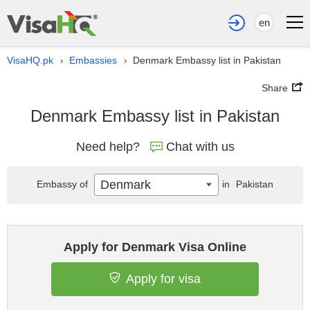
en
VisaHQ.pk
Embassies
Denmark Embassy list in Pakistan
›
›
Share
Denmark Embassy list in Pakistan
Need help?
Chat with us
Denmark
Embassy of
in
Pakistan
Apply for Denmark Visa Online
Apply for visa