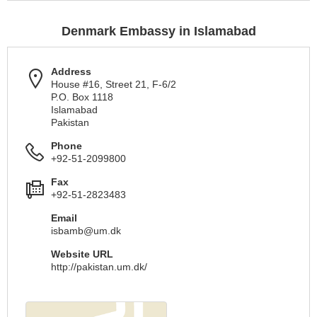
Denmark Embassy in Islamabad
Address
House #16, Street 21, F-6/2
P.O. Box 1118
Islamabad
Pakistan
Phone
+92-51-2099800
Fax
+92-51-2823483
Email
isbamb@um.dk
Website URL
http://pakistan.um.dk/