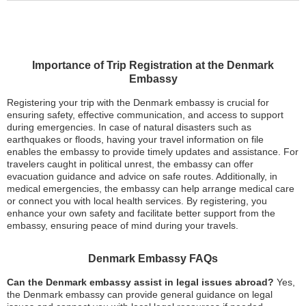
Importance of Trip Registration at the Denmark
Embassy
Registering your trip with the Denmark embassy is crucial for
ensuring safety, effective communication, and access to support
during emergencies. In case of natural disasters such as
earthquakes or floods, having your travel information on file
enables the embassy to provide timely updates and assistance. For
travelers caught in political unrest, the embassy can offer
evacuation guidance and advice on safe routes. Additionally, in
medical emergencies, the embassy can help arrange medical care
or connect you with local health services. By registering, you
enhance your own safety and facilitate better support from the
embassy, ensuring peace of mind during your travels.
Denmark Embassy FAQs
Can the Denmark embassy assist in legal issues abroad?
Yes,
the Denmark embassy can provide general guidance on legal