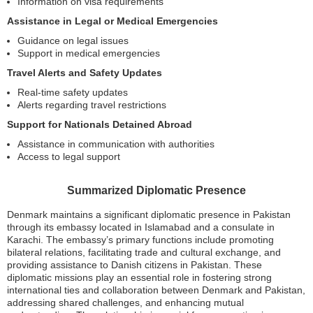
Information on visa requirements
Assistance in Legal or Medical Emergencies
Guidance on legal issues
Support in medical emergencies
Travel Alerts and Safety Updates
Real-time safety updates
Alerts regarding travel restrictions
Support for Nationals Detained Abroad
Assistance in communication with authorities
Access to legal support
Summarized Diplomatic Presence
Denmark maintains a significant diplomatic presence in Pakistan
through its embassy located in Islamabad and a consulate in
Karachi. The embassy’s primary functions include promoting
bilateral relations, facilitating trade and cultural exchange, and
providing assistance to Danish citizens in Pakistan. These
diplomatic missions play an essential role in fostering strong
international ties and collaboration between Denmark and Pakistan,
addressing shared challenges, and enhancing mutual