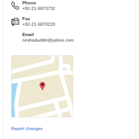
Phone
+92-21-5873732
Fax
+92-21-5870220
Email
nirshaduddin@yahoo.com
Report changes