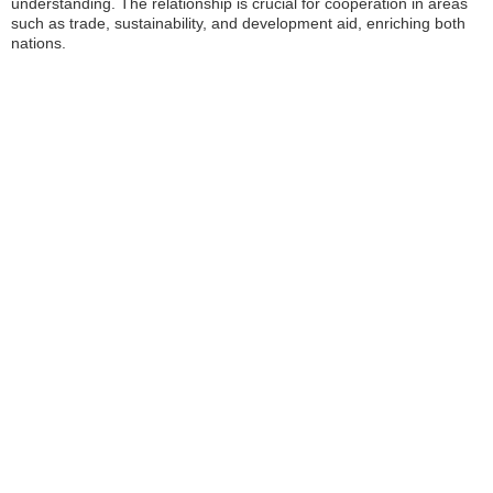
understanding. The relationship is crucial for cooperation in areas
such as trade, sustainability, and development aid, enriching both
nations.