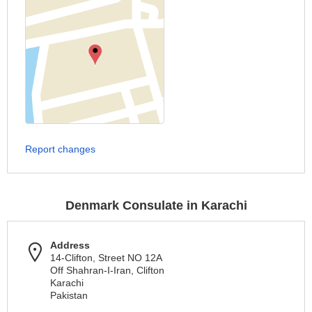
Report changes
Denmark Consulate in Karachi
Address
14-Clifton, Street NO 12A
Off Shahran-I-Iran, Clifton
Karachi
Pakistan