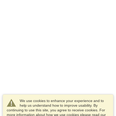
We use cookies to enhance your experience and to
help us understand how to improve usability. By
continuing to use this site, you agree to receive cookies. For
more information about how we use cookies please read our