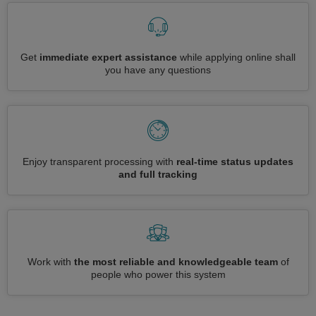
Get
immediate expert assistance
while applying online shall
you have any questions
Enjoy transparent processing with
real-time status updates
and full tracking
Work with
the most reliable and knowledgeable team
of
people who power this system