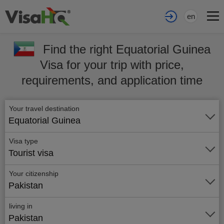
en
Find the right Equatorial Guinea
Visa for your trip with price,
requirements, and application time
Your travel destination
Equatorial Guinea
Visa type
Tourist visa
Your citizenship
Pakistan
living in
Pakistan