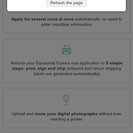
Refresh the page
Apply for several visas at once
automatically, no need to
enter repetitive information
Reduce your Equatorial Guinea visa application to
3 simple
steps: print, sign and ship
(inbound and return shipping
labels are generated automatically)
Upload and
reuse your digital photographs
without ever
needing a printer