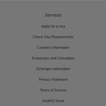
Services
Apply for a visa
Check Visa Requirements
Customs Information
Embassies and Consulates
Schengen Information
Privacy Statement
Terms of Service
VisaHQ Score