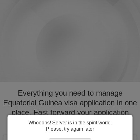
Everything you need to manage
Equatorial Guinea visa application in one
place. Fast forward your application
process for visa to Equatorial Guinea
Whooops! Server is in the spirit world.
Please, try again later