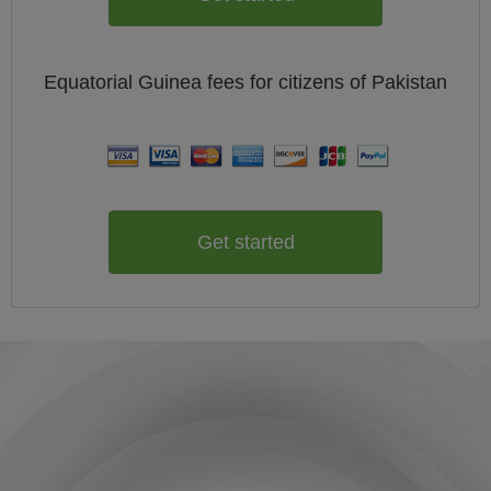
Equatorial Guinea
fees for citizens of
Pakistan
Get started