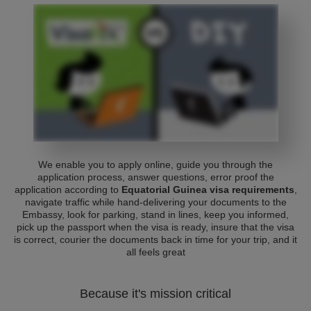
We enable you to apply online, guide you through the
application process, answer questions, error proof the
application according to
Equatorial Guinea visa requirements
,
navigate traffic while hand-delivering your documents to the
Embassy, look for parking, stand in lines, keep you informed,
pick up the passport when the visa is ready, insure that the visa
is correct, courier the documents back in time for your trip, and it
all feels great
Because it's mission critical