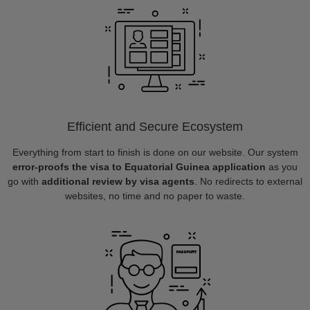
Efficient and Secure Ecosystem
Everything from start to finish is done on our website. Our system
error-proofs the visa to Equatorial Guinea application
as you
go with
additional review by visa agents
. No redirects to external
websites, no time and no paper to waste.