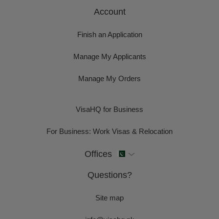
Account
Finish an Application
Manage My Applicants
Manage My Orders
VisaHQ for Business
For Business: Work Visas & Relocation
Offices
Questions?
Site map