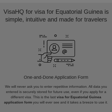
VisaHQ for visa for Equatorial Guinea is
simple, intuitive and made for travelers
One-and-Done Application Form
We will never ask you to enter repetitive information. All data you
entered is securely stored for future use, even if you apply for a
different visa. This is the last
visa for Equatorial Guinea
application form
you will ever see and it takes a breeze to use it.