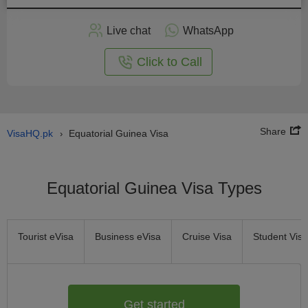
Apply
Live chat
WhatsApp
nline
Click to Call
Share
VisaHQ.pk
Equatorial Guinea Visa
›
Equatorial Guinea Visa Types
Tourist eVisa
Business eVisa
Cruise Visa
Student Visa
Get started