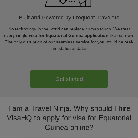
Built and Powered by Frequent Travelers
No technology in the world can replace human touch. We treat
every single
visa for Equatorial Guinea application
like our own.
The only disruption of our seamless service for you would be real-
time status updates.
Get started
I am a Travel Ninja. Why should I hire
VisaHQ to apply for visa for Equatorial
Guinea online?