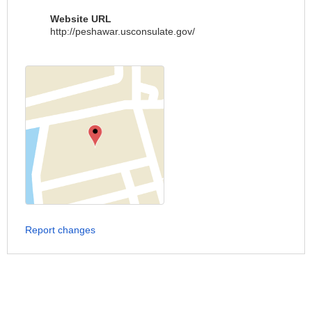
Website URL
http://peshawar.usconsulate.gov/
Report changes