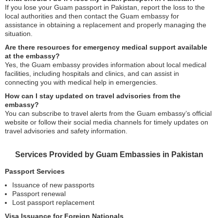
If you lose your Guam passport in Pakistan, report the loss to the
local authorities and then contact the Guam embassy for
assistance in obtaining a replacement and properly managing the
situation.
Are there resources for emergency medical support available
at the embassy?
Yes, the Guam embassy provides information about local medical
facilities, including hospitals and clinics, and can assist in
connecting you with medical help in emergencies.
How can I stay updated on travel advisories from the
embassy?
You can subscribe to travel alerts from the Guam embassy’s official
website or follow their social media channels for timely updates on
travel advisories and safety information.
Services Provided by Guam Embassies in Pakistan
Passport Services
Issuance of new passports
Passport renewal
Lost passport replacement
Visa Issuance for Foreign Nationals