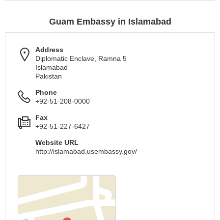
Guam Embassy in Islamabad
Address
Diplomatic Enclave, Ramna 5
Islamabad
Pakistan
Phone
+92-51-208-0000
Fax
+92-51-227-6427
Website URL
http://islamabad.usembassy.gov/