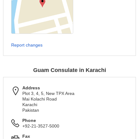
Report changes
Guam Consulate in Karachi
Address
Plot 3, 4, 5, New TPX Area
Mai Kolachi Road
Karachi
Pakistan
Phone
+92-21-3527-5000
Fax