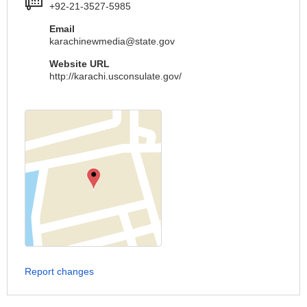
+92-21-3527-5985
Email
karachinewmedia@state.gov
Website URL
http://karachi.usconsulate.gov/
Report changes