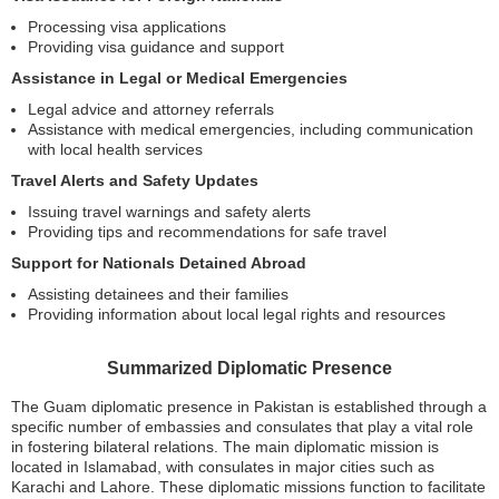
Processing visa applications
Providing visa guidance and support
Assistance in Legal or Medical Emergencies
Legal advice and attorney referrals
Assistance with medical emergencies, including communication
with local health services
Travel Alerts and Safety Updates
Issuing travel warnings and safety alerts
Providing tips and recommendations for safe travel
Support for Nationals Detained Abroad
Assisting detainees and their families
Providing information about local legal rights and resources
Summarized Diplomatic Presence
The Guam diplomatic presence in Pakistan is established through a
specific number of embassies and consulates that play a vital role
in fostering bilateral relations. The main diplomatic mission is
located in Islamabad, with consulates in major cities such as
Karachi and Lahore. These diplomatic missions function to facilitate