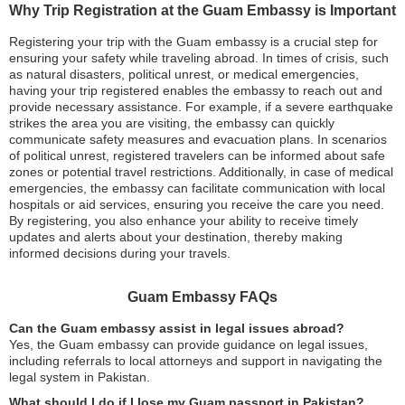
Why Trip Registration at the Guam Embassy is Important
Registering your trip with the Guam embassy is a crucial step for
ensuring your safety while traveling abroad. In times of crisis, such
as natural disasters, political unrest, or medical emergencies,
having your trip registered enables the embassy to reach out and
provide necessary assistance. For example, if a severe earthquake
strikes the area you are visiting, the embassy can quickly
communicate safety measures and evacuation plans. In scenarios
of political unrest, registered travelers can be informed about safe
zones or potential travel restrictions. Additionally, in case of medical
emergencies, the embassy can facilitate communication with local
hospitals or aid services, ensuring you receive the care you need.
By registering, you also enhance your ability to receive timely
updates and alerts about your destination, thereby making
informed decisions during your travels.
Guam Embassy FAQs
Can the Guam embassy assist in legal issues abroad?
Yes, the Guam embassy can provide guidance on legal issues,
including referrals to local attorneys and support in navigating the
legal system in Pakistan.
What should I do if I lose my Guam passport in Pakistan?