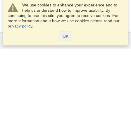
We use cookies to enhance your experience and to
help us understand how to improve usability. By
continuing to use this site, you agree to receive cookies. For
more information about how we use cookies please read our
privacy policy
.
OK
Services
Apply for a visa
Check visa requirements
Customs Information
Embassies and Consulates
Schengen Information
Privacy Statement