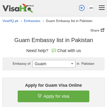
en
VisaHQ.pk
Embassies
Guam Embassy list in Pakistan
›
›
Share
Guam Embassy list in Pakistan
Need help?
Chat with us
Guam
Embassy of
in
Pakistan
Apply for Guam Visa Online
Apply for visa