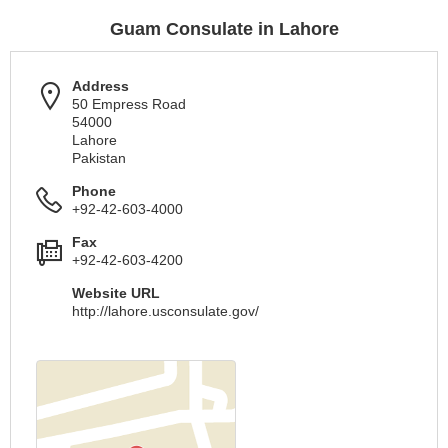
Guam Consulate in Lahore
Address
50 Empress Road
54000
Lahore
Pakistan
Phone
+92-42-603-4000
Fax
+92-42-603-4200
Website URL
http://lahore.usconsulate.gov/