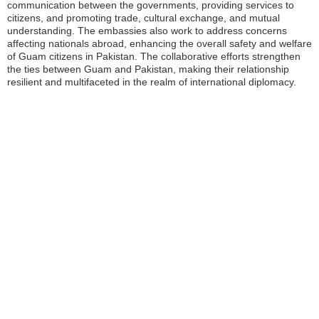
communication between the governments, providing services to
citizens, and promoting trade, cultural exchange, and mutual
understanding. The embassies also work to address concerns
affecting nationals abroad, enhancing the overall safety and welfare
of Guam citizens in Pakistan. The collaborative efforts strengthen
the ties between Guam and Pakistan, making their relationship
resilient and multifaceted in the realm of international diplomacy.