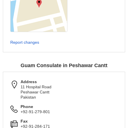
Report changes
Guam Consulate in Peshawar Cantt
Address
11 Hospital Road
Peshawar Cantt
Pakistan
Phone
+92-91-279-801
Fax
+92-91-284-171