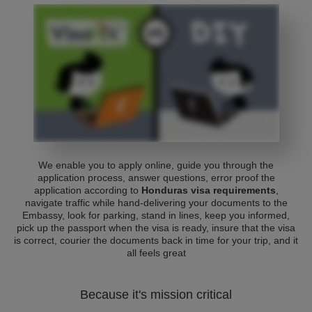
We enable you to apply online, guide you through the
application process, answer questions, error proof the
application according to
Honduras visa requirements
,
navigate traffic while hand-delivering your documents to the
Embassy, look for parking, stand in lines, keep you informed,
pick up the passport when the visa is ready, insure that the visa
is correct, courier the documents back in time for your trip, and it
all feels great
Because it's mission critical