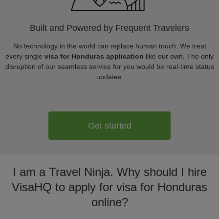
Built and Powered by Frequent Travelers
No technology in the world can replace human touch. We treat
every single
visa for Honduras application
like our own. The only
disruption of our seamless service for you would be real-time status
updates.
Get started
I am a Travel Ninja. Why should I hire
VisaHQ to apply for visa for Honduras
online?