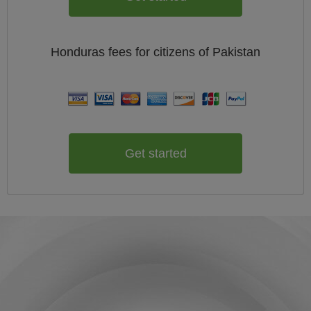
Honduras
fees for citizens of
Pakistan
Get started