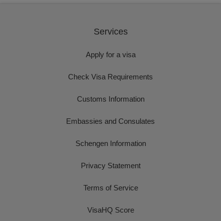
Services
Apply for a visa
Check Visa Requirements
Customs Information
Embassies and Consulates
Schengen Information
Privacy Statement
Terms of Service
VisaHQ Score