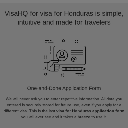
VisaHQ for visa for Honduras is simple,
intuitive and made for travelers
One-and-Done Application Form
We will never ask you to enter repetitive information. All data you
entered is securely stored for future use, even if you apply for a
different visa. This is the last
visa for Honduras application form
you will ever see and it takes a breeze to use it.