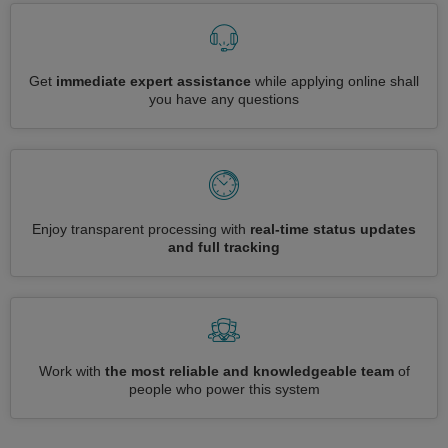
Get
immediate expert assistance
while applying online shall
you have any questions
Enjoy transparent processing with
real-time status updates
and full tracking
Work with
the most reliable and knowledgeable team
of
people who power this system