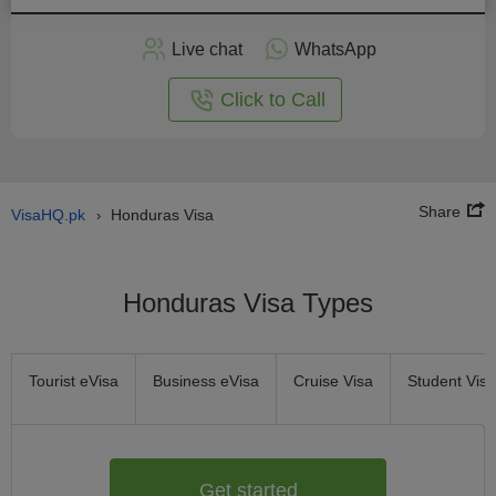
Apply
Live chat
WhatsApp
nline
Click to Call
Share
VisaHQ.pk
Honduras Visa
›
Honduras Visa Types
Tourist eVisa
Business eVisa
Cruise Visa
Student Visa
Get started