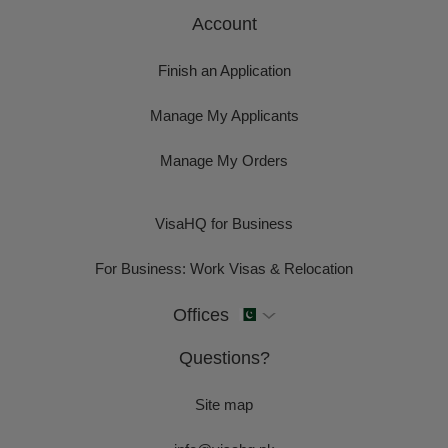
Account
Finish an Application
Manage My Applicants
Manage My Orders
VisaHQ for Business
For Business: Work Visas & Relocation
Offices
Questions?
Site map