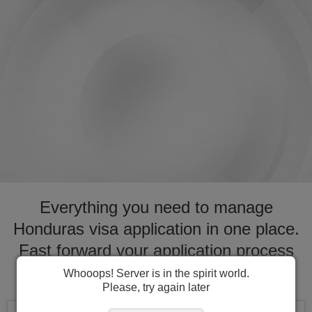
Everything you need to manage
Honduras visa application in one place.
Fast forward your application process
for visa to Honduras
Whooops! Server is in the spirit world.
Please, try again later