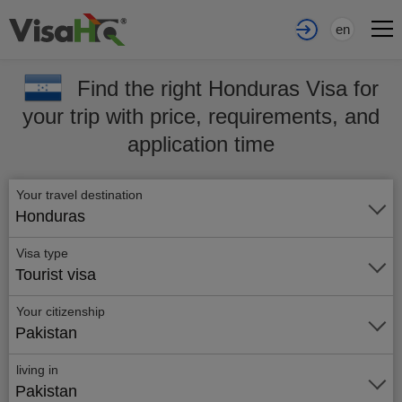
en
Find the right Honduras Visa for
your trip with price, requirements, and
application time
Your travel destination
Honduras
Visa type
Tourist visa
Your citizenship
Pakistan
living in
Pakistan