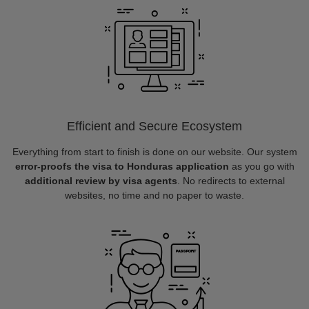
Efficient and Secure Ecosystem
Everything from start to finish is done on our website. Our system
error-proofs the visa to Honduras application
as you go with
additional review by visa agents
. No redirects to external
websites, no time and no paper to waste.