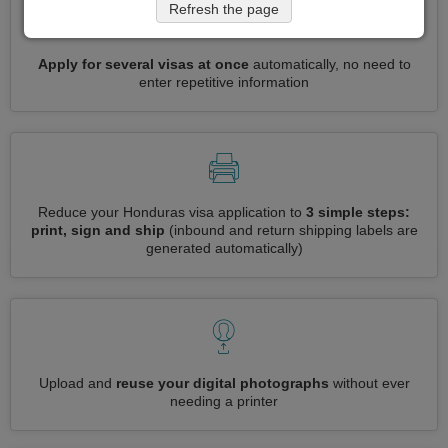
Refresh the page
Apply for several visas at once
automatically, no need to
enter repetitive information
Reduce your Honduras visa application to
3 simple steps:
print, sign and ship
(inbound and return shipping labels are
generated automatically)
Upload and
reuse your digital photographs
without ever
needing a printer