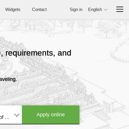
Widgets
Contact
Sign in
English
ce, requirements, and
aveling.
Apply online
United States of America