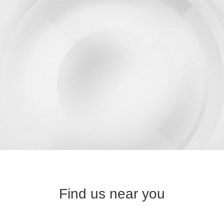
Find us near you