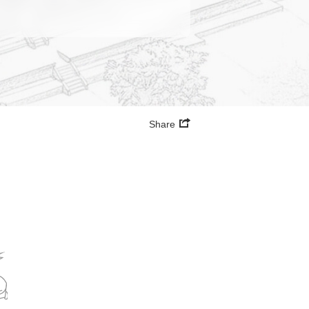
Share