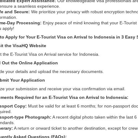
dicated Expert Assistance:
Our knowledgeable visa professionals are 
 ensure a seamless experience.
fe and Secure:
We prioritize your privacy with robust encryption techn
ormation.
me-Day Processing:
Enjoy peace of mind knowing that your E-Touris
u apply!
o Apply for Your E-Tourist Visa on Arrival to Indonesia in 3 Easy 
sit the VisaHQ Website
t the E-Tourist Visa on Arrival service for Indonesia.
ll Out the Online Application
de your details and upload the necessary documents.
bmit Your Application
ize your submission and receive your visa confirmation via email.
ments Required for an E-Tourist Visa on Arrival to Indonesia:
ssport Copy:
Must be valid for at least 6 months; for non-passport doc
uired.
ssport-type Photograph:
A recent digital photo taken within the last
andards.
nerary:
A return or onward ticket to another destination, except for cre
uently Asked Questions (FAQs):