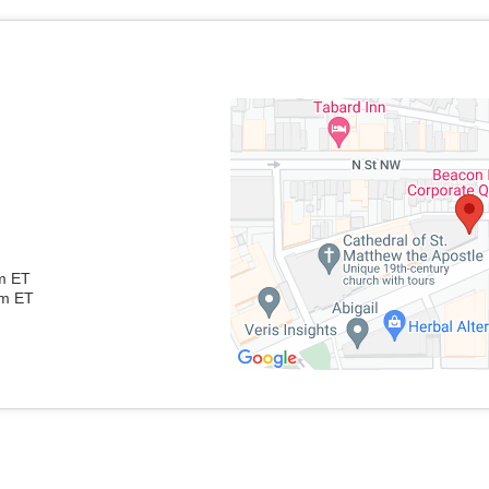
pm ET
pm ET