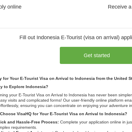
ly online
Receive a
Fill out Indonesia
E-Tourist (visa on arrival)
appli
Get started
y for Your E-Tourist Visa on Arrival to Indonesia from the United 
y to Explore Indonesia?
ning your E-Tourist Visa on Arrival to Indonesia has never been simpl
sy visits and complicated forms! Our user-friendly online platform ena
ffortlessly, ensuring you can concentrate on enjoying your adventure in 
Choose VisaHQ for Your E-Tourist Visa on Arrival to Indonesia?
ick and Hassle-Free Process:
Complete your application online in ju
mplex requirements.