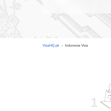
VisaHQ.pk
Indonesia Visa
›