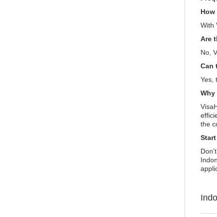
How l
With 
Are 
No, V
Can 
Yes, 
Why 
VisaH
effic
the c
Star
Don’t
Indon
appli
Ind