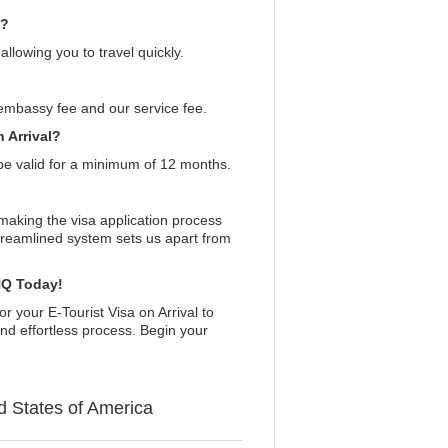
a?
llowing you to travel quickly.
embassy fee and our service fee.
 Arrival?
be valid for a minimum of 12 months.
making the visa application process
treamlined system sets us apart from
aHQ Today!
or your E-Tourist Visa on Arrival to
nd effortless process. Begin your
d States of America