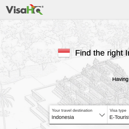
Find the right 
Having 
Your travel destination
Visa type
Indonesia