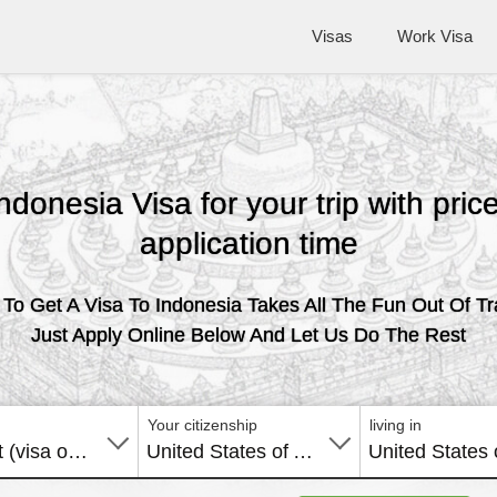
Visas
Work Visa
Indonesia Visa for your trip with pri
application time
To Get A Visa To Indonesia Takes All The Fun Out Of Tr
Just Apply Online Below And Let Us Do The Rest
Your citizenship
living in
E-Tourist (visa on arrival)
United States of America