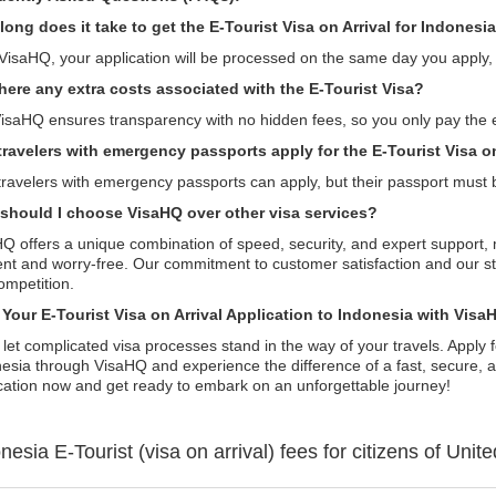
ong does it take to get the E-Tourist Visa on Arrival for Indonesi
VisaHQ, your application will be processed on the same day you apply, a
there any extra costs associated with the E-Tourist Visa?
isaHQ ensures transparency with no hidden fees, so you only pay the 
travelers with emergency passports apply for the E-Tourist Visa on
travelers with emergency passports can apply, but their passport must 
should I choose VisaHQ over other visa services?
Q offers a unique combination of speed, security, and expert support, 
ient and worry-free. Our commitment to customer satisfaction and our s
ompetition.
t Your E-Tourist Visa on Arrival Application to Indonesia with Vis
 let complicated visa processes stand in the way of your travels. Apply f
esia through VisaHQ and experience the difference of a fast, secure, a
cation now and get ready to embark on an unforgettable journey!
onesia
E-Tourist (visa on arrival)
fees for citizens of
Unite