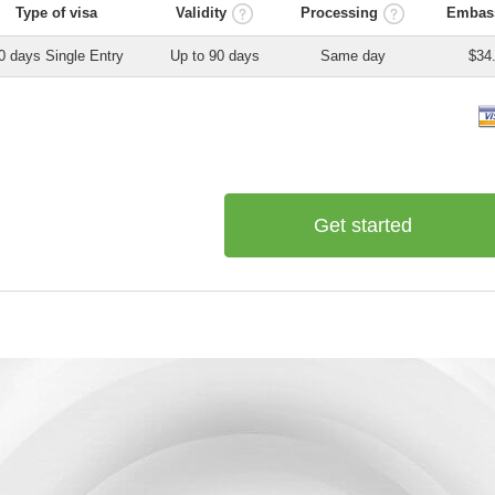
Type of visa
Validity
Processing
Embass
0 days Single Entry
Up to 90 days
Same day
$34
Get started