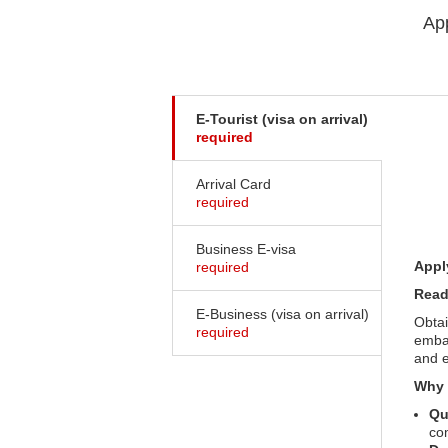
App
E-Tourist (visa on arrival)
required
Arrival Card
required
Business E-visa
Appl
required
Read
E-Business (visa on arrival)
Obtai
required
embas
and e
Why 
Qu
co