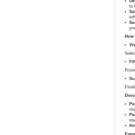
De
to
Sa
inf
Sa
yo
How t
Vi
Selec
Fi
Provi
Su
Final
Docu
Pa
req
Pa
st
Iti
Freq