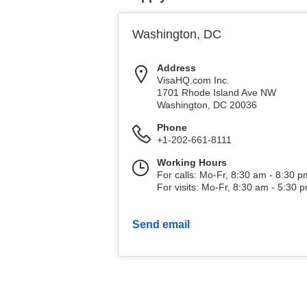
Washington, DC
Address
VisaHQ.com Inc.
1701 Rhode Island Ave NW
Washington
,
DC
20036
Phone
+1-202-661-8111
Working Hours
For calls: Mo-Fr, 8:30 am - 8:30 
For visits: Mo-Fr, 8:30 am - 5:30 
Send email