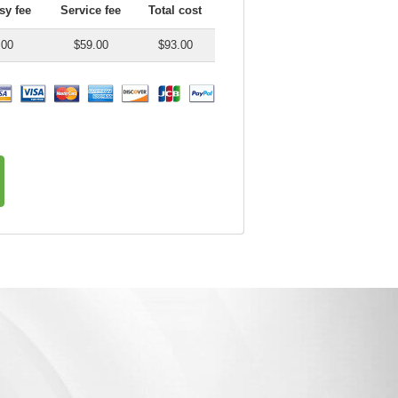
y fee
Service fee
Total cost
.00
$59.00
$93.00