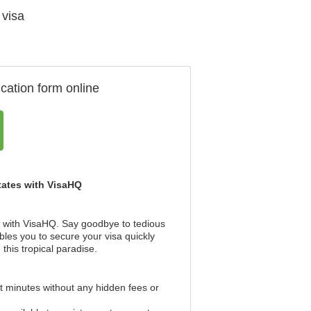
 visa
cation form online
States with VisaHQ
er with VisaHQ. Say goodbye to tedious
bles you to secure your visa quickly
this tropical paradise.
st minutes without any hidden fees or