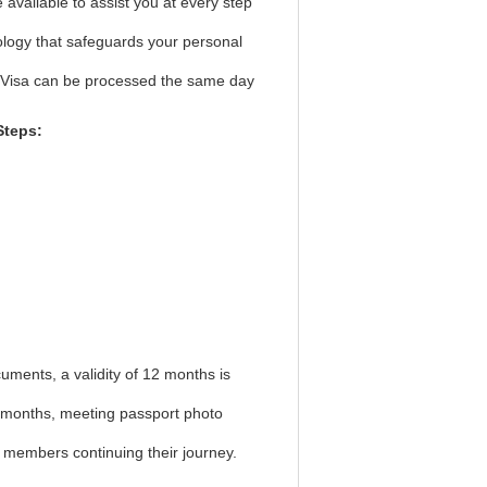
available to assist you at every step
ology that safeguards your personal
t Visa can be processed the same day
Steps:
uments, a validity of 12 months is
 6 months, meeting passport photo
w members continuing their journey.