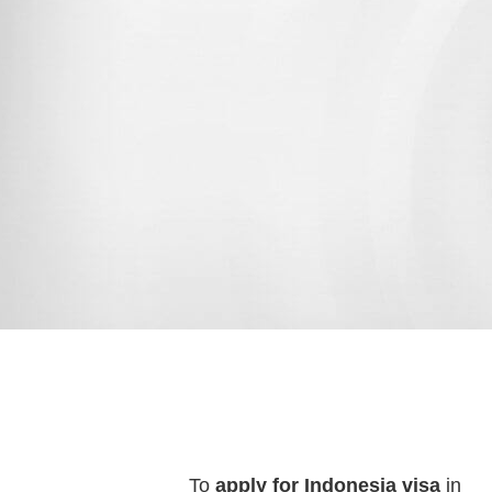
To
apply for Indonesia visa
in