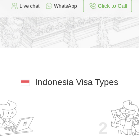
Click to Call
Live chat
WhatsApp
Indonesia Visa Types