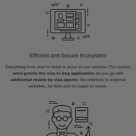
Efficient and Secure Ecosystem
Everything from start to finish is done on our website. Our system
error-proofs the visa to Iraq application
as you go with
additional review by visa agents
. No redirects to external
websites, no time and no paper to waste.