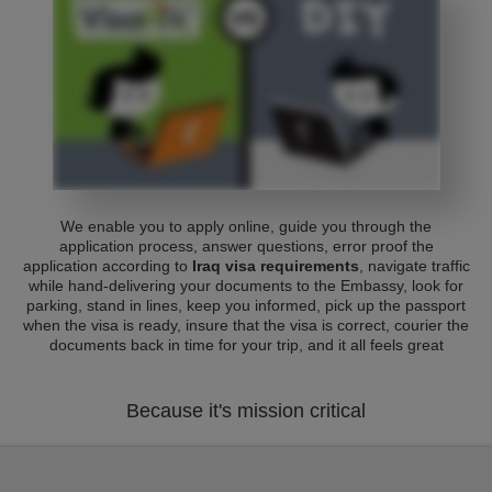
We enable you to apply online, guide you through the
application process, answer questions, error proof the
application according to
Iraq visa requirements
, navigate traffic
while hand-delivering your documents to the Embassy, look for
parking, stand in lines, keep you informed, pick up the passport
when the visa is ready, insure that the visa is correct, courier the
documents back in time for your trip, and it all feels great
Because it's mission critical