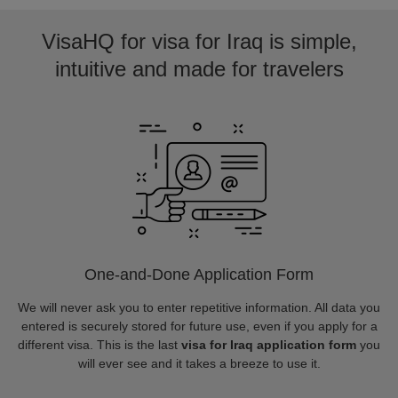
VisaHQ for visa for Iraq is simple,
intuitive and made for travelers
One-and-Done Application Form
We will never ask you to enter repetitive information. All data you
entered is securely stored for future use, even if you apply for a
different visa. This is the last
visa for Iraq application form
you
will ever see and it takes a breeze to use it.