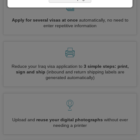
Apply for several visas at once
automatically, no need to
enter repetitive information
Reduce your Iraq visa application to
3 simple steps: print,
sign and ship
(inbound and return shipping labels are
generated automatically)
Upload and
reuse your digital photographs
without ever
needing a printer