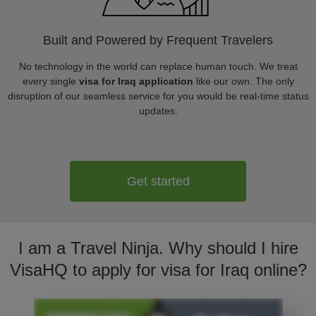
Built and Powered by Frequent Travelers
No technology in the world can replace human touch. We treat
every single
visa for Iraq application
like our own. The only
disruption of our seamless service for you would be real-time status
updates.
Get started
I am a Travel Ninja. Why should I hire
VisaHQ to apply for visa for Iraq online?