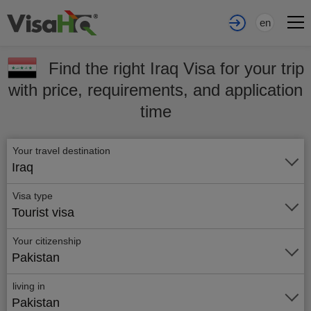
en
Find the right Iraq Visa for your trip
with price, requirements, and application
time
Your travel destination
Iraq
Visa type
Tourist visa
Your citizenship
Pakistan
living in
Pakistan