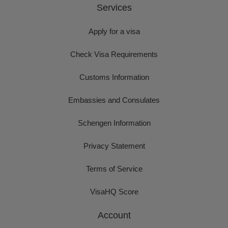
Services
Apply for a visa
Check Visa Requirements
Customs Information
Embassies and Consulates
Schengen Information
Privacy Statement
Terms of Service
VisaHQ Score
Account