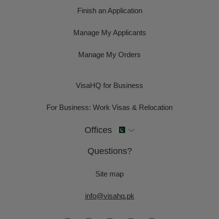
Finish an Application
Manage My Applicants
Manage My Orders
VisaHQ for Business
For Business: Work Visas & Relocation
Offices
Questions?
Site map
info@visahq.pk