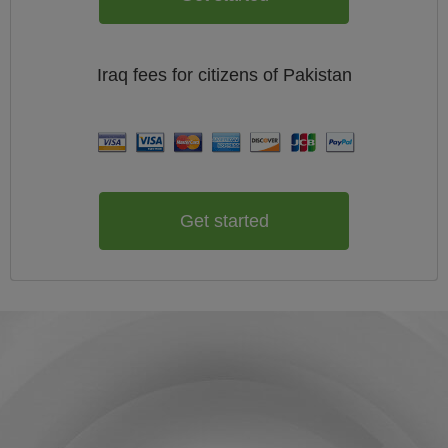
Iraq
fees for citizens of
Pakistan
Get started