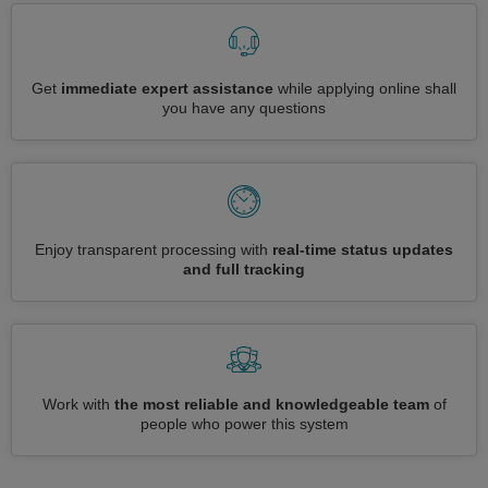
Get
immediate expert assistance
while applying online shall
you have any questions
Enjoy transparent processing with
real-time status updates
and full tracking
Work with
the most reliable and knowledgeable team
of
people who power this system