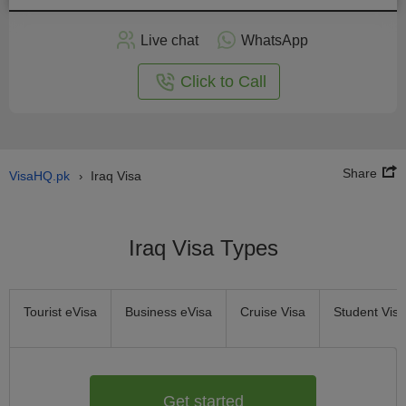
Apply
Live chat
WhatsApp
nline
Click to Call
Share
VisaHQ.pk
Iraq Visa
›
Iraq Visa Types
Tourist eVisa
Business eVisa
Cruise Visa
Student Visa
Get started