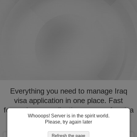
Everything you need to manage Iraq
visa application in one place. Fast
forward your application process for visa
Whooops! Server is in the spirit world.
to Iraq
Please, try again later
Refresh the page