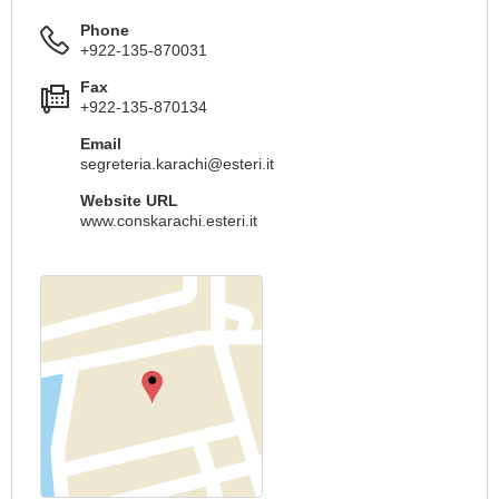
Phone
+922-135-870031
Fax
+922-135-870134
Email
segreteria.karachi@esteri.it
Website URL
www.conskarachi.esteri.it