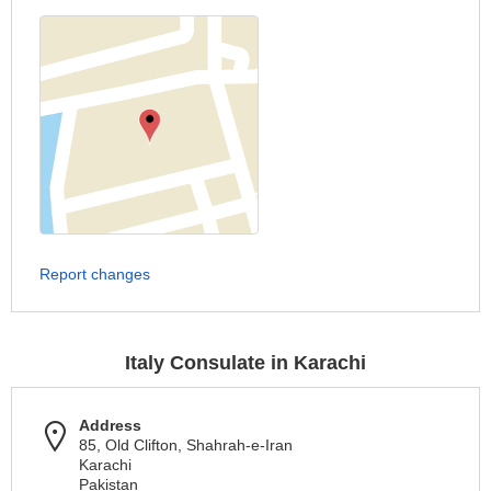
Report changes
Italy Consulate in Karachi
Address
85, Old Clifton, Shahrah-e-Iran
Karachi
Pakistan