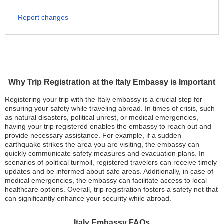
Report changes
Why Trip Registration at the Italy Embassy is Important
Registering your trip with the Italy embassy is a crucial step for
ensuring your safety while traveling abroad. In times of crisis, such
as natural disasters, political unrest, or medical emergencies,
having your trip registered enables the embassy to reach out and
provide necessary assistance. For example, if a sudden
earthquake strikes the area you are visiting, the embassy can
quickly communicate safety measures and evacuation plans. In
scenarios of political turmoil, registered travelers can receive timely
updates and be informed about safe areas. Additionally, in case of
medical emergencies, the embassy can facilitate access to local
healthcare options. Overall, trip registration fosters a safety net that
can significantly enhance your security while abroad.
Italy Embassy FAQs