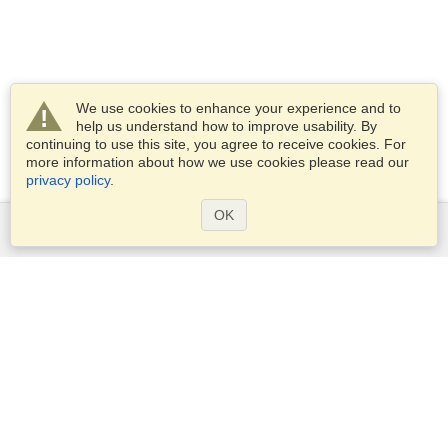
We use cookies to enhance your experience and to
help us understand how to improve usability. By
continuing to use this site, you agree to receive cookies. For
more information about how we use cookies please read our
privacy policy
.
OK
Services
Apply for a visa
Check visa requirements
Customs Information
Embassies and Consulates