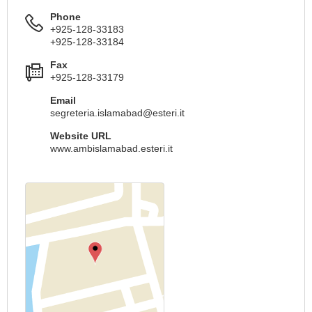
Phone
+925-128-33183
+925-128-33184
Fax
+925-128-33179
Email
segreteria.islamabad@esteri.it
Website URL
www.ambislamabad.esteri.it