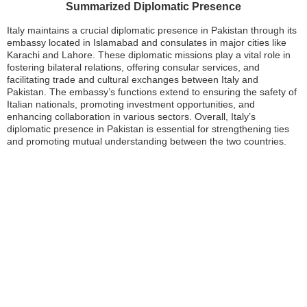
Summarized Diplomatic Presence
Italy maintains a crucial diplomatic presence in Pakistan through its
embassy located in Islamabad and consulates in major cities like
Karachi and Lahore. These diplomatic missions play a vital role in
fostering bilateral relations, offering consular services, and
facilitating trade and cultural exchanges between Italy and
Pakistan. The embassy’s functions extend to ensuring the safety of
Italian nationals, promoting investment opportunities, and
enhancing collaboration in various sectors. Overall, Italy’s
diplomatic presence in Pakistan is essential for strengthening ties
and promoting mutual understanding between the two countries.