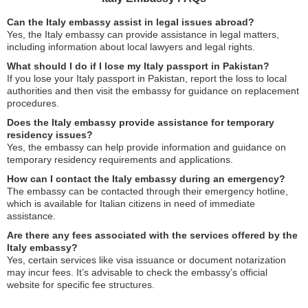
Can the Italy embassy assist in legal issues abroad?
Yes, the Italy embassy can provide assistance in legal matters,
including information about local lawyers and legal rights.
What should I do if I lose my Italy passport in Pakistan?
If you lose your Italy passport in Pakistan, report the loss to local
authorities and then visit the embassy for guidance on replacement
procedures.
Does the Italy embassy provide assistance for temporary
residency issues?
Yes, the embassy can help provide information and guidance on
temporary residency requirements and applications.
How can I contact the Italy embassy during an emergency?
The embassy can be contacted through their emergency hotline,
which is available for Italian citizens in need of immediate
assistance.
Are there any fees associated with the services offered by the
Italy embassy?
Yes, certain services like visa issuance or document notarization
may incur fees. It’s advisable to check the embassy’s official
website for specific fee structures.