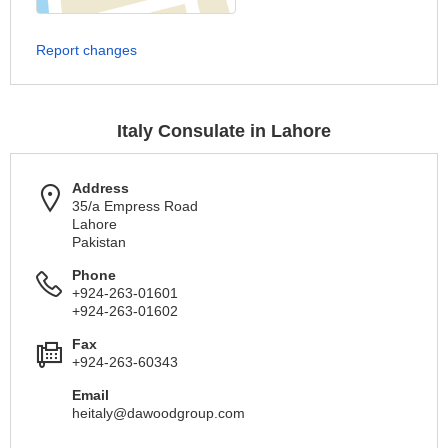
Report changes
Italy Consulate in Lahore
Address
35/a Empress Road
Lahore
Pakistan
Phone
+924-263-01601
+924-263-01602
Fax
+924-263-60343
Email
heitaly@dawoodgroup.com