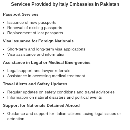
Services Provided by Italy Embassies in Pakistan
Passport Services
Issuance of new passports
Renewal of existing passports
Replacement of lost passports
Visa Issuance for Foreign Nationals
Short-term and long-term visa applications
Visa assistance and information
Assistance in Legal or Medical Emergencies
Legal support and lawyer referrals
Assistance in accessing medical treatment
Travel Alerts and Safety Updates
Regular updates on safety conditions and travel advisories
Information on natural disasters and political events
Support for Nationals Detained Abroad
Guidance and support for Italian citizens facing legal issues or
detention