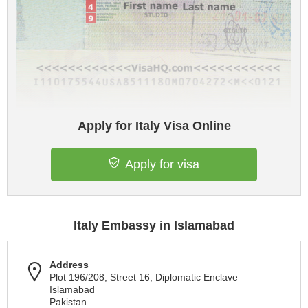
Apply for Italy Visa Online
Apply for visa
Italy Embassy in Islamabad
Address
Plot 196/208, Street 16, Diplomatic Enclave
Islamabad
Pakistan