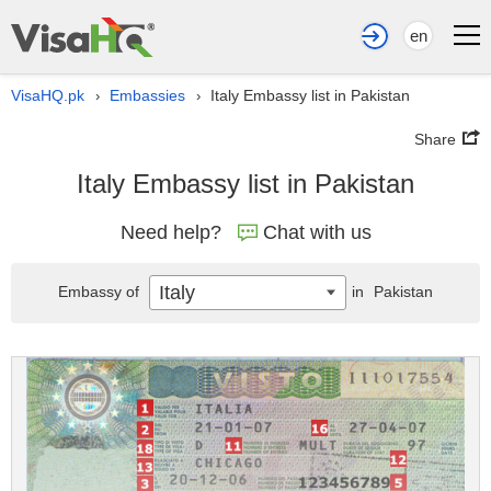
en
VisaHQ.pk
Embassies
Italy Embassy list in Pakistan
›
›
Share
Italy Embassy list in Pakistan
Need help?
Chat with us
Italy
Embassy of
in
Pakistan