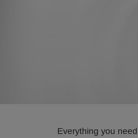
Everything you need 