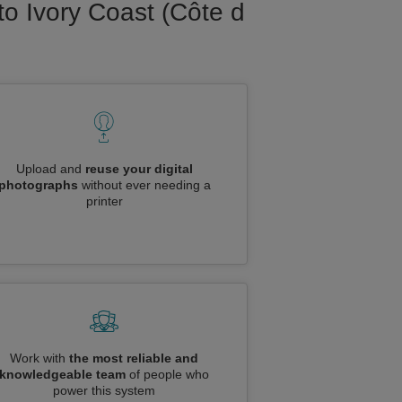
to Ivory Coast (Côte d
Upload and
reuse your digital
photographs
without ever needing a
printer
Work with
the most reliable and
knowledgeable team
of people who
power this system