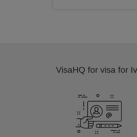
VisaHQ for visa for I