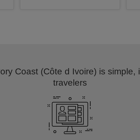
vory Coast (Côte d Ivoire) is simple, 
travelers