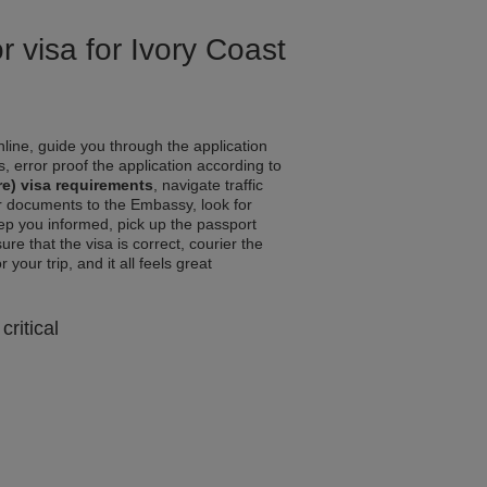
r visa for Ivory Coast
line, guide you through the application
, error proof the application according to
re) visa requirements
, navigate traffic
r documents to the Embassy, look for
eep you informed, pick up the passport
ure that the visa is correct, courier the
your trip, and it all feels great
critical