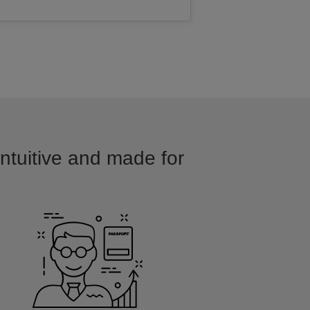
intuitive and made for