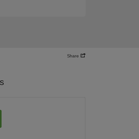
Share
es