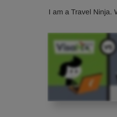
I am a Travel Ninja. 