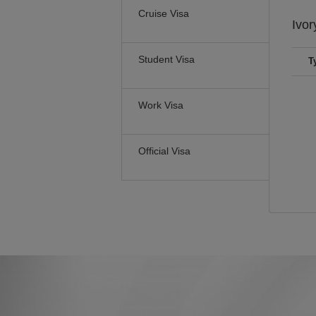
Cruise Visa
Ivor
Student Visa
T
Work Visa
Official Visa