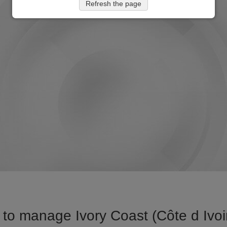
Refresh the page
to manage Ivory Coast (Côte d Ivoire