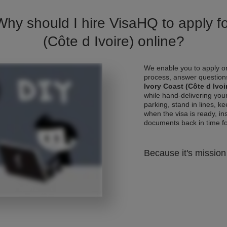
Why should I hire VisaHQ to apply fo
(Côte d Ivoire) online?
We enable you to apply on
process, answer questions
Ivory Coast (Côte d Ivoi
while hand-delivering you
parking, stand in lines, k
when the visa is ready, ins
documents back in time for 
Because it's mission 