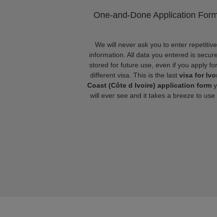
One-and-Done Application For
We will never ask you to enter repetitive
information. All data you entered is secure
stored for future use, even if you apply fo
different visa. This is the last
visa for Ivo
Coast (Côte d Ivoire) application form
y
will ever see and it takes a breeze to use i