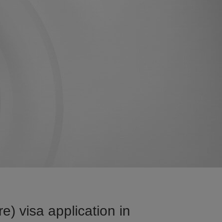
) visa application in