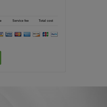
e
Service fee
Total cost