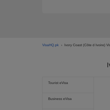
VisaHQ.pk
Ivory Coast (Côte d Ivoire) Vi
›
I
Tourist eVisa
Business eVisa