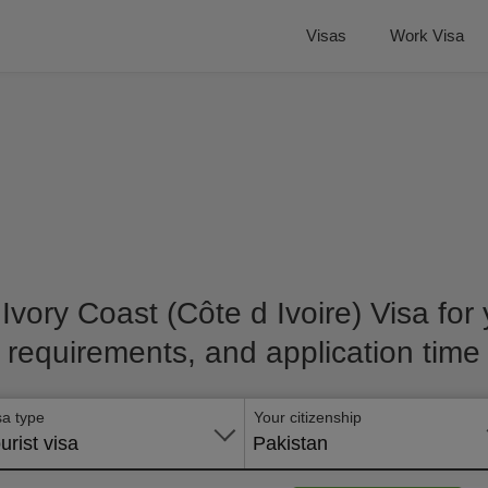
Visas
Work Visa
 Ivory Coast (Côte d Ivoire) Visa for y
requirements, and application time
sa type
Your citizenship
urist visa
Pakistan