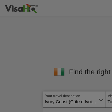
Find the right
Your travel destination
Vi
Ivory Coast (Côte d Ivoire)
To