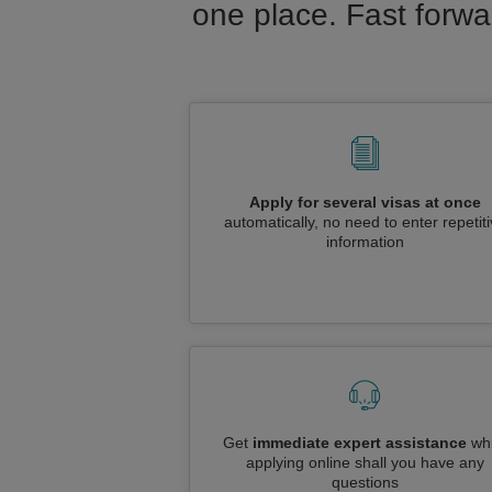
one place. Fast forwa
Apply for several visas at once
automatically, no need to enter repetit
information
Get
immediate expert assistance
whi
applying online shall you have any
questions