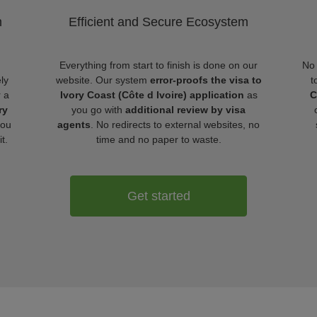
m
Efficient and Secure Ecosystem
Everything from start to finish is done on our
No 
ly
website. Our system
error-proofs the visa to
t
r a
Ivory Coast (Côte d Ivoire) application
as
C
ry
you go with
additional review by visa
ou
agents
. No redirects to external websites, no
t.
time and no paper to waste.
Get started