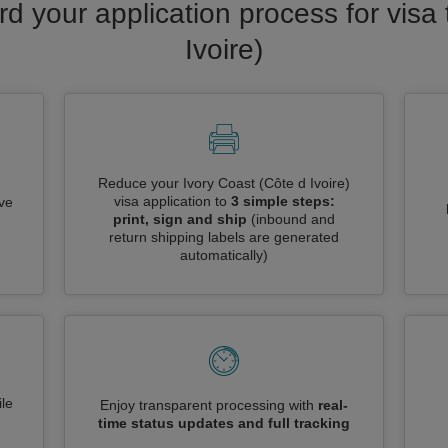
rd your application process for visa 
Ivoire)
Reduce your Ivory Coast (Côte d Ivoire)
visa application to
3 simple steps:
ive
print, sign and ship
(inbound and
return shipping labels are generated
automatically)
le
Enjoy transparent processing with
real-
time status updates and full tracking