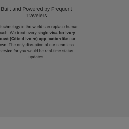
Built and Powered by Frequent
Travelers
technology in the world can replace human
ouch. We treat every single
visa for Ivory
oast (Côte d Ivoire) application
like our
own. The only disruption of our seamless
service for you would be real-time status
updates.