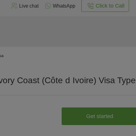
Click to Call
Live chat
WhatsApp
sa
vory Coast (Côte d Ivoire) Visa Typ
Get started