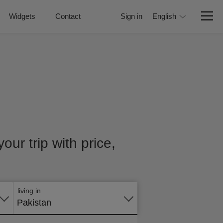
Widgets
Contact
Sign in
English
our trip with price,
Apply
online
living in
Pakistan