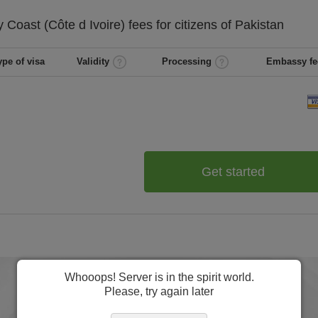
y Coast (Côte d Ivoire)
fees for citizens of
Pakistan
ype of visa
Validity
Processing
Embassy fe
Get started
Whooops! Server is in the spirit world.
Please, try again later