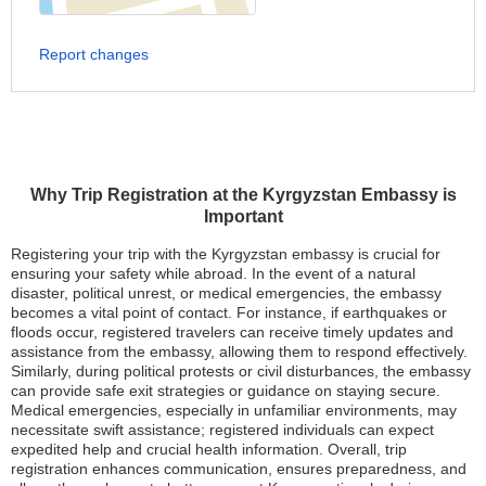
Report changes
Why Trip Registration at the Kyrgyzstan Embassy is
Important
Registering your trip with the Kyrgyzstan embassy is crucial for
ensuring your safety while abroad. In the event of a natural
disaster, political unrest, or medical emergencies, the embassy
becomes a vital point of contact. For instance, if earthquakes or
floods occur, registered travelers can receive timely updates and
assistance from the embassy, allowing them to respond effectively.
Similarly, during political protests or civil disturbances, the embassy
can provide safe exit strategies or guidance on staying secure.
Medical emergencies, especially in unfamiliar environments, may
necessitate swift assistance; registered individuals can expect
expedited help and crucial health information. Overall, trip
registration enhances communication, ensures preparedness, and