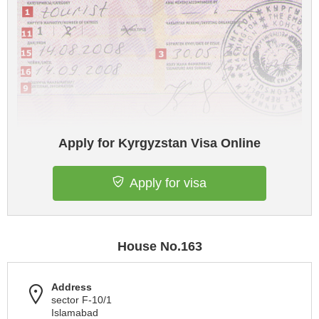
Apply for Kyrgyzstan Visa Online
Apply for visa
House No.163
Address
sector F-10/1
Islamabad