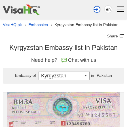
en
VisaHQ.pk
Embassies
Kyrgyzstan Embassy list in Pakistan
›
›
Share
Kyrgyzstan Embassy list in Pakistan
Need help?
Chat with us
Kyrgyzstan
Embassy of
in
Pakistan