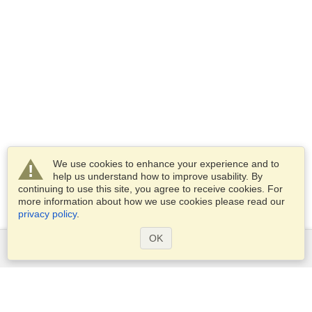
We use cookies to enhance your experience and to
help us understand how to improve usability. By
continuing to use this site, you agree to receive cookies. For
more information about how we use cookies please read our
privacy policy
.
OK
Services
Apply for a visa