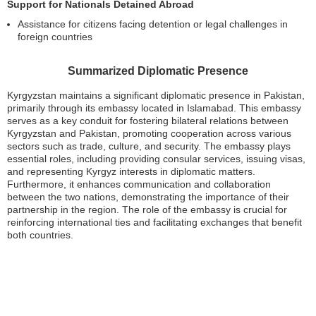
Support for Nationals Detained Abroad
Assistance for citizens facing detention or legal challenges in
foreign countries
Summarized Diplomatic Presence
Kyrgyzstan maintains a significant diplomatic presence in Pakistan,
primarily through its embassy located in Islamabad. This embassy
serves as a key conduit for fostering bilateral relations between
Kyrgyzstan and Pakistan, promoting cooperation across various
sectors such as trade, culture, and security. The embassy plays
essential roles, including providing consular services, issuing visas,
and representing Kyrgyz interests in diplomatic matters.
Furthermore, it enhances communication and collaboration
between the two nations, demonstrating the importance of their
partnership in the region. The role of the embassy is crucial for
reinforcing international ties and facilitating exchanges that benefit
both countries.