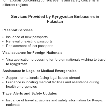
for nationals concerning current events and safety concerns in
different regions.
Services Provided by Kyrgyzstan Embassies in
Pakistan
Passport Services
Issuance of new passports
Renewal of existing passports
Replacement of lost passports
Visa Issuance for Foreign Nationals
Visa application processing for foreign nationals wishing to travel
to Kyrgyzstan
Assistance in Legal or Medical Emergencies
Support for nationals facing legal issues abroad
Guidance in locating medical facilities and assistance during
health emergencies
Travel Alerts and Safety Updates
Issuance of travel advisories and safety information for Kyrgyz
nationals