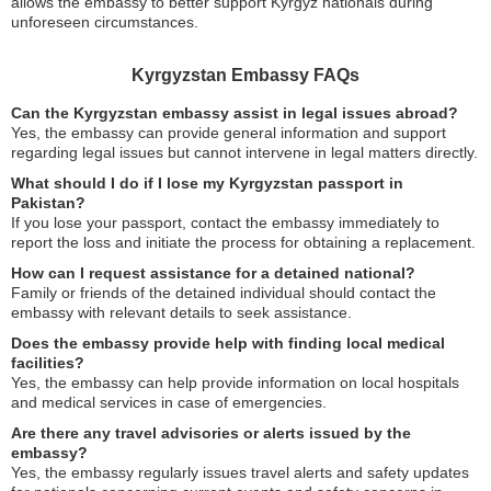
allows the embassy to better support Kyrgyz nationals during
unforeseen circumstances.
Kyrgyzstan Embassy FAQs
Can the Kyrgyzstan embassy assist in legal issues abroad?
Yes, the embassy can provide general information and support
regarding legal issues but cannot intervene in legal matters directly.
What should I do if I lose my Kyrgyzstan passport in
Pakistan?
If you lose your passport, contact the embassy immediately to
report the loss and initiate the process for obtaining a replacement.
How can I request assistance for a detained national?
Family or friends of the detained individual should contact the
embassy with relevant details to seek assistance.
Does the embassy provide help with finding local medical
facilities?
Yes, the embassy can help provide information on local hospitals
and medical services in case of emergencies.
Are there any travel advisories or alerts issued by the
embassy?
Yes, the embassy regularly issues travel alerts and safety updates