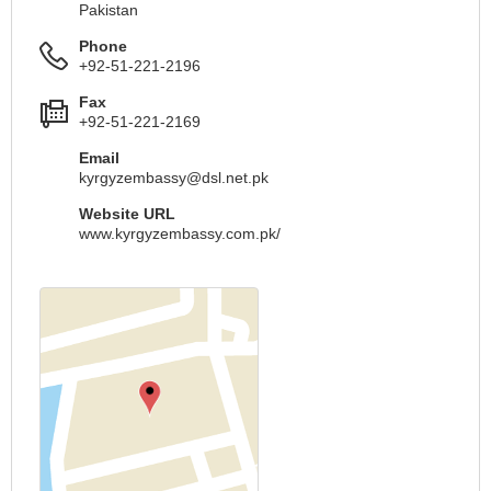
Pakistan
Phone
+92-51-221-2196
Fax
+92-51-221-2169
Email
kyrgyzembassy@dsl.net.pk
Website URL
www.kyrgyzembassy.com.pk/