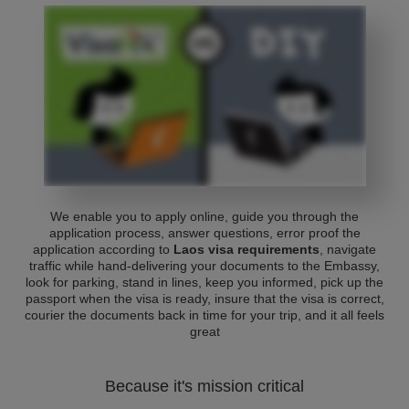
We enable you to apply online, guide you through the
application process, answer questions, error proof the
application according to
Laos visa requirements
, navigate
traffic while hand-delivering your documents to the Embassy,
look for parking, stand in lines, keep you informed, pick up the
passport when the visa is ready, insure that the visa is correct,
courier the documents back in time for your trip, and it all feels
great
Because it's mission critical