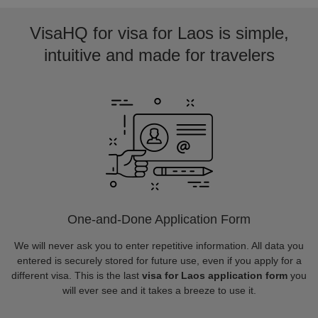
VisaHQ for visa for Laos is simple,
intuitive and made for travelers
One-and-Done Application Form
We will never ask you to enter repetitive information. All data you
entered is securely stored for future use, even if you apply for a
different visa. This is the last
visa for Laos application form
you
will ever see and it takes a breeze to use it.