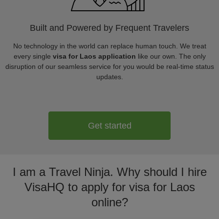
Built and Powered by Frequent Travelers
No technology in the world can replace human touch. We treat
every single
visa for Laos application
like our own. The only
disruption of our seamless service for you would be real-time status
updates.
Get started
I am a Travel Ninja. Why should I hire
VisaHQ to apply for visa for Laos
online?