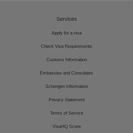
Services
Apply for a visa
Check Visa Requirements
Customs Information
Embassies and Consulates
Schengen Information
Privacy Statement
Terms of Service
VisaHQ Score