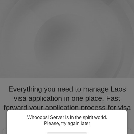
Everything you need to manage Laos
visa application in one place. Fast
forward your application process for visa
to Laos
Whooops! Server is in the spirit world.
Please, try again later