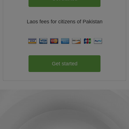
Laos
fees for citizens of
Pakistan
Get started