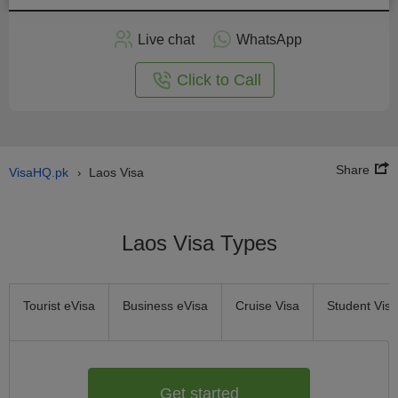
Apply
Live chat
WhatsApp
nline
Click to Call
Share
VisaHQ.pk
Laos Visa
›
Laos Visa Types
Tourist eVisa
Business eVisa
Cruise Visa
Student Visa
Get started