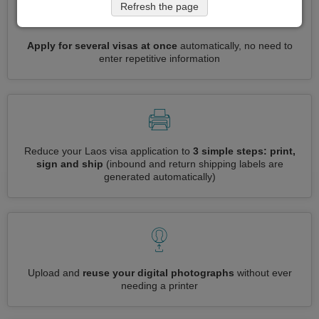
Refresh the page
Apply for several visas at once
automatically, no need to
enter repetitive information
Reduce your Laos visa application to
3 simple steps: print,
sign and ship
(inbound and return shipping labels are
generated automatically)
Upload and
reuse your digital photographs
without ever
needing a printer