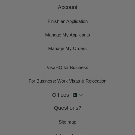
Account
Finish an Application
Manage My Applicants
Manage My Orders
VisaHQ for Business
For Business: Work Visas & Relocation
Offices
Questions?
Site map