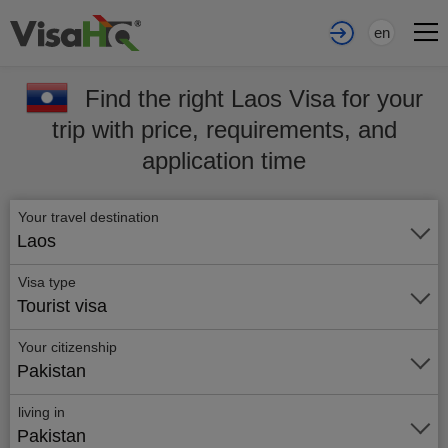
en
Find the right Laos Visa for your
trip with price, requirements, and
application time
Your travel destination
Laos
Visa type
Tourist visa
Your citizenship
Pakistan
living in
Pakistan