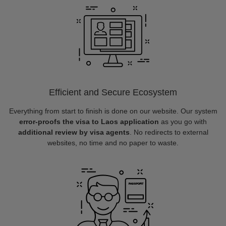
Efficient and Secure Ecosystem
Everything from start to finish is done on our website. Our system
error-proofs the visa to Laos application
as you go with
additional review by visa agents
. No redirects to external
websites, no time and no paper to waste.