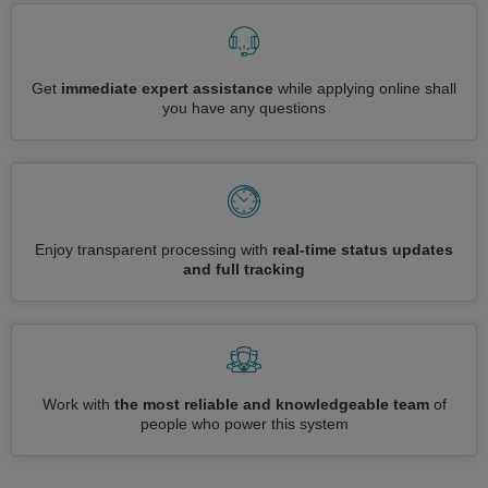
Get
immediate expert assistance
while applying online shall
you have any questions
Enjoy transparent processing with
real-time status updates
and full tracking
Work with
the most reliable and knowledgeable team
of
people who power this system