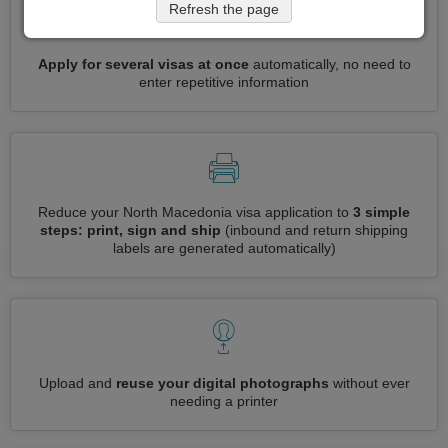
Refresh the page
Apply for several visas at once
automatically, no need to
enter repetitive information
Reduce your North Macedonia visa application to
3 simple
steps: print, sign and ship
(inbound and return shipping
labels are generated automatically)
Upload and
reuse your digital photographs
without ever
needing a printer