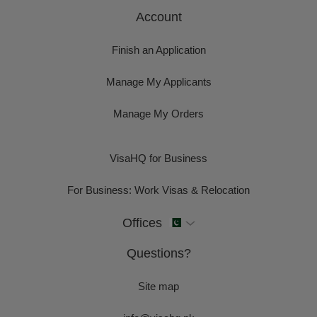
Account
Finish an Application
Manage My Applicants
Manage My Orders
VisaHQ for Business
For Business: Work Visas & Relocation
Offices
Questions?
Site map