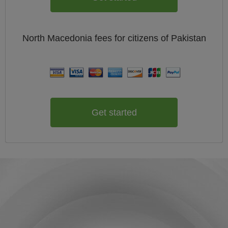
North Macedonia
fees for citizens of
Pakistan
Get started