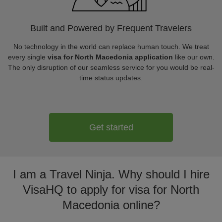
Built and Powered by Frequent Travelers
No technology in the world can replace human touch. We treat
every single
visa for North Macedonia application
like our own.
The only disruption of our seamless service for you would be real-
time status updates.
Get started
I am a Travel Ninja. Why should I hire
VisaHQ to apply for visa for North
Macedonia online?