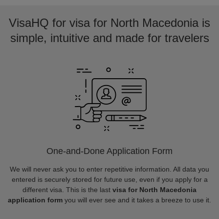
VisaHQ for visa for North Macedonia is
simple, intuitive and made for travelers
One-and-Done Application Form
We will never ask you to enter repetitive information. All data you
entered is securely stored for future use, even if you apply for a
different visa. This is the last
visa for North Macedonia
application form
you will ever see and it takes a breeze to use it.