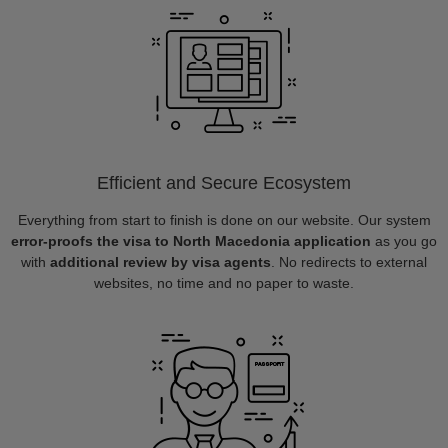
Efficient and Secure Ecosystem
Everything from start to finish is done on our website. Our system
error-proofs the visa to North Macedonia application
as you go
with
additional review by visa agents
. No redirects to external
websites, no time and no paper to waste.