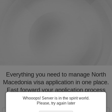
Everything you need to manage North
Macedonia visa application in one place.
Fast forward your application process
for visa to North Macedonia
Whooops! Server is in the spirit world.
Please, try again later