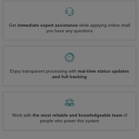
Get
immediate expert assistance
while applying online shall
you have any questions
Enjoy transparent processing with
real-time status updates
and full tracking
Work with
the most reliable and knowledgeable team
of
people who power this system