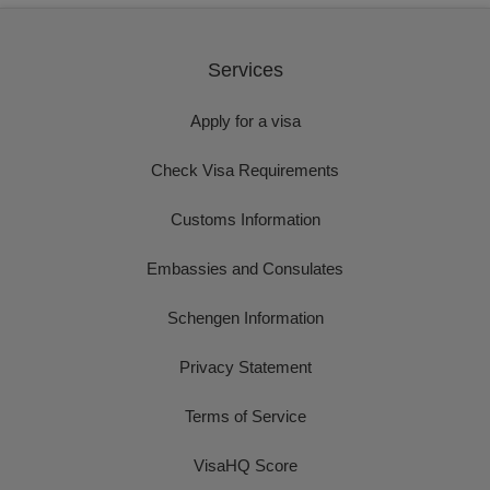
Services
Apply for a visa
Check Visa Requirements
Customs Information
Embassies and Consulates
Schengen Information
Privacy Statement
Terms of Service
VisaHQ Score