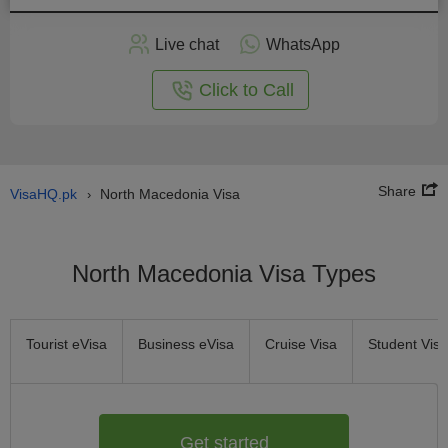
Apply
Live chat
WhatsApp
nline
Click to Call
Share
VisaHQ.pk
North Macedonia Visa
›
North Macedonia Visa Types
Tourist eVisa
Business eVisa
Cruise Visa
Student Visa
Get started