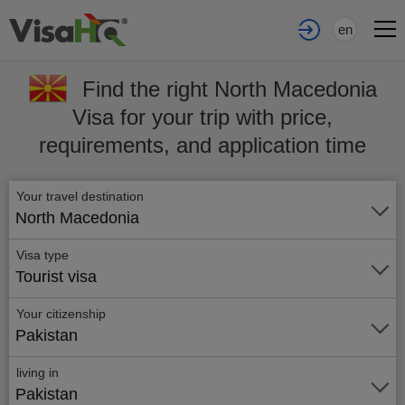
en
Find the right North Macedonia
Visa for your trip with price,
requirements, and application time
Your travel destination
North Macedonia
Visa type
Tourist visa
Your citizenship
Pakistan
living in
Pakistan