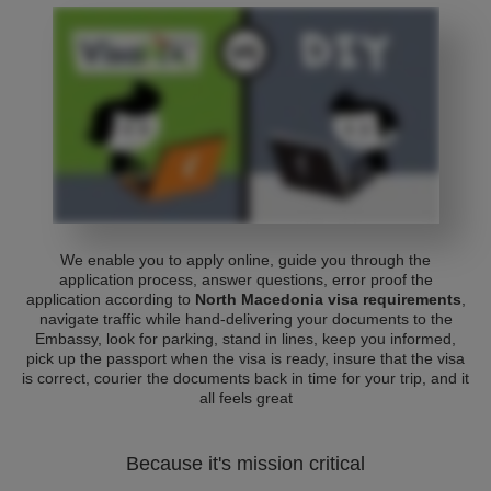
We enable you to apply online, guide you through the
application process, answer questions, error proof the
application according to
North Macedonia visa requirements
,
navigate traffic while hand-delivering your documents to the
Embassy, look for parking, stand in lines, keep you informed,
pick up the passport when the visa is ready, insure that the visa
is correct, courier the documents back in time for your trip, and it
all feels great
Because it's mission critical