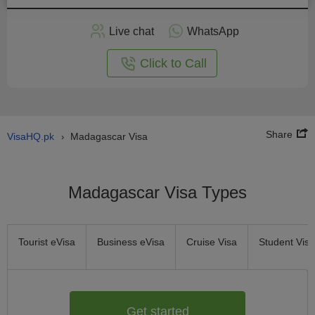
Apply
Live chat
WhatsApp
nline
Click to Call
Share
VisaHQ.pk
Madagascar Visa
›
Madagascar Visa Types
Tourist eVisa
Business eVisa
Cruise Visa
Student Visa
Get started