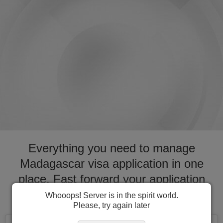
Everything you need to manage
Madagascar visa application in one
place. Fast forward your application
process for visa to Madagascar
Whooops! Server is in the spirit world.
Please, try again later