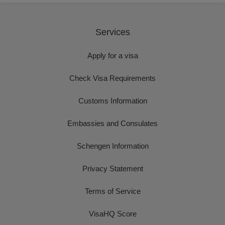
Services
Apply for a visa
Check Visa Requirements
Customs Information
Embassies and Consulates
Schengen Information
Privacy Statement
Terms of Service
VisaHQ Score