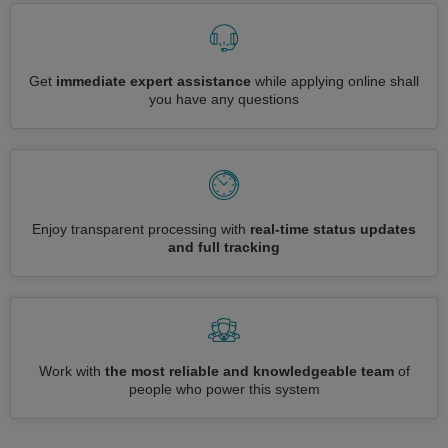
Get
immediate expert assistance
while applying online shall
you have any questions
Enjoy transparent processing with
real-time status updates
and full tracking
Work with
the most reliable and knowledgeable team
of
people who power this system