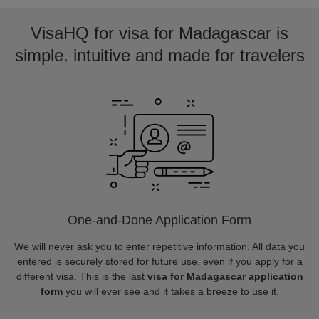
VisaHQ for visa for Madagascar is
simple, intuitive and made for travelers
One-and-Done Application Form
We will never ask you to enter repetitive information. All data you
entered is securely stored for future use, even if you apply for a
different visa. This is the last
visa for Madagascar application
form
you will ever see and it takes a breeze to use it.