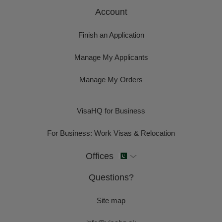
Account
Finish an Application
Manage My Applicants
Manage My Orders
VisaHQ for Business
For Business: Work Visas & Relocation
Offices
Questions?
Site map