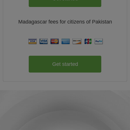
Madagascar
fees for citizens of
Pakistan
Get started