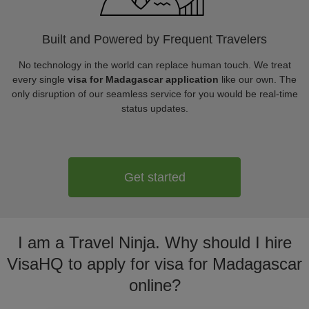
Built and Powered by Frequent Travelers
No technology in the world can replace human touch. We treat
every single
visa for Madagascar application
like our own. The
only disruption of our seamless service for you would be real-time
status updates.
Get started
I am a Travel Ninja. Why should I hire
VisaHQ to apply for visa for Madagascar
online?