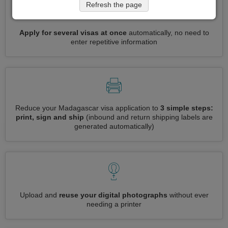
Refresh the page
Apply for several visas at once
automatically, no need to
enter repetitive information
Reduce your Madagascar visa application to
3 simple steps:
print, sign and ship
(inbound and return shipping labels are
generated automatically)
Upload and
reuse your digital photographs
without ever
needing a printer