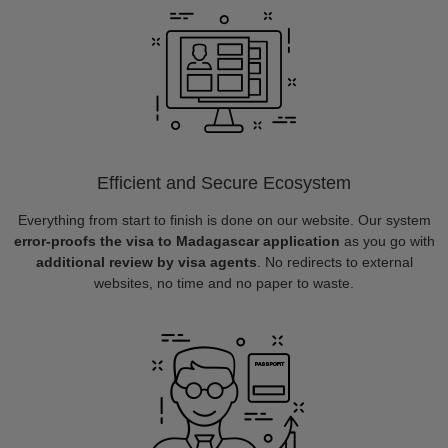
Efficient and Secure Ecosystem
Everything from start to finish is done on our website. Our system
error-proofs the visa to Madagascar application
as you go with
additional review by visa agents
. No redirects to external
websites, no time and no paper to waste.