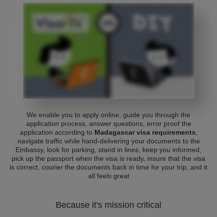
We enable you to apply online, guide you through the
application process, answer questions, error proof the
application according to
Madagascar visa requirements
,
navigate traffic while hand-delivering your documents to the
Embassy, look for parking, stand in lines, keep you informed,
pick up the passport when the visa is ready, insure that the visa
is correct, courier the documents back in time for your trip, and it
all feels great
Because it's mission critical