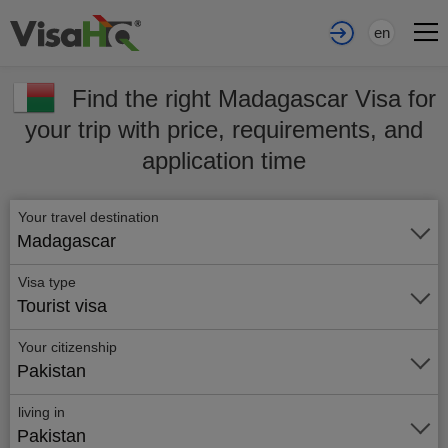
en
Find the right Madagascar Visa for
your trip with price, requirements, and
application time
Your travel destination
Madagascar
Visa type
Tourist visa
Your citizenship
Pakistan
living in
Pakistan