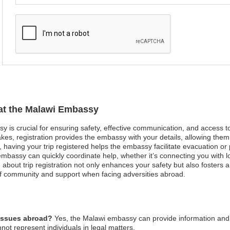
 at the Malawi Embassy
sy is crucial for ensuring safety, effective communication, and access 
kes, registration provides the embassy with your details, allowing them 
st, having your trip registered helps the embassy facilitate evacuation or
bassy can quickly coordinate help, whether it’s connecting you with loc
 about trip registration not only enhances your safety but also fosters 
 community and support when facing adversities abroad.
 issues abroad?
Yes, the Malawi embassy can provide information and 
not represent individuals in legal matters.