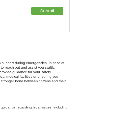
to support during emergencies. In case of
to reach out and assist you swiftly.
 provide guidance for your safety.
al medical facilities or ensuring you
a stronger bond between citizens and their
guidance regarding legal issues, including