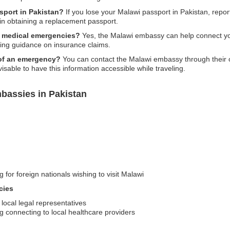
sport in Pakistan?
If you lose your Malawi passport in Pakistan, report
in obtaining a replacement passport.
r medical emergencies?
Yes, the Malawi embassy can help connect you 
ing guidance on insurance claims.
 of an emergency?
You can contact the Malawi embassy through their o
isable to have this information accessible while traveling.
bassies in Pakistan
 for foreign nationals wishing to visit Malawi
cies
 local legal representatives
g connecting to local healthcare providers