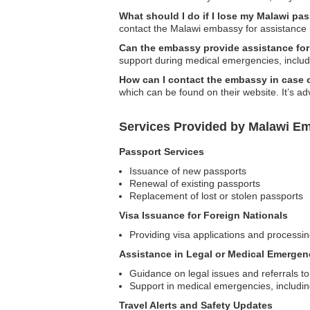
What should I do if I lose my Malawi pas
contact the Malawi embassy for assistance 
Can the embassy provide assistance fo
support during medical emergencies, includ
How can I contact the embassy in case
which can be found on their website. It’s adv
Services Provided by Malawi Em
Passport Services
Issuance of new passports
Renewal of existing passports
Replacement of lost or stolen passports
Visa Issuance for Foreign Nationals
Providing visa applications and processing
Assistance in Legal or Medical Emergen
Guidance on legal issues and referrals to
Support in medical emergencies, includin
Travel Alerts and Safety Updates