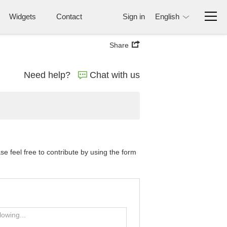
Widgets
Contact
Sign in
English
Share
Need help?
Chat with us
 feel free to contribute by using the form