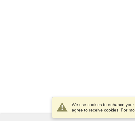
We use cookies to enhance your e
agree to receive cookies. For m
Services