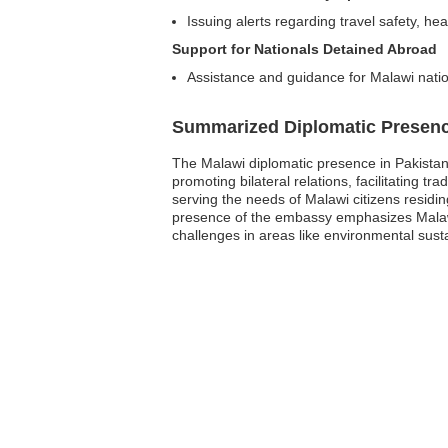
Issuing alerts regarding travel safety, hea
Support for Nationals Detained Abroad
Assistance and guidance for Malawi nation
Summarized Diplomatic Presen
The Malawi diplomatic presence in Pakistan 
promoting bilateral relations, facilitating
serving the needs of Malawi citizens residing
presence of the embassy emphasizes Malawi
challenges in areas like environmental sus