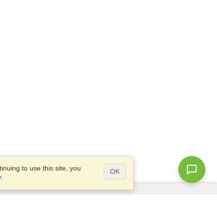
nuing to use this site, you
OK
y
.
Questions?