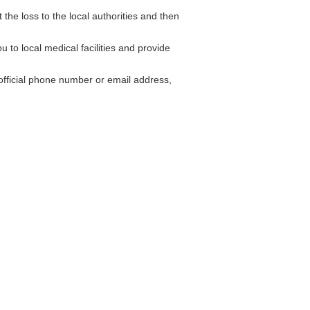
 the loss to the local authorities and then
to local medical facilities and provide
fficial phone number or email address,