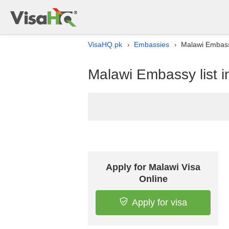
VisaHQ.pk
Embassies
Malawi Embassy
›
›
Malawi Embassy list i
Apply for Malawi Visa
Online
Apply for visa