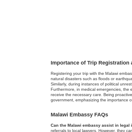
Importance of Trip Registration
Registering your trip with the Malawi embas
natural disasters such as floods or earthqua
Similarly, during instances of political unre
Furthermore, in medical emergencies, the em
receive the necessary care. Being proactive
government, emphasizing the importance of
Malawi Embassy FAQs
Can the Malawi embassy assist in legal
referrals to local lawyers. However, they can