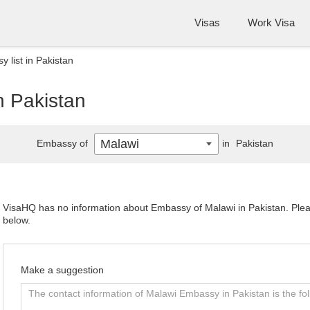
Visas
Work Visa
 list in Pakistan
n Pakistan
Malawi
Embassy of
in
Pakistan
VisaHQ has no information about Embassy of Malawi in Pakistan. Please
below.
Make a suggestion