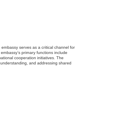
 embassy serves as a critical channel for
e embassy’s primary functions include
ational cooperation initiatives. The
 understanding, and addressing shared