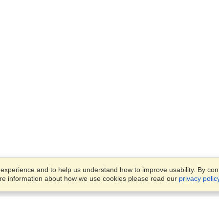
xperience and to help us understand how to improve usability. By conti
ore information about how we use cookies please read our
privacy polic
Account
Offices