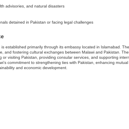
lth advisories, and natural disasters
als detained in Pakistan or facing legal challenges
ce
is established primarily through its embassy located in Islamabad. The
 trade, and fostering cultural exchanges between Malawi and Pakistan. Th
 or visiting Pakistan, providing consular services, and supporting intern
’s commitment to strengthening ties with Pakistan, enhancing mutual
tainability and economic development.