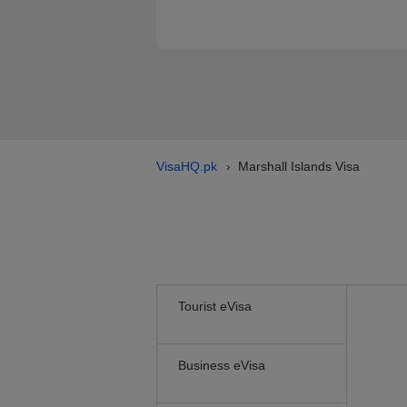
VisaHQ.pk
Marshall Islands Visa
›
Tourist eVisa
Business eVisa