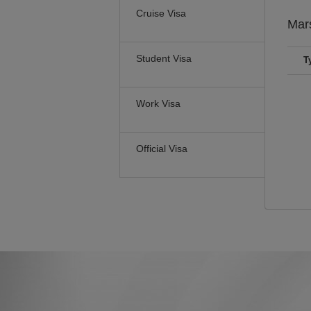
Cruise Visa
Mars
Student Visa
T
Work Visa
Official Visa