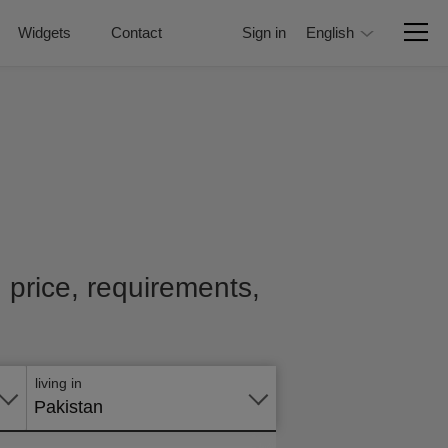
Widgets
Contact
Sign in
English
h price, requirements,
Apply
online
living in
Pakistan