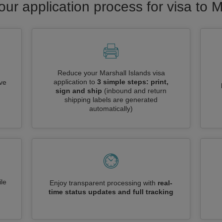
our application process for visa to M
Reduce your Marshall Islands visa
application to
3 simple steps: print,
ive
sign and ship
(inbound and return
shipping labels are generated
automatically)
le
Enjoy transparent processing with
real-
time status updates and full tracking