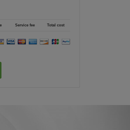
e
Service fee
Total cost