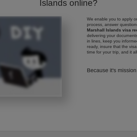
Islands online?
We enable you to apply on
process, answer questions
Marshall Islands visa r
delivering your documents
in lines, keep you informe
ready, insure that the vis
time for your trip, and it al
Because it's mission 