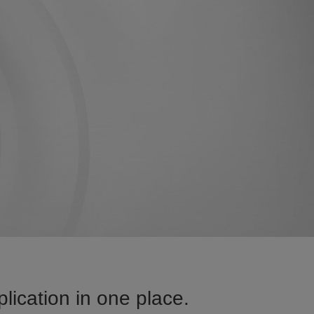
lication in one place.