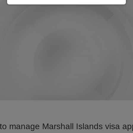
o manage Marshall Islands visa app