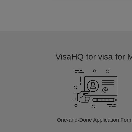
VisaHQ for visa for M
One-and-Done Application For