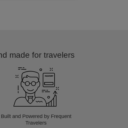
and made for travelers
Built and Powered by Frequent
Travelers