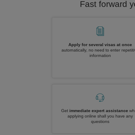
Fast forward y
Apply for several visas at once
automatically, no need to enter repetit
information
Get
immediate expert assistance
whi
applying online shall you have any
questions