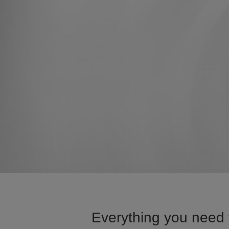
Everything you need t