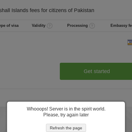
hall Islands
fees for citizens of
Pakistan
ype of visa
Validity
Processing
Embassy fe
Get started
Whooops! Server is in the spirit world.
Please, try again later
Refresh the page