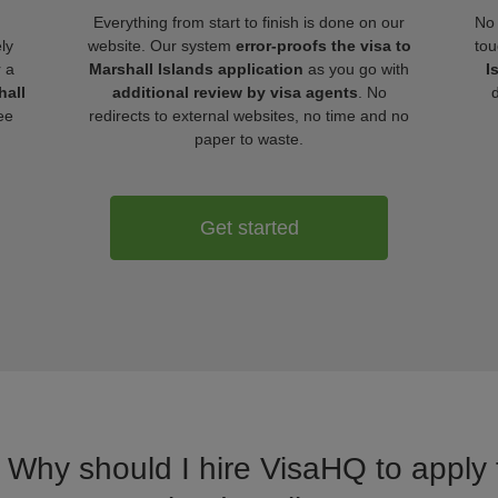
Everything from start to finish is done on our
No 
ly
website. Our system
error-proofs the visa to
tou
r a
Marshall Islands application
as you go with
I
hall
additional review by visa agents
. No
ee
redirects to external websites, no time and no
paper to waste.
Get started
. Why should I hire VisaHQ to apply f