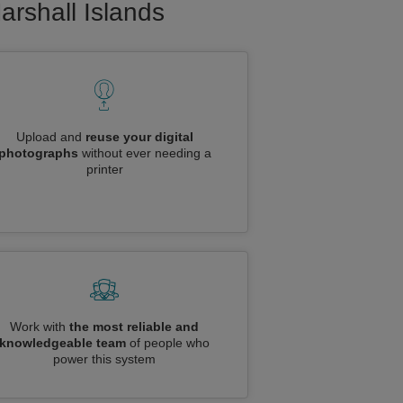
arshall Islands
Upload and
reuse your digital
photographs
without ever needing a
printer
Work with
the most reliable and
knowledgeable team
of people who
power this system