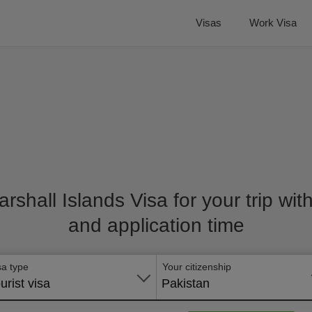
Visas
Work Visa
arshall Islands Visa for your trip wit
and application time
sa type
Your citizenship
urist visa
Pakistan