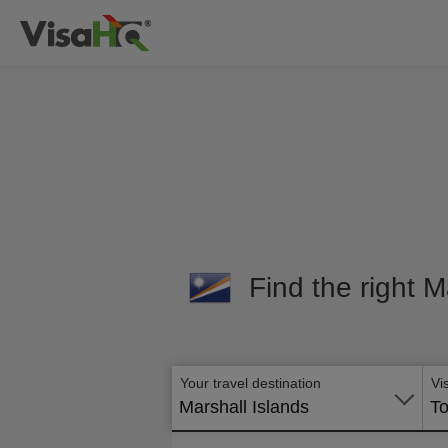
Find the right M
Your travel destination
Vi
Marshall Islands
To