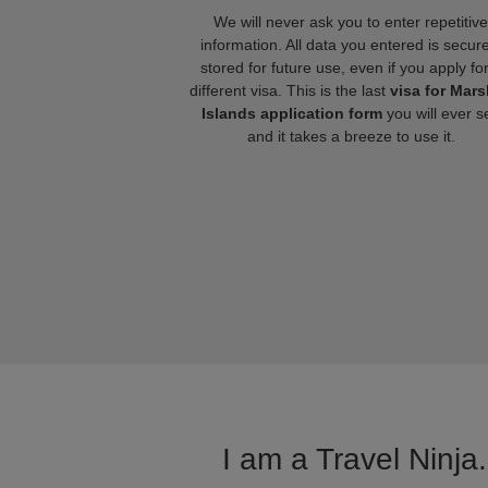
We will never ask you to enter repetitive
information. All data you entered is secure
stored for future use, even if you apply fo
different visa. This is the last
visa for Mars
Islands application form
you will ever s
and it takes a breeze to use it.
I am a Travel Ninja