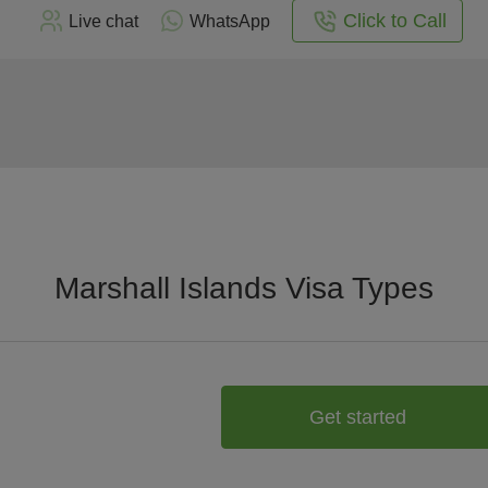
Click to Call
Live chat
WhatsApp
Marshall Islands Visa Types
Get started