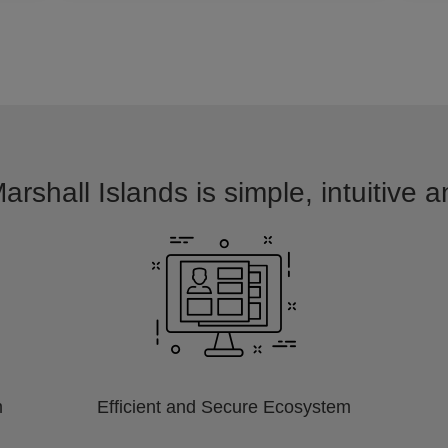
arshall Islands is simple, intuitive 
m
Efficient and Secure Ecosystem