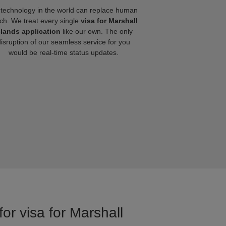
technology in the world can replace human
ch. We treat every single
visa for Marshall
slands application
like our own. The only
disruption of our seamless service for you
would be real-time status updates.
or visa for Marshall