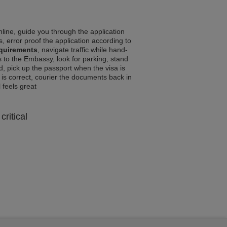
line, guide you through the application
, error proof the application according to
equirements
, navigate traffic while hand-
 to the Embassy, look for parking, stand
d, pick up the passport when the visa is
a is correct, courier the documents back in
l feels great
critical