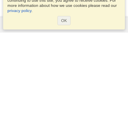
continuing to use this site, you agree to receive cookies. For
more information about how we use cookies please read our
privacy policy
.
OK
Services
Apply for a visa
Check visa requirements
Customs Information
Embassies and Consulates
Schengen Information
Privacy Statement
Terms of Service