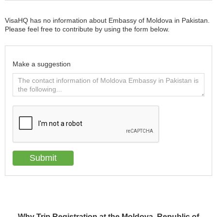
VisaHQ has no information about Embassy of Moldova in Pakistan.
Please feel free to contribute by using the form below.
Make a suggestion
Why Trip Registration at the Moldova, Republic of