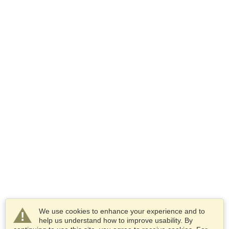
We use cookies to enhance your experience and to
help us understand how to improve usability. By