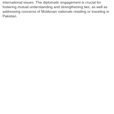
international issues. The diplomatic engagement is crucial for
fostering mutual understanding and strengthening ties, as well as
addressing concerns of Moldovan nationals residing or traveling in
Pakistan.