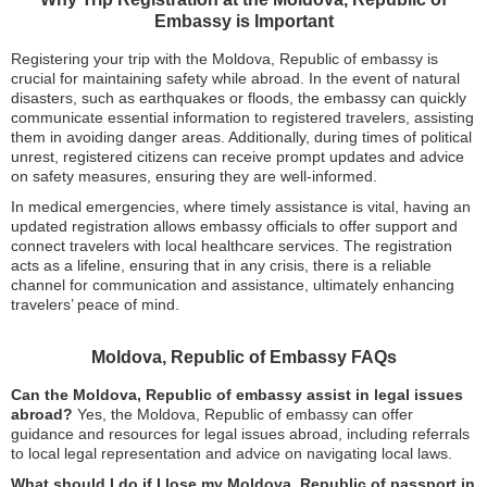
Embassy is Important
Registering your trip with the Moldova, Republic of embassy is
crucial for maintaining safety while abroad. In the event of natural
disasters, such as earthquakes or floods, the embassy can quickly
communicate essential information to registered travelers, assisting
them in avoiding danger areas. Additionally, during times of political
unrest, registered citizens can receive prompt updates and advice
on safety measures, ensuring they are well-informed.
In medical emergencies, where timely assistance is vital, having an
updated registration allows embassy officials to offer support and
connect travelers with local healthcare services. The registration
acts as a lifeline, ensuring that in any crisis, there is a reliable
channel for communication and assistance, ultimately enhancing
travelers’ peace of mind.
Moldova, Republic of Embassy FAQs
Can the Moldova, Republic of embassy assist in legal issues
abroad?
Yes, the Moldova, Republic of embassy can offer
guidance and resources for legal issues abroad, including referrals
to local legal representation and advice on navigating local laws.
What should I do if I lose my Moldova, Republic of passport in