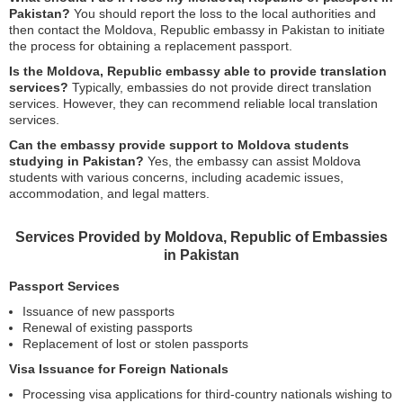
Pakistan?
You should report the loss to the local authorities and
then contact the Moldova, Republic embassy in Pakistan to initiate
the process for obtaining a replacement passport.
Is the Moldova, Republic embassy able to provide translation
services?
Typically, embassies do not provide direct translation
services. However, they can recommend reliable local translation
services.
Can the embassy provide support to Moldova students
studying in Pakistan?
Yes, the embassy can assist Moldova
students with various concerns, including academic issues,
accommodation, and legal matters.
Services Provided by Moldova, Republic of Embassies
in Pakistan
Passport Services
Issuance of new passports
Renewal of existing passports
Replacement of lost or stolen passports
Visa Issuance for Foreign Nationals
Processing visa applications for third-country nationals wishing to