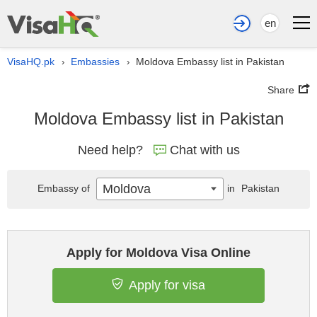
en
VisaHQ.pk
Embassies
Moldova Embassy list in Pakistan
›
›
Share
Moldova Embassy list in Pakistan
Need help?
Chat with us
Moldova
Embassy of
in
Pakistan
Apply for Moldova Visa Online
Apply for visa