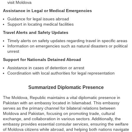
visit Moldova
Assistance in Legal or Medical Emergencies
Guidance for legal issues abroad
Support in locating medical facilities
Travel Alerts and Safety Updates
Timely alerts on safety updates regarding travel in specific areas
Information on emergencies such as natural disasters or political
unrest
Support for Nationals Detained Abroad
Assistance in cases of detention or arrest
Coordination with local authorities for legal representation
Summarized Diplomatic Presence
The Moldova, Republic maintains a vital diplomatic presence in
Pakistan with an embassy located in Islamabad. This embassy
serves as the primary channel for bilateral relations between
Moldova and Pakistan, focusing on promoting trade, cultural
exchange, and collaboration in various sectors. Additionally, the
embassy provides essential consular services, ensuring the welfare
of Moldova citizens while abroad, and helping both nations navigate