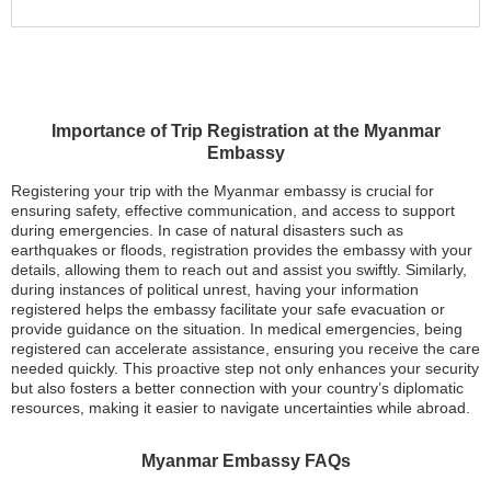
Importance of Trip Registration at the Myanmar
Embassy
Registering your trip with the Myanmar embassy is crucial for
ensuring safety, effective communication, and access to support
during emergencies. In case of natural disasters such as
earthquakes or floods, registration provides the embassy with your
details, allowing them to reach out and assist you swiftly. Similarly,
during instances of political unrest, having your information
registered helps the embassy facilitate your safe evacuation or
provide guidance on the situation. In medical emergencies, being
registered can accelerate assistance, ensuring you receive the care
needed quickly. This proactive step not only enhances your security
but also fosters a better connection with your country’s diplomatic
resources, making it easier to navigate uncertainties while abroad.
Myanmar Embassy FAQs