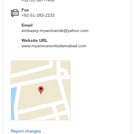
Fax
+92-51-283-2233
Email
embassy-myanmarisb@yahoo.com
Website URL
www.myanmarembsilamabad.com
Report changes