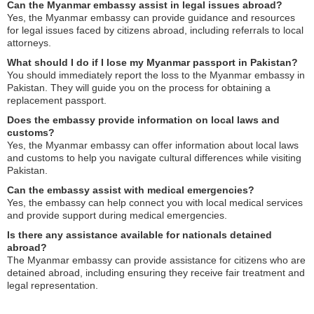
Can the Myanmar embassy assist in legal issues abroad?
Yes, the Myanmar embassy can provide guidance and resources
for legal issues faced by citizens abroad, including referrals to local
attorneys.
What should I do if I lose my Myanmar passport in Pakistan?
You should immediately report the loss to the Myanmar embassy in
Pakistan. They will guide you on the process for obtaining a
replacement passport.
Does the embassy provide information on local laws and
customs?
Yes, the Myanmar embassy can offer information about local laws
and customs to help you navigate cultural differences while visiting
Pakistan.
Can the embassy assist with medical emergencies?
Yes, the embassy can help connect you with local medical services
and provide support during medical emergencies.
Is there any assistance available for nationals detained
abroad?
The Myanmar embassy can provide assistance for citizens who are
detained abroad, including ensuring they receive fair treatment and
legal representation.