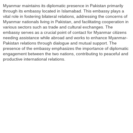
Myanmar maintains its diplomatic presence in Pakistan primarily
through its embassy located in Islamabad. This embassy plays a
vital role in fostering bilateral relations, addressing the concerns of
Myanmar nationals living in Pakistan, and facilitating cooperation in
various sectors such as trade and cultural exchanges. The
embassy serves as a crucial point of contact for Myanmar citizens
needing assistance while abroad and works to enhance Myanmar-
Pakistan relations through dialogue and mutual support. The
presence of the embassy emphasizes the importance of diplomatic
engagement between the two nations, contributing to peaceful and
productive international relations.