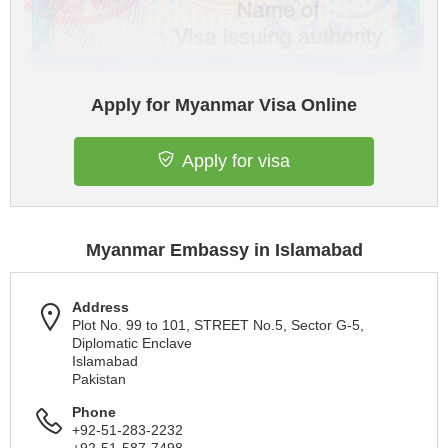
Apply for Myanmar Visa Online
Apply for visa
Myanmar Embassy in Islamabad
Address
Plot No. 99 to 101, STREET No.5, Sector G-5,
Diplomatic Enclave
Islamabad
Pakistan
Phone
+92-51-283-2232
+92-51-587-7498