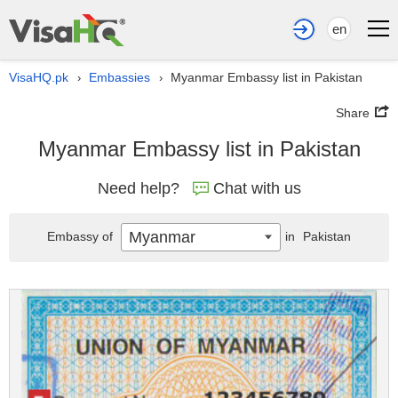
en
VisaHQ.pk
Embassies
Myanmar Embassy list in Pakistan
›
›
Share
Myanmar Embassy list in Pakistan
Need help?
Chat with us
Myanmar
Embassy of
in
Pakistan