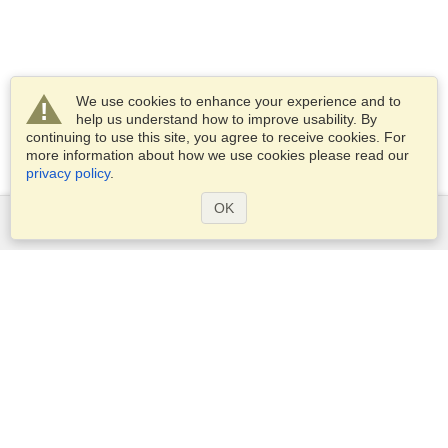
We use cookies to enhance your experience and to
help us understand how to improve usability. By
continuing to use this site, you agree to receive cookies. For
more information about how we use cookies please read our
privacy policy
.
OK
Services
Apply for a visa
Check visa requirements
Customs Information
Embassies and Consulates