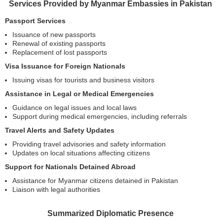
Services Provided by Myanmar Embassies in Pakistan
Passport Services
Issuance of new passports
Renewal of existing passports
Replacement of lost passports
Visa Issuance for Foreign Nationals
Issuing visas for tourists and business visitors
Assistance in Legal or Medical Emergencies
Guidance on legal issues and local laws
Support during medical emergencies, including referrals
Travel Alerts and Safety Updates
Providing travel advisories and safety information
Updates on local situations affecting citizens
Support for Nationals Detained Abroad
Assistance for Myanmar citizens detained in Pakistan
Liaison with legal authorities
Summarized Diplomatic Presence