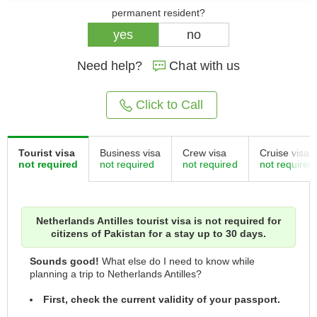
permanent resident?
yes
no
Need help?
Chat with us
Click to Call
Tourist visa
Business visa
Crew visa
Cruise visa
not required
not required
not required
not required
Netherlands Antilles tourist visa is not required for
citizens of Pakistan for a stay up to 30 days.
Sounds good!
What else do I need to know while
planning a trip to Netherlands Antilles?
First, check the current validity of your passport.