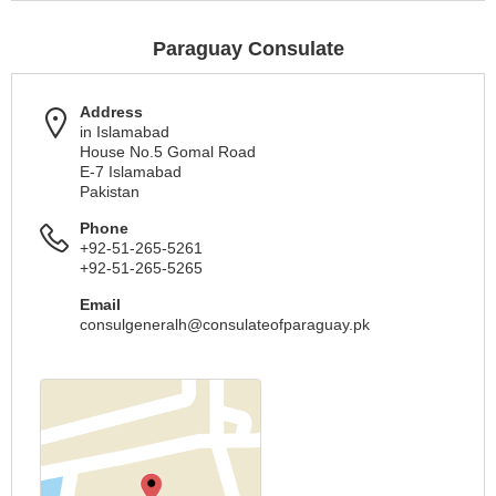
Paraguay Consulate
Address
in Islamabad
House No.5 Gomal Road
E-7 Islamabad
Pakistan
Phone
+92-51-265-5261
+92-51-265-5265
Email
consulgeneralh@consulateofparaguay.pk