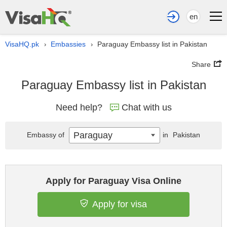
en
VisaHQ.pk
Embassies
Paraguay Embassy list in Pakistan
›
›
Share
Paraguay Embassy list in Pakistan
Need help?
Chat with us
Paraguay
Embassy of
in
Pakistan
Apply for Paraguay Visa Online
Apply for visa