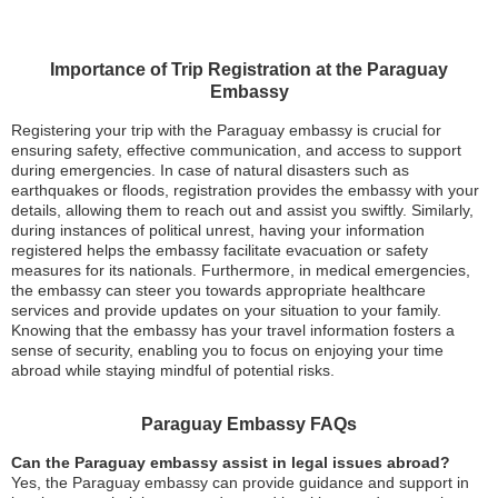
Importance of Trip Registration at the Paraguay
Embassy
Registering your trip with the Paraguay embassy is crucial for
ensuring safety, effective communication, and access to support
during emergencies. In case of natural disasters such as
earthquakes or floods, registration provides the embassy with your
details, allowing them to reach out and assist you swiftly. Similarly,
during instances of political unrest, having your information
registered helps the embassy facilitate evacuation or safety
measures for its nationals. Furthermore, in medical emergencies,
the embassy can steer you towards appropriate healthcare
services and provide updates on your situation to your family.
Knowing that the embassy has your travel information fosters a
sense of security, enabling you to focus on enjoying your time
abroad while staying mindful of potential risks.
Paraguay Embassy FAQs
Can the Paraguay embassy assist in legal issues abroad?
Yes, the Paraguay embassy can provide guidance and support in