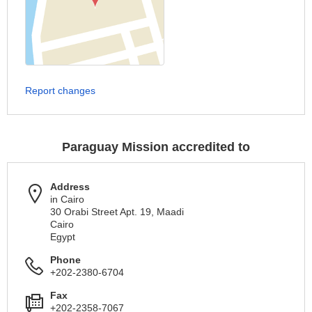
Report changes
Paraguay Mission accredited to
Address
in Cairo
30 Orabi Street Apt. 19, Maadi
Cairo
Egypt
Phone
+202-2380-6704
Fax
+202-2358-7067