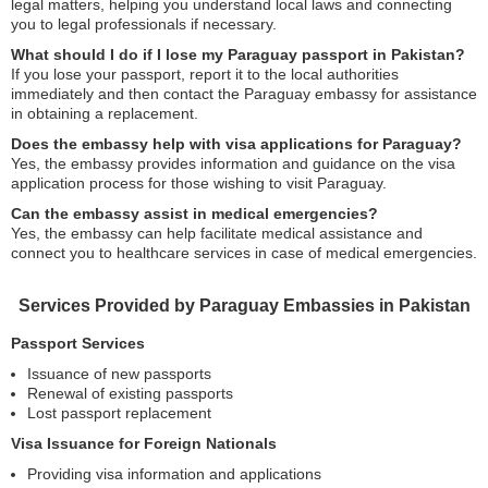
legal matters, helping you understand local laws and connecting
you to legal professionals if necessary.
What should I do if I lose my Paraguay passport in Pakistan?
If you lose your passport, report it to the local authorities
immediately and then contact the Paraguay embassy for assistance
in obtaining a replacement.
Does the embassy help with visa applications for Paraguay?
Yes, the embassy provides information and guidance on the visa
application process for those wishing to visit Paraguay.
Can the embassy assist in medical emergencies?
Yes, the embassy can help facilitate medical assistance and
connect you to healthcare services in case of medical emergencies.
Services Provided by Paraguay Embassies in Pakistan
Passport Services
Issuance of new passports
Renewal of existing passports
Lost passport replacement
Visa Issuance for Foreign Nationals
Providing visa information and applications