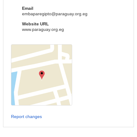
Email
embaparegipto@paraguay.org.eg
Website URL
www.paraguay.org.eg
Report changes