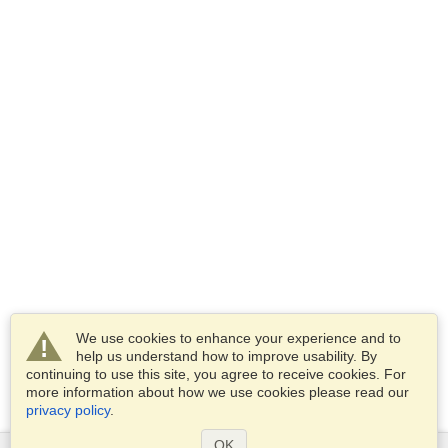
We use cookies to enhance your experience and to
help us understand how to improve usability. By
continuing to use this site, you agree to receive cookies. For
more information about how we use cookies please read our
privacy policy
.
OK