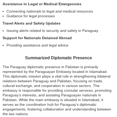
Assistance in Legal or Medical Emergencies
Connecting nationals to legal and medical resources
Guidance for legal processes
Travel Alerts and Safety Updates
Issuing alerts related to security and safety in Paraguay
Support for Nationals Detained Abroad
Providing assistance and legal advice
Summarized Diplomatic Presence
The Paraguay diplomatic presence in Pakistan is primarily
represented by the Paraguayan Embassy located in Islamabad.
This diplomatic mission plays a vital role in strengthening bilateral
relations between Paraguay and Pakistan, focusing on trade,
cultural exchange, and cooperation in various sectors. The
embassy is responsible for providing consular services, promoting
Paraguay’s interests, and assisting Paraguayan nationals in
Pakistan. While the main embassy is situated in Islamabad, it
serves as the coordination hub for Paraguay’s diplomatic
engagements, fostering collaboration and understanding between
the two nations.