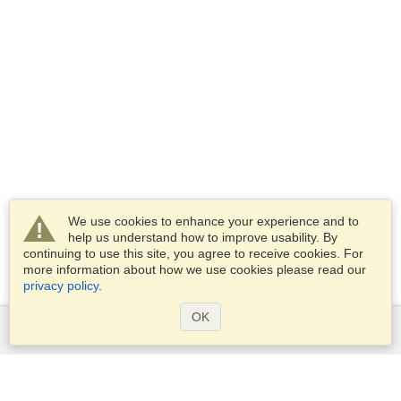
We use cookies to enhance your experience and to
help us understand how to improve usability. By
continuing to use this site, you agree to receive cookies. For
more information about how we use cookies please read our
privacy policy
.
OK
Services
Apply for a visa