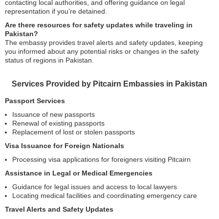
contacting local authorities, and offering guidance on legal
representation if you’re detained.
Are there resources for safety updates while traveling in
Pakistan?
The embassy provides travel alerts and safety updates, keeping
you informed about any potential risks or changes in the safety
status of regions in Pakistan.
Services Provided by Pitcairn Embassies in Pakistan
Passport Services
Issuance of new passports
Renewal of existing passports
Replacement of lost or stolen passports
Visa Issuance for Foreign Nationals
Processing visa applications for foreigners visiting Pitcairn
Assistance in Legal or Medical Emergencies
Guidance for legal issues and access to local lawyers
Locating medical facilities and coordinating emergency care
Travel Alerts and Safety Updates