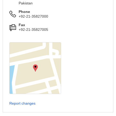
Pakistan
Phone
+92-21-35827000
Fax
+92-21-35827005
Report changes