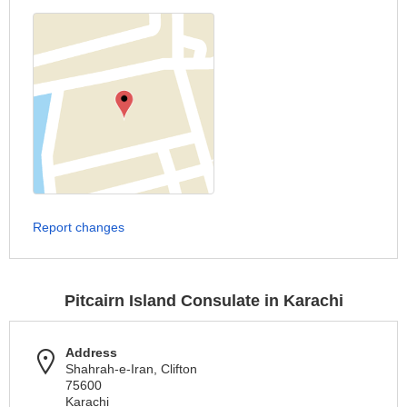
Report changes
Pitcairn Island Consulate in Karachi
Address
Shahrah-e-Iran, Clifton
75600
Karachi