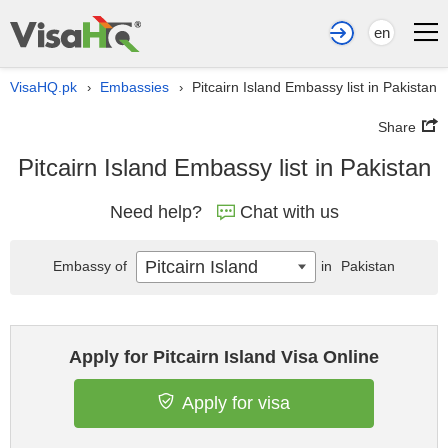
en
VisaHQ.pk
Embassies
Pitcairn Island Embassy list in Pakistan
›
›
Share
Pitcairn Island Embassy list in Pakistan
Need help?
Chat with us
Pitcairn Island
Embassy of
in
Pakistan
Apply for Pitcairn Island Visa Online
Apply for visa