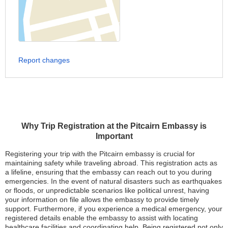
Report changes
Why Trip Registration at the Pitcairn Embassy is
Important
Registering your trip with the Pitcairn embassy is crucial for
maintaining safety while traveling abroad. This registration acts as
a lifeline, ensuring that the embassy can reach out to you during
emergencies. In the event of natural disasters such as earthquakes
or floods, or unpredictable scenarios like political unrest, having
your information on file allows the embassy to provide timely
support. Furthermore, if you experience a medical emergency, your
registered details enable the embassy to assist with locating
healthcare facilities and coordinating help. Being registered not only