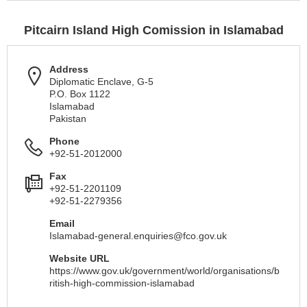
Pitcairn Island High Comission in Islamabad
Address
Diplomatic Enclave, G-5
P.O. Box 1122
Islamabad
Pakistan
Phone
+92-51-2012000
Fax
+92-51-2201109
+92-51-2279356
Email
Islamabad-general.enquiries@fco.gov.uk
Website URL
https://www.gov.uk/government/world/organisations/b
ritish-high-commission-islamabad