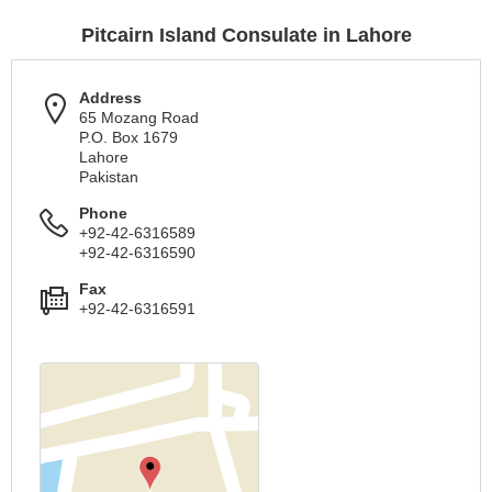
Pitcairn Island Consulate in Lahore
Address
65 Mozang Road
P.O. Box 1679
Lahore
Pakistan
Phone
+92-42-6316589
+92-42-6316590
Fax
+92-42-6316591