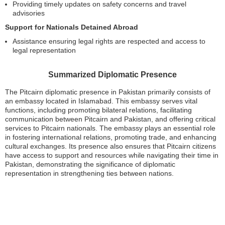
Providing timely updates on safety concerns and travel
advisories
Support for Nationals Detained Abroad
Assistance ensuring legal rights are respected and access to
legal representation
Summarized Diplomatic Presence
The Pitcairn diplomatic presence in Pakistan primarily consists of
an embassy located in Islamabad. This embassy serves vital
functions, including promoting bilateral relations, facilitating
communication between Pitcairn and Pakistan, and offering critical
services to Pitcairn nationals. The embassy plays an essential role
in fostering international relations, promoting trade, and enhancing
cultural exchanges. Its presence also ensures that Pitcairn citizens
have access to support and resources while navigating their time in
Pakistan, demonstrating the significance of diplomatic
representation in strengthening ties between nations.