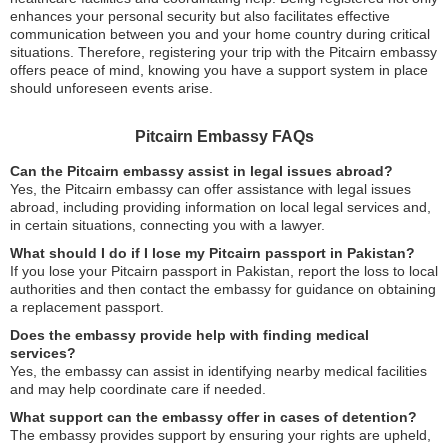
enhances your personal security but also facilitates effective
communication between you and your home country during critical
situations. Therefore, registering your trip with the Pitcairn embassy
offers peace of mind, knowing you have a support system in place
should unforeseen events arise.
Pitcairn Embassy FAQs
Can the Pitcairn embassy assist in legal issues abroad?
Yes, the Pitcairn embassy can offer assistance with legal issues
abroad, including providing information on local legal services and,
in certain situations, connecting you with a lawyer.
What should I do if I lose my Pitcairn passport in Pakistan?
If you lose your Pitcairn passport in Pakistan, report the loss to local
authorities and then contact the embassy for guidance on obtaining
a replacement passport.
Does the embassy provide help with finding medical
services?
Yes, the embassy can assist in identifying nearby medical facilities
and may help coordinate care if needed.
What support can the embassy offer in cases of detention?
The embassy provides support by ensuring your rights are upheld,