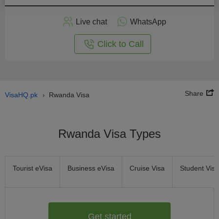
Apply
Live chat
WhatsApp
nline
Click to Call
Share
VisaHQ.pk
Rwanda Visa
›
Rwanda Visa Types
Tourist eVisa
Business eVisa
Cruise Visa
Student Visa
Get started