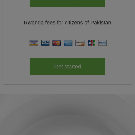
Rwanda
fees for citizens of
Pakistan
Get started