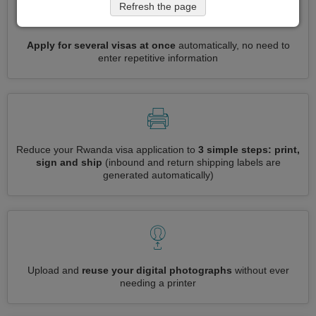
Refresh the page
Apply for several visas at once
automatically, no need to
enter repetitive information
Reduce your Rwanda visa application to
3 simple steps: print,
sign and ship
(inbound and return shipping labels are
generated automatically)
Upload and
reuse your digital photographs
without ever
needing a printer