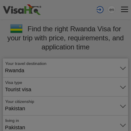
en
Find the right Rwanda Visa for
your trip with price, requirements, and
application time
Your travel destination
Rwanda
Visa type
Tourist visa
Your citizenship
Pakistan
living in
Pakistan