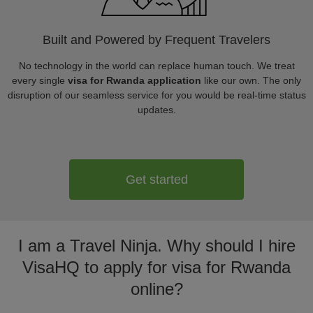
Built and Powered by Frequent Travelers
No technology in the world can replace human touch. We treat
every single
visa for Rwanda application
like our own. The only
disruption of our seamless service for you would be real-time status
updates.
Get started
I am a Travel Ninja. Why should I hire
VisaHQ to apply for visa for Rwanda
online?