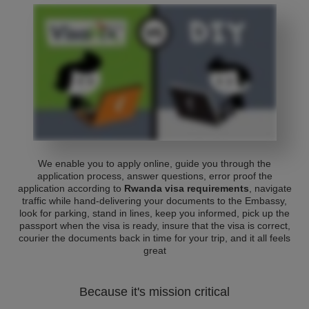
We enable you to apply online, guide you through the
application process, answer questions, error proof the
application according to
Rwanda visa requirements
, navigate
traffic while hand-delivering your documents to the Embassy,
look for parking, stand in lines, keep you informed, pick up the
passport when the visa is ready, insure that the visa is correct,
courier the documents back in time for your trip, and it all feels
great
Because it's mission critical