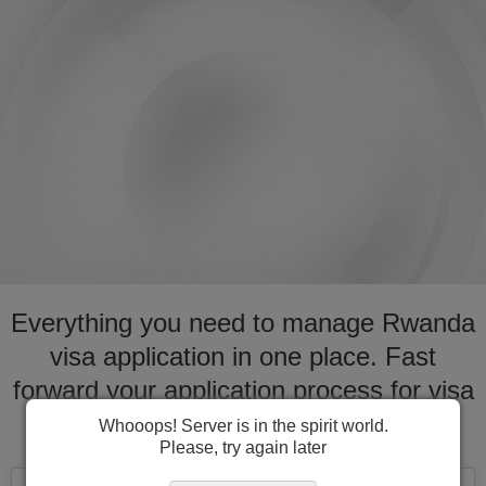
Everything you need to manage Rwanda
visa application in one place. Fast
forward your application process for visa
to Rwanda
Whooops! Server is in the spirit world.
Please, try again later