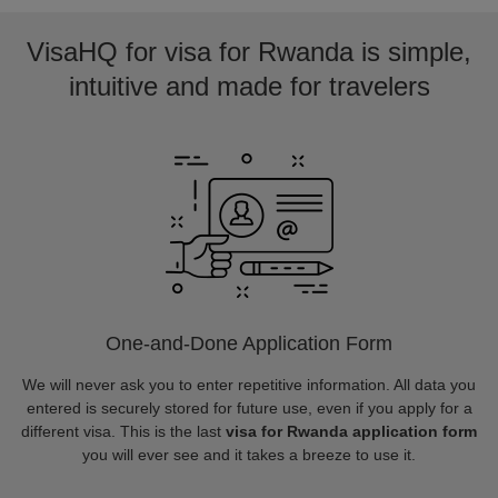
VisaHQ for visa for Rwanda is simple,
intuitive and made for travelers
One-and-Done Application Form
We will never ask you to enter repetitive information. All data you
entered is securely stored for future use, even if you apply for a
different visa. This is the last
visa for Rwanda application form
you will ever see and it takes a breeze to use it.