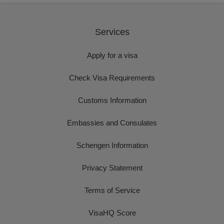
Services
Apply for a visa
Check Visa Requirements
Customs Information
Embassies and Consulates
Schengen Information
Privacy Statement
Terms of Service
VisaHQ Score