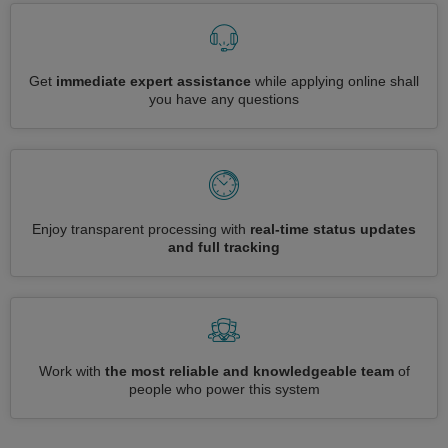
Get
immediate expert assistance
while applying online shall
you have any questions
Enjoy transparent processing with
real-time status updates
and full tracking
Work with
the most reliable and knowledgeable team
of
people who power this system