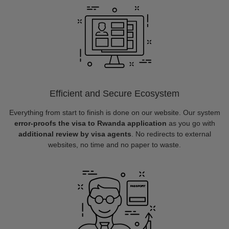
Efficient and Secure Ecosystem
Everything from start to finish is done on our website. Our system
error-proofs the visa to Rwanda application
as you go with
additional review by visa agents
. No redirects to external
websites, no time and no paper to waste.