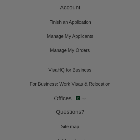
Account
Finish an Application
Manage My Applicants
Manage My Orders
VisaHQ for Business
For Business: Work Visas & Relocation
Offices
Questions?
Site map