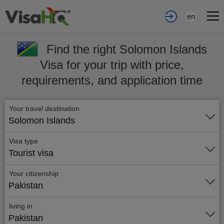
en
Find the right Solomon Islands
Visa for your trip with price,
requirements, and application time
Your travel destination
Solomon Islands
Visa type
Tourist visa
Your citizenship
Pakistan
living in
Pakistan