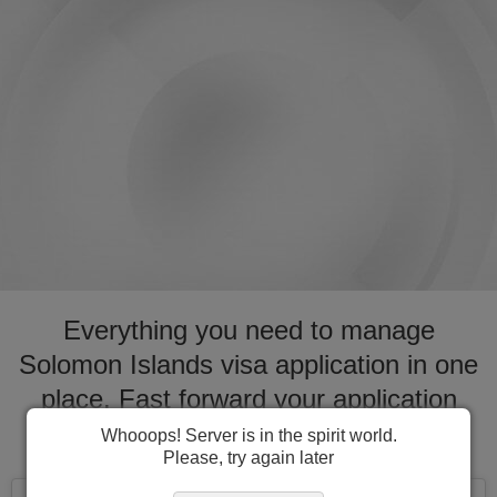
Everything you need to manage
Solomon Islands visa application in one
place. Fast forward your application
process for visa to Solomon Islands
Whooops! Server is in the spirit world.
Please, try again later