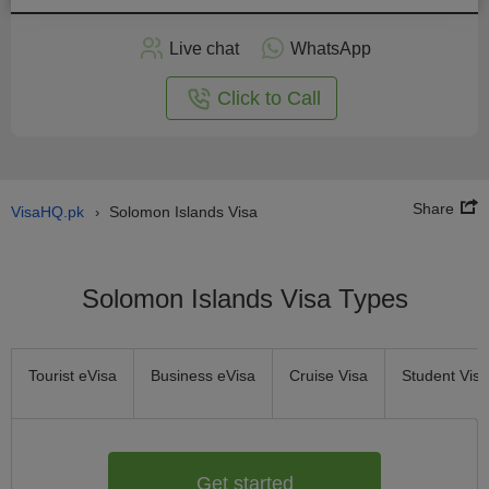
Apply
Live chat
WhatsApp
nline
Click to Call
Share
VisaHQ.pk
Solomon Islands Visa
›
Solomon Islands Visa Types
Tourist eVisa
Business eVisa
Cruise Visa
Student Visa
Get started