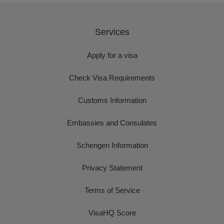
Services
Apply for a visa
Check Visa Requirements
Customs Information
Embassies and Consulates
Schengen Information
Privacy Statement
Terms of Service
VisaHQ Score