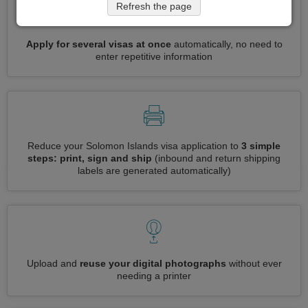
Refresh the page
Apply for several visas at once
automatically, no need to
enter repetitive information
Reduce your Solomon Islands visa application to
3 simple
steps: print, sign and ship
(inbound and return shipping
labels are generated automatically)
Upload and
reuse your digital photographs
without ever
needing a printer