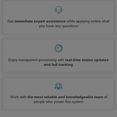
Get
immediate expert assistance
while applying online shall
you have any questions
Enjoy transparent processing with
real-time status updates
and full tracking
Work with
the most reliable and knowledgeable team
of
people who power this system