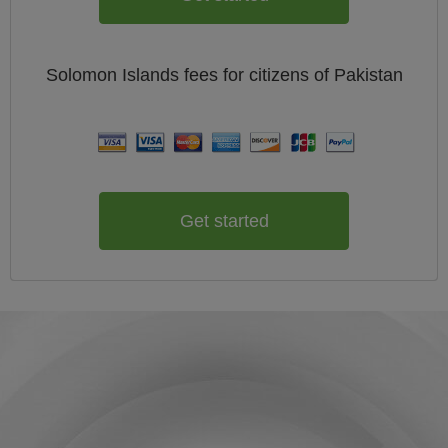
Solomon Islands
fees for citizens of
Pakistan
Get started