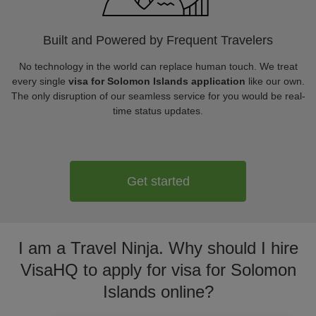
Built and Powered by Frequent Travelers
No technology in the world can replace human touch. We treat
every single
visa for Solomon Islands application
like our own.
The only disruption of our seamless service for you would be real-
time status updates.
Get started
I am a Travel Ninja. Why should I hire
VisaHQ to apply for visa for Solomon
Islands online?