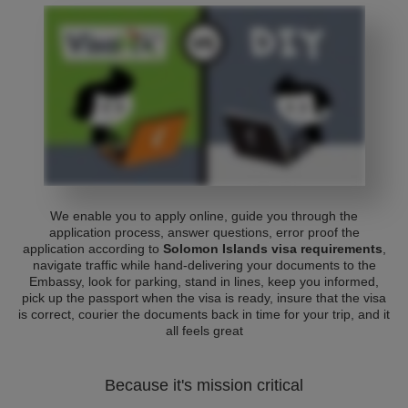
We enable you to apply online, guide you through the
application process, answer questions, error proof the
application according to
Solomon Islands visa requirements
,
navigate traffic while hand-delivering your documents to the
Embassy, look for parking, stand in lines, keep you informed,
pick up the passport when the visa is ready, insure that the visa
is correct, courier the documents back in time for your trip, and it
all feels great
Because it's mission critical