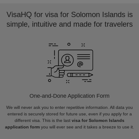
VisaHQ for visa for Solomon Islands is
simple, intuitive and made for travelers
One-and-Done Application Form
We will never ask you to enter repetitive information. All data you
entered is securely stored for future use, even if you apply for a
different visa. This is the last
visa for Solomon Islands
application form
you will ever see and it takes a breeze to use it.