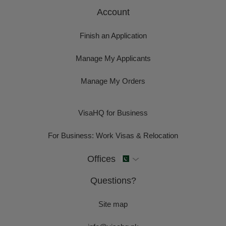
Account
Finish an Application
Manage My Applicants
Manage My Orders
VisaHQ for Business
For Business: Work Visas & Relocation
Offices
Questions?
Site map