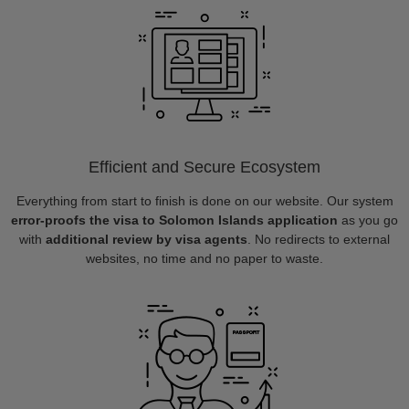
Efficient and Secure Ecosystem
Everything from start to finish is done on our website. Our system
error-proofs the visa to Solomon Islands application
as you go
with
additional review by visa agents
. No redirects to external
websites, no time and no paper to waste.