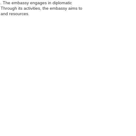
rs. The embassy engages in diplomatic
 Through its activities, the embassy aims to
 and resources.