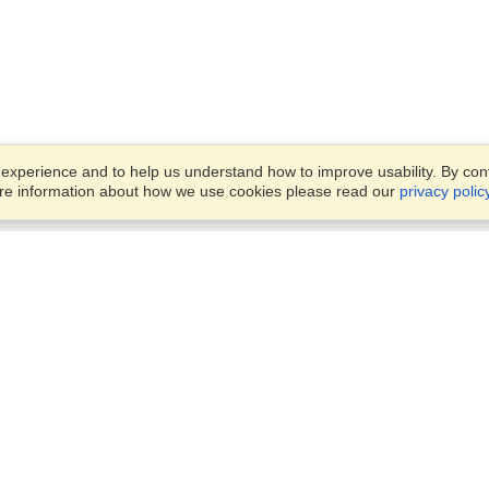
xperience and to help us understand how to improve usability. By conti
ore information about how we use cookies please read our
privacy polic
Account
Offices
Finish an Application
Manage My Applicants
Office 442, 4th Floor,
Manage My Orders
Rania Mall, Bank Road, Sadd
Rawalpindi, 46000
View on Map
VisaHQ for Business
Monday — Friday
9:00 am - 5:30 pm