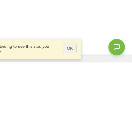
nuing to use this site, you
OK
y
.
Questions?
Site map
info@visahq.pk
ar,