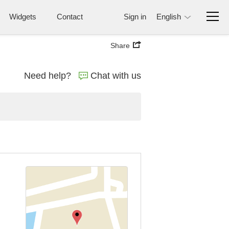
Widgets
Contact
Sign in
English
Share
Need help?
Chat with us