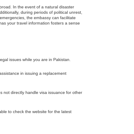
broad. In the event of a natural disaster
tionally, during periods of political unrest,
 emergencies, the embassy can facilitate
as your travel information fosters a sense
gal issues while you are in Pakistan.
 assistance in issuing a replacement
not directly handle visa issuance for other
ble to check the website for the latest