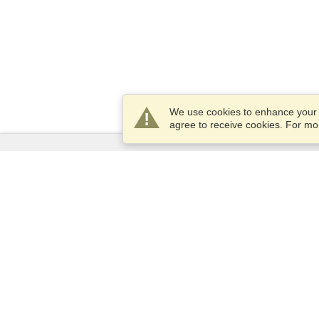
We use cookies to enhance your e
agree to receive cookies. For m
Services
Apply for a visa
Check visa requirements
Customs Information
Embassies and Consulates
Schengen Information
Privacy Statement