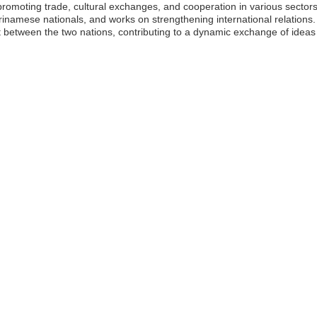
romoting trade, cultural exchanges, and cooperation in various secto
rinamese nationals, and works on strengthening international relations.
between the two nations, contributing to a dynamic exchange of ideas