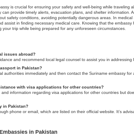
ssy is crucial for ensuring your safety and well-being while traveling a
an provide timely alerts, evacuation plans, and shelter information. Addi
out safety conditions, avoiding potentially dangerous areas. In medical
d assist in finding necessary medical care. Knowing that the embassy h
ing your trip while being prepared for any unforeseen circumstances.
al issues abroad?
ance and recommend local legal counsel to assist you in addressing le
passport in Pakistan?
local authorities immediately and then contact the Suriname embassy for
stance with visa applications for other countries?
 information regarding visa applications for other countries but does 
y in Pakistan?
 phone or email, which are listed on their official website. It’s advisa
Embassies in Pakistan