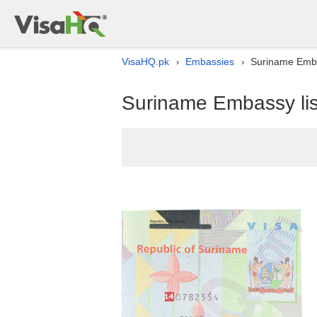
VisaHQ.pk
Embassies
Suriname Embas
›
›
Suriname Embassy lis