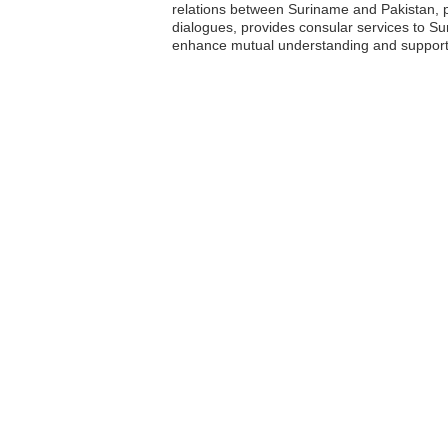
relations between Suriname and Pakistan, p
dialogues, provides consular services to Su
enhance mutual understanding and support 