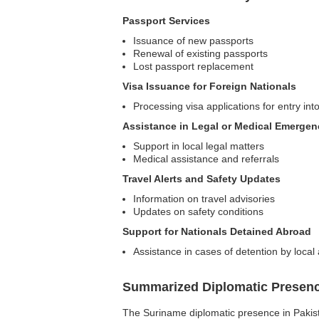
Passport Services
Issuance of new passports
Renewal of existing passports
Lost passport replacement
Visa Issuance for Foreign Nationals
Processing visa applications for entry in
Assistance in Legal or Medical Emergen
Support in local legal matters
Medical assistance and referrals
Travel Alerts and Safety Updates
Information on travel advisories
Updates on safety conditions
Support for Nationals Detained Abroad
Assistance in cases of detention by local 
Summarized Diplomatic Presen
The Suriname diplomatic presence in Pakistan