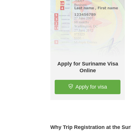
Apply for Suriname Visa
Online
Apply for visa
Why Trip Registration at the S