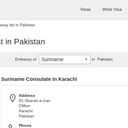
Visas
Work Visa
sy list in Pakistan
t in Pakistan
Suriname
Embassy of
in
Pakistan
Suriname Consulate in Karachi
Address
91-Sharah-e-Iran
Clifton
Karachi
Pakistan
Phone