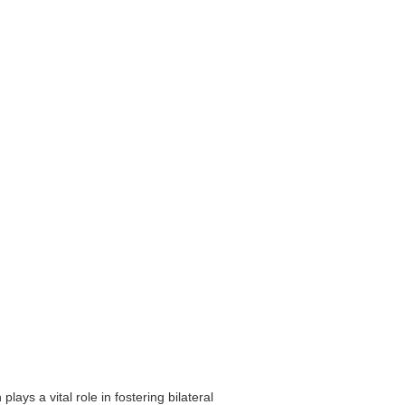
ys a vital role in fostering bilateral