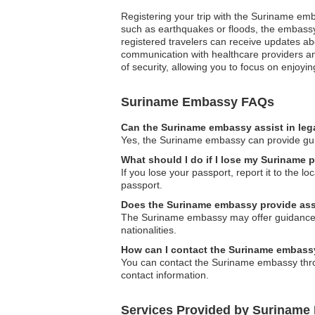
Registering your trip with the Suriname emba
such as earthquakes or floods, the embassy c
registered travelers can receive updates ab
communication with healthcare providers an
of security, allowing you to focus on enjoy
Suriname Embassy FAQs
Can the Suriname embassy assist in leg
Yes, the Suriname embassy can provide guid
What should I do if I lose my Suriname 
If you lose your passport, report it to the 
passport.
Does the Suriname embassy provide assi
The Suriname embassy may offer guidance and
nationalities.
How can I contact the Suriname embass
You can contact the Suriname embassy through
contact information.
Services Provided by Suriname 