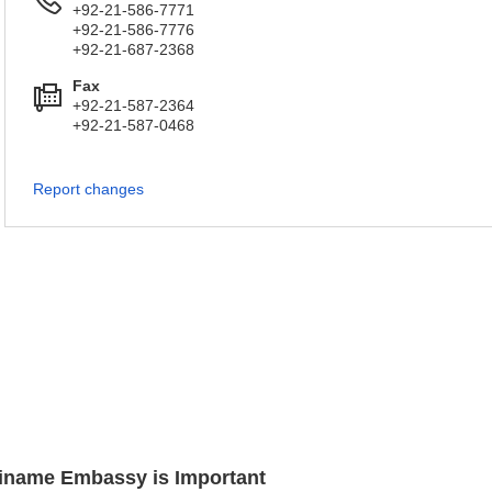
+92-21-586-7771
+92-21-586-7776
+92-21-687-2368
Fax
+92-21-587-2364
+92-21-587-0468
Report changes
uriname Embassy is Important