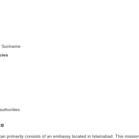
to Suriname
cies
authorities
ce
 primarily consists of an embassy located in Islamabad. This mission pla