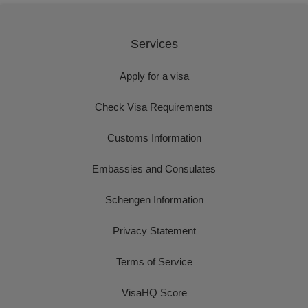
Services
Apply for a visa
Check Visa Requirements
Customs Information
Embassies and Consulates
Schengen Information
Privacy Statement
Terms of Service
VisaHQ Score