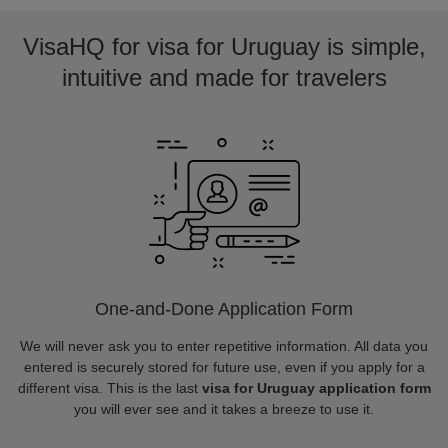
VisaHQ for visa for Uruguay is simple,
intuitive and made for travelers
One-and-Done Application Form
We will never ask you to enter repetitive information. All data you
entered is securely stored for future use, even if you apply for a
different visa. This is the last
visa for Uruguay application form
you will ever see and it takes a breeze to use it.