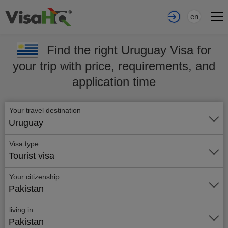
en
Find the right Uruguay Visa for
your trip with price, requirements, and
application time
Your travel destination
Uruguay
Visa type
Tourist visa
Your citizenship
Pakistan
living in
Pakistan