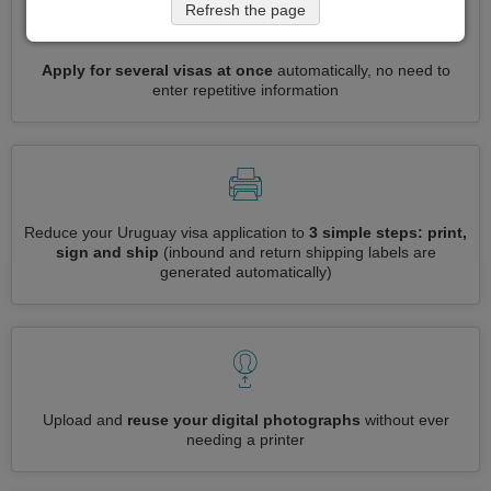
Refresh the page
Apply for several visas at once
automatically, no need to
enter repetitive information
Reduce your Uruguay visa application to
3 simple steps: print,
sign and ship
(inbound and return shipping labels are
generated automatically)
Upload and
reuse your digital photographs
without ever
needing a printer