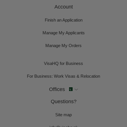
Account
Finish an Application
Manage My Applicants
Manage My Orders
VisaHQ for Business
For Business: Work Visas & Relocation
Offices
Questions?
Site map