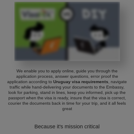
We enable you to apply online, guide you through the
application process, answer questions, error proof the
application according to
Uruguay visa requirements
, navigate
traffic while hand-delivering your documents to the Embassy,
look for parking, stand in lines, keep you informed, pick up the
passport when the visa is ready, insure that the visa is correct,
courier the documents back in time for your trip, and it all feels
great
Because it's mission critical