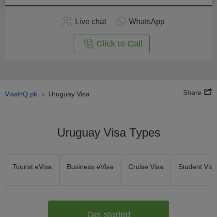
Apply
Live chat
WhatsApp
nline
Click to Call
Share
VisaHQ.pk
Uruguay Visa
›
Uruguay Visa Types
Tourist eVisa
Business eVisa
Cruise Visa
Student Visa
Get started