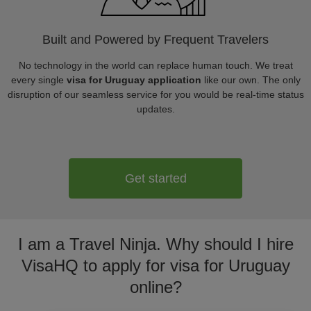
Built and Powered by Frequent Travelers
No technology in the world can replace human touch. We treat
every single
visa for Uruguay application
like our own. The only
disruption of our seamless service for you would be real-time status
updates.
Get started
I am a Travel Ninja. Why should I hire
VisaHQ to apply for visa for Uruguay
online?