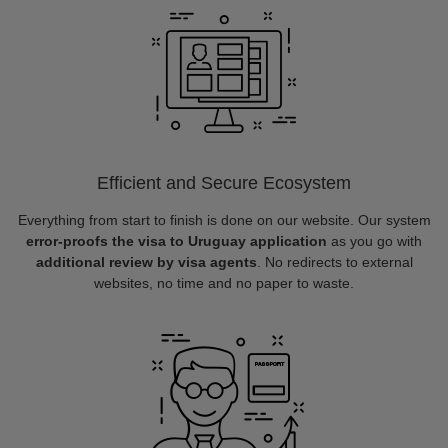
Efficient and Secure Ecosystem
Everything from start to finish is done on our website. Our system
error-proofs the visa to Uruguay application
as you go with
additional review by visa agents
. No redirects to external
websites, no time and no paper to waste.