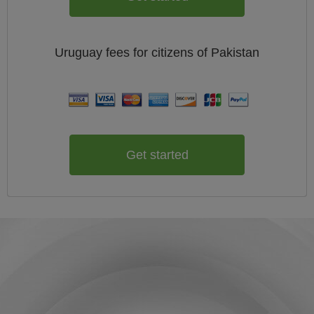
Uruguay
fees for citizens of
Pakistan
Get started