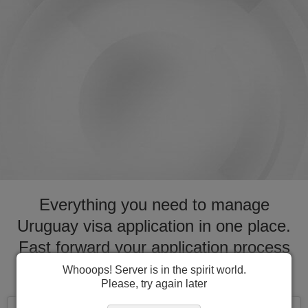
Everything you need to manage
Uruguay visa application in one place.
Fast forward your application process
for visa to Uruguay
Whooops! Server is in the spirit world.
Please, try again later