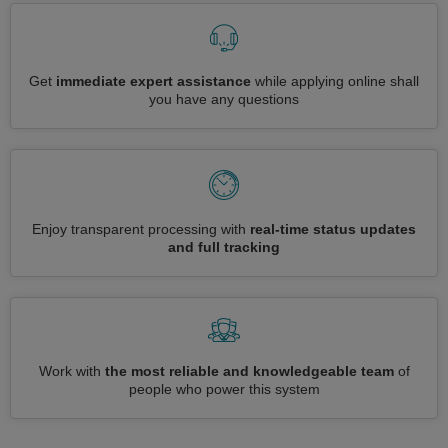
Get
immediate expert assistance
while applying online shall
you have any questions
Enjoy transparent processing with
real-time status updates
and full tracking
Work with
the most reliable and knowledgeable team
of
people who power this system