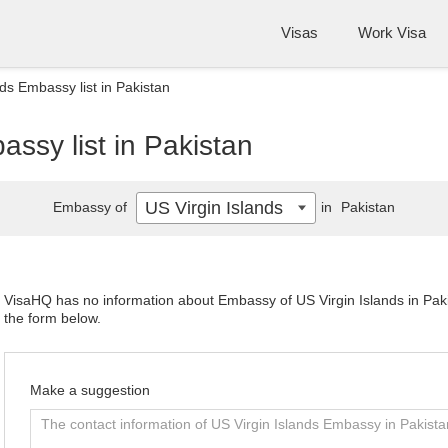
Visas
Work Visa
nds Embassy list in Pakistan
assy list in Pakistan
US Virgin Islands
Embassy of
in
Pakistan
VisaHQ has no information about Embassy of US Virgin Islands in Pakis
the form below.
Make a suggestion