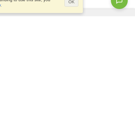
OK
y
.
Questions?
Site map
info@visahq.pk
ar,