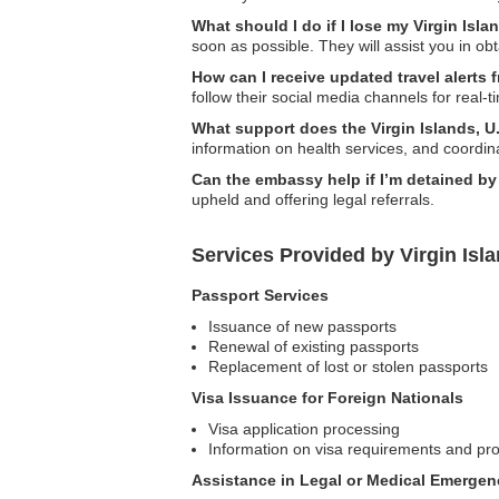
What should I do if I lose my Virgin Isla
soon as possible. They will assist you in o
How can I receive updated travel alerts 
follow their social media channels for real-
What support does the Virgin Islands, U
information on health services, and coordina
Can the embassy help if I’m detained by 
upheld and offering legal referrals.
Services Provided by Virgin Isl
Passport Services
Issuance of new passports
Renewal of existing passports
Replacement of lost or stolen passports
Visa Issuance for Foreign Nationals
Visa application processing
Information on visa requirements and pr
Assistance in Legal or Medical Emergen