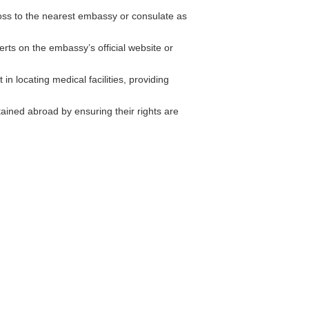
loss to the nearest embassy or consulate as
erts on the embassy’s official website or
n locating medical facilities, providing
ained abroad by ensuring their rights are