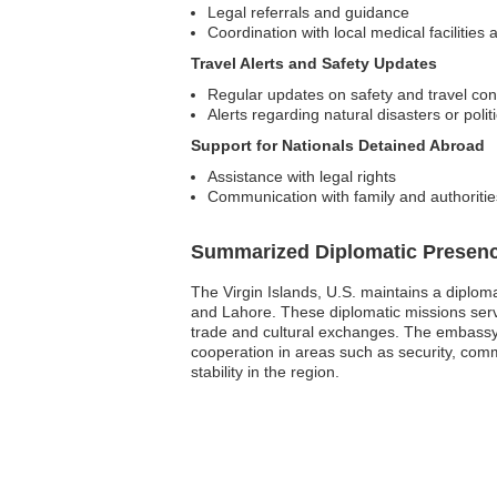
Legal referrals and guidance
Coordination with local medical facilitie
Travel Alerts and Safety Updates
Regular updates on safety and travel con
Alerts regarding natural disasters or politic
Support for Nationals Detained Abroad
Assistance with legal rights
Communication with family and authoritie
Summarized Diplomatic Presen
The Virgin Islands, U.S. maintains a diplom
and Lahore. These diplomatic missions serve 
trade and cultural exchanges. The embassy p
cooperation in areas such as security, comm
stability in the region.