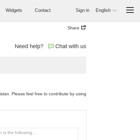
Widgets
Contact
Sign in
English
Share
Need help?
Chat with us
tan. Please feel free to contribute by using