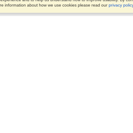
ore information about how we use cookies please read our
privacy polic
Account
Offices
Finish an Application
Manage My Applicants
Office 442, 4th Floor,
Manage My Orders
Rania Mall, Bank Road, Sadd
Rawalpindi, 46000
View on Map
VisaHQ for Business
Monday — Friday
9:00 am - 5:30 pm