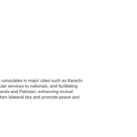
 consulates in major cities such as Karachi
ar services to nationals, and facilitating
Islands and Pakistan, enhancing mutual
then bilateral ties and promote peace and