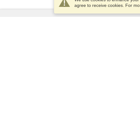
agree to receive cookies. For m
Services
Apply for a visa
Check visa requirements
Customs Information
Embassies and Consulates
Schengen Information
Privacy Statement
Terms of Service
VisaHQ Score