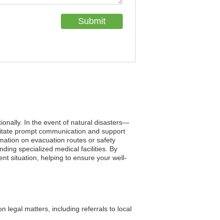
tionally. In the event of natural disasters—
ilitate prompt communication and support
mation on evacuation routes or safety
ing specialized medical facilities. By
ent situation, helping to ensure your well-
legal matters, including referrals to local