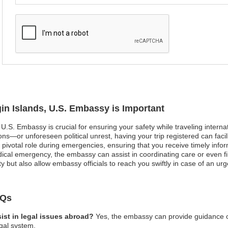
gin Islands, U.S. Embassy is Important
, U.S. Embassy is crucial for ensuring your safety while traveling interna
ns—or unforeseen political unrest, having your trip registered can fac
ivotal role during emergencies, ensuring that you receive timely infor
ical emergency, the embassy can assist in coordinating care or even find
y but also allow embassy officials to reach you swiftly in case of an urg
AQs
ist in legal issues abroad?
Yes, the embassy can provide guidance on 
egal system.