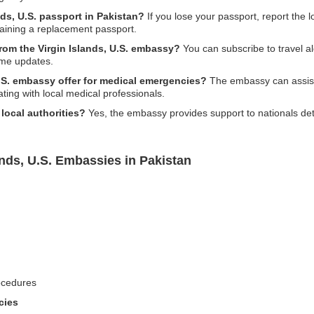
nds, U.S. passport in Pakistan?
If you lose your passport, report the 
btaining a replacement passport.
from the Virgin Islands, U.S. embassy?
You can subscribe to travel al
time updates.
.S. embassy offer for medical emergencies?
The embassy can assist i
ting with local medical professionals.
local authorities?
Yes, the embassy provides support to nationals det
ands, U.S. Embassies in Pakistan
ocedures
cies