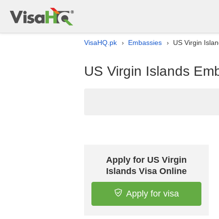
VisaHQ.pk
Embassies
US Virgin Isla
›
›
US Virgin Islands Emb
Apply for US Virgin
Islands Visa Online
Apply for visa