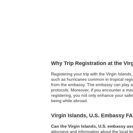
Why Trip Registration at the Vir
Registering your trip with the Virgin Islands
such as hurricanes common in tropical regio
from the embassy. The embassy can play a p
protocols. Moreover, if you encounter a med
registering, you not only enhance your safet
being while abroad.
Virgin Islands, U.S. Embassy F
Can the Virgin Islands, U.S. embassy ass
attorneys and information about the local l