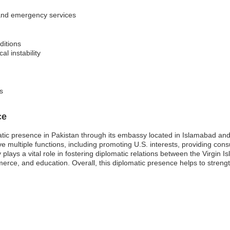
s and emergency services
ditions
al instability
s
ce
atic presence in Pakistan through its embassy located in Islamabad and
multiple functions, including promoting U.S. interests, providing consul
lays a vital role in fostering diplomatic relations between the Virgin 
erce, and education. Overall, this diplomatic presence helps to streng