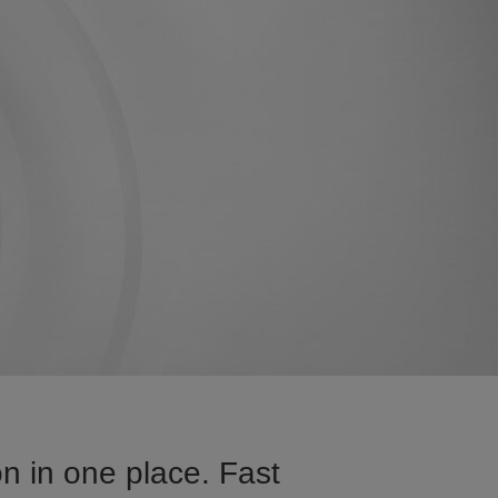
n in one place. Fast