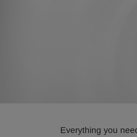
Everything you need