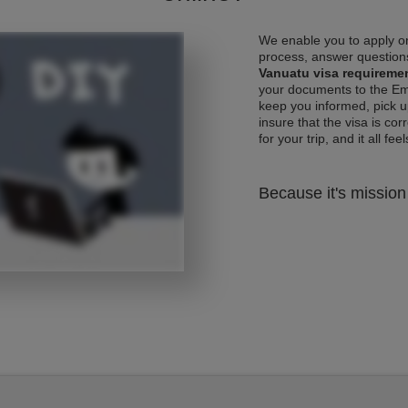
We enable you to apply on
process, answer questions
Vanuatu visa requireme
your documents to the Emb
keep you informed, pick u
insure that the visa is co
for your trip, and it all fee
Because it's mission 