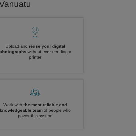
o Vanuatu
Upload and
reuse your digital
photographs
without ever needing a
printer
Work with
the most reliable and
knowledgeable team
of people who
power this system