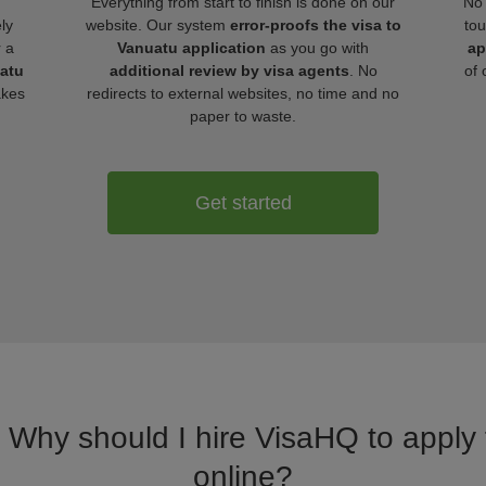
Everything from start to finish is done on our
No 
ly
website. Our system
error-proofs the visa to
tou
r a
Vanuatu application
as you go with
ap
uatu
additional review by visa agents
. No
of 
akes
redirects to external websites, no time and no
paper to waste.
Get started
. Why should I hire VisaHQ to apply 
online?