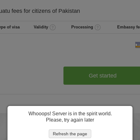
uatu
fees for citizens of
Pakistan
ype of visa
Validity
Processing
Embassy fe
Get started
Whooops! Server is in the spirit world.
Please, try again later
Refresh the page