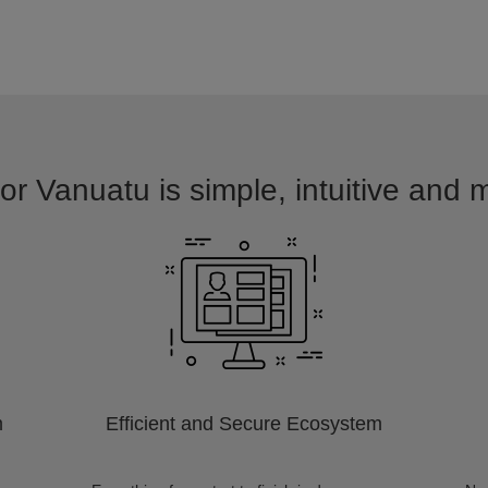
or Vanuatu is simple, intuitive and 
m
Efficient and Secure Ecosystem