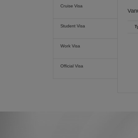
Cruise Visa
Van
Student Visa
T
Work Visa
Official Visa