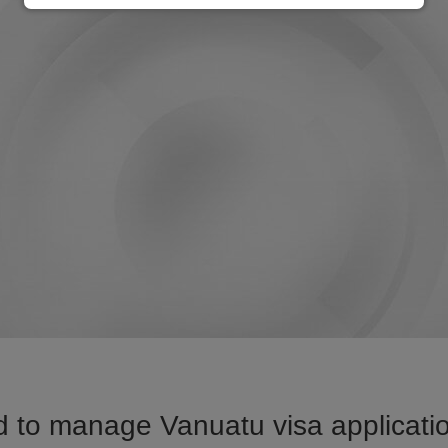
 to manage Vanuatu visa applicatio