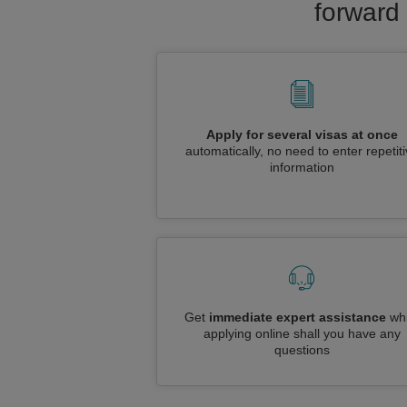
forward 
Apply for several visas at once
automatically, no need to enter repetit
information
Get
immediate expert assistance
whi
applying online shall you have any
questions