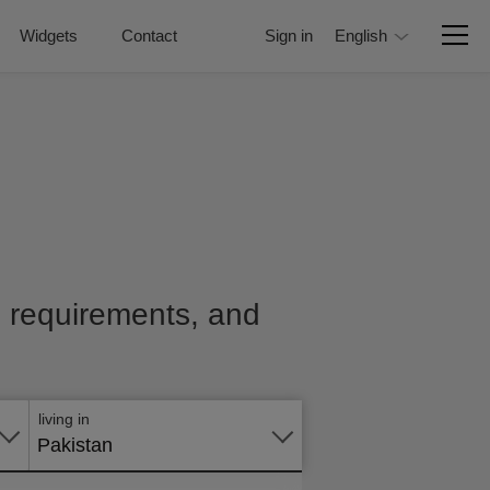
Widgets
Contact
Sign in
English
e, requirements, and
Apply
online
living in
Pakistan