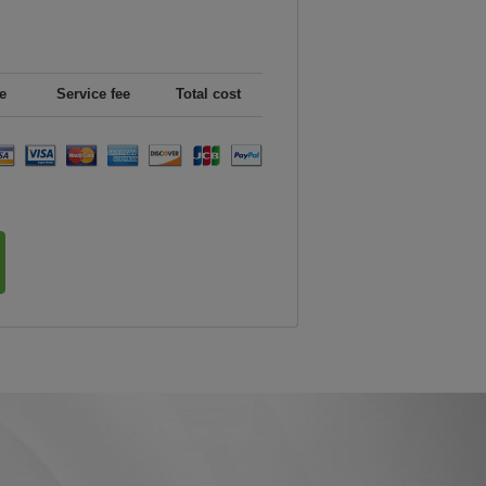
e
Service fee
Total cost