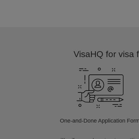
VisaHQ for visa f
One-and-Done Application For