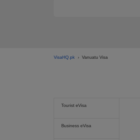
VisaHQ.pk
Vanuatu Visa
›
Tourist eVisa
Business eVisa