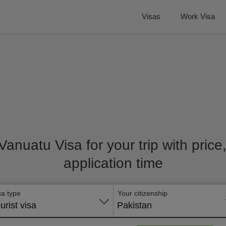
Visas
Work Visa
 Vanuatu Visa for your trip with pric
application time
sa type
Your citizenship
urist visa
Pakistan