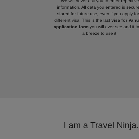
We will never ask you to enter repetitive
information. All data you entered is secure
stored for future use, even if you apply fo
different visa. This is the last
visa for Van
application form
you will ever see and it t
a breeze to use it.
I am a Travel Ninja