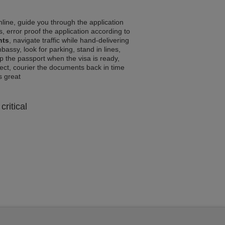
line, guide you through the application
, error proof the application according to
nts
, navigate traffic while hand-delivering
assy, look for parking, stand in lines,
p the passport when the visa is ready,
rrect, courier the documents back in time
ls great
critical