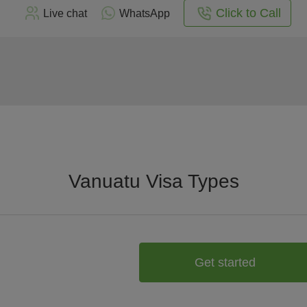
Click to Call
Live chat
WhatsApp
Vanuatu Visa Types
Get started