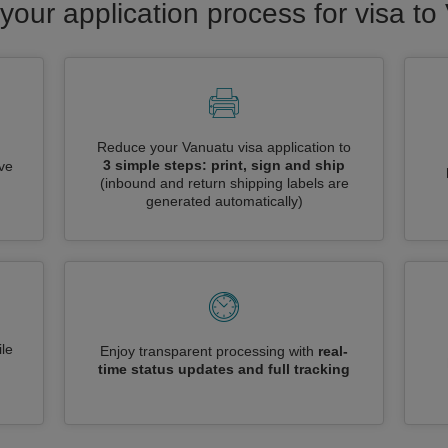
your application process for visa t
Reduce your Vanuatu visa application to
3 simple steps: print, sign and ship
ive
(inbound and return shipping labels are
generated automatically)
le
Enjoy transparent processing with
real-
time status updates and full tracking