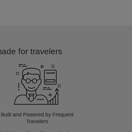
made for travelers
Built and Powered by Frequent
Travelers