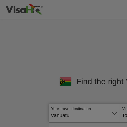
Find the right
Your travel destination
Vi
Vanuatu
To