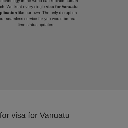
technology in the world can replace human
ch. We treat every single
visa for Vanuatu
plication
like our own. The only disruption
our seamless service for you would be real-
time status updates.
for visa for Vanuatu