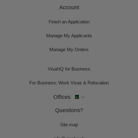
Account
Finish an Application
Manage My Applicants
Manage My Orders
VisaHQ for Business
For Business: Work Visas & Relocation
Offices
Questions?
Site map