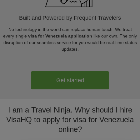
Built and Powered by Frequent Travelers
No technology in the world can replace human touch. We treat
every single
visa for Venezuela application
like our own. The only
disruption of our seamless service for you would be real-time status
updates.
Get started
I am a Travel Ninja. Why should I hire
VisaHQ to apply for visa for Venezuela
online?