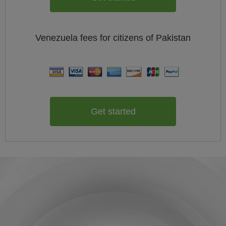
Venezuela
fees for citizens of
Pakistan
Get started