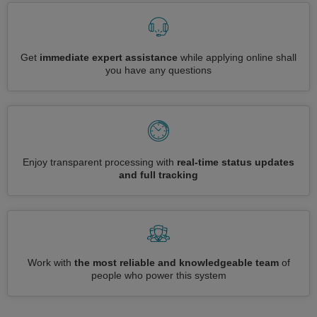
Get
immediate expert assistance
while applying online shall
you have any questions
Enjoy transparent processing with
real-time status updates
and full tracking
Work with
the most reliable and knowledgeable team
of
people who power this system