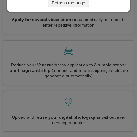
Refresh the page
Apply for several visas at once
automatically, no need to
enter repetitive information
Reduce your Venezuela visa application to
3 simple steps:
print, sign and ship
(inbound and return shipping labels are
generated automatically)
Upload and
reuse your digital photographs
without ever
needing a printer