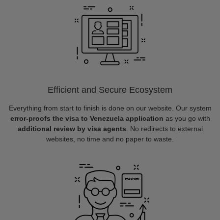
Efficient and Secure Ecosystem
Everything from start to finish is done on our website. Our system
error-proofs the visa to Venezuela application
as you go with
additional review by visa agents
. No redirects to external
websites, no time and no paper to waste.