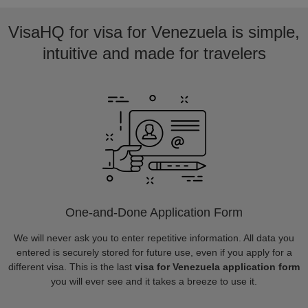
VisaHQ for visa for Venezuela is simple,
intuitive and made for travelers
One-and-Done Application Form
We will never ask you to enter repetitive information. All data you
entered is securely stored for future use, even if you apply for a
different visa. This is the last
visa for Venezuela application form
you will ever see and it takes a breeze to use it.