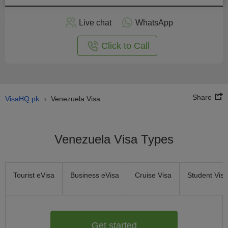
Apply
Live chat
WhatsApp
nline
Click to Call
Share
VisaHQ.pk
Venezuela Visa
›
Venezuela Visa Types
Tourist eVisa
Business eVisa
Cruise Visa
Student Visa
Get started