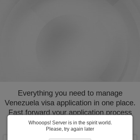
Everything you need to manage
Venezuela visa application in one place.
Fast forward your application process
for visa to Venezuela
Whooops! Server is in the spirit world.
Please, try again later