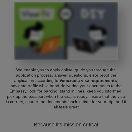
We enable you to apply online, guide you through the
application process, answer questions, error proof the
application according to
Venezuela visa requirements
,
navigate traffic while hand-delivering your documents to the
Embassy, look for parking, stand in lines, keep you informed,
pick up the passport when the visa is ready, insure that the visa
is correct, courier the documents back in time for your trip, and it
all feels great
Because it's mission critical