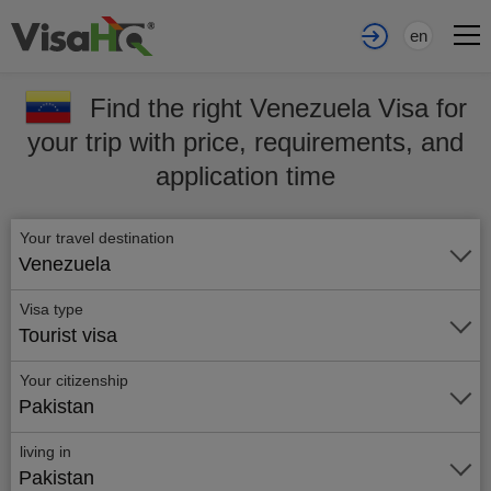
en
Find the right Venezuela Visa for
your trip with price, requirements, and
application time
Your travel destination
Venezuela
Visa type
Tourist visa
Your citizenship
Pakistan
living in
Pakistan