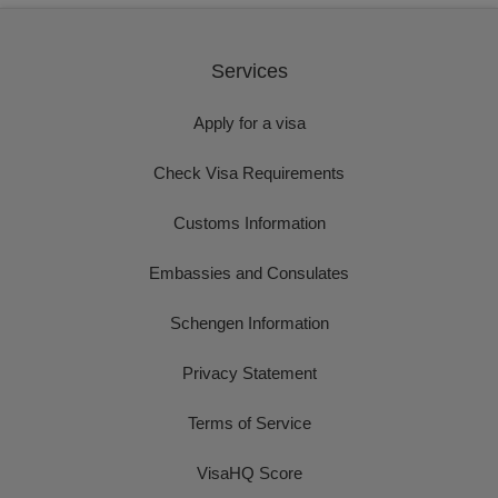
Services
Apply for a visa
Check Visa Requirements
Customs Information
Embassies and Consulates
Schengen Information
Privacy Statement
Terms of Service
VisaHQ Score