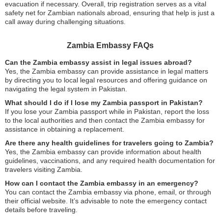
evacuation if necessary. Overall, trip registration serves as a vital
safety net for Zambian nationals abroad, ensuring that help is just a
call away during challenging situations.
Zambia Embassy FAQs
Can the Zambia embassy assist in legal issues abroad?
Yes, the Zambia embassy can provide assistance in legal matters
by directing you to local legal resources and offering guidance on
navigating the legal system in Pakistan.
What should I do if I lose my Zambia passport in Pakistan?
If you lose your Zambia passport while in Pakistan, report the loss
to the local authorities and then contact the Zambia embassy for
assistance in obtaining a replacement.
Are there any health guidelines for travelers going to Zambia?
Yes, the Zambia embassy can provide information about health
guidelines, vaccinations, and any required health documentation for
travelers visiting Zambia.
How can I contact the Zambia embassy in an emergency?
You can contact the Zambia embassy via phone, email, or through
their official website. It’s advisable to note the emergency contact
details before traveling.