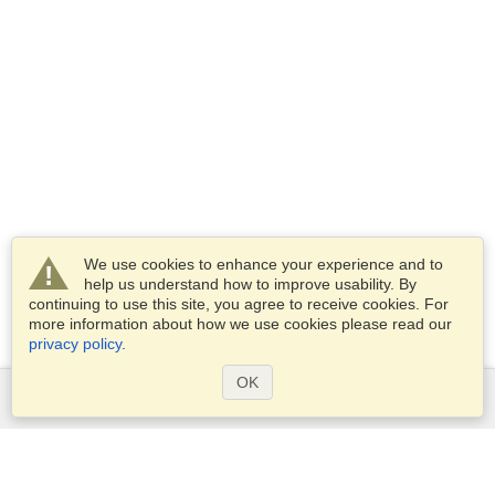
We use cookies to enhance your experience and to
help us understand how to improve usability. By
continuing to use this site, you agree to receive cookies. For
more information about how we use cookies please read our
privacy policy
.
OK
Services
Apply for a visa