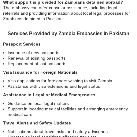
What support is provided for Zambians detained abroad?
The embassy can offer consular assistance, including legal
referrals and providing information about local legal processes for
Zambians detained in Pakistan.
Services Provided by Zambia Embassies in Pakistan
Passport Services
Issuance of new passports
Renewal of existing passports
Replacement of lost passports
Visa Issuance for Foreign Nationals
Visa applications for foreigners wishing to visit Zambia
Assistance with visa extensions and legal status
Assistance in Legal or Medical Emergencies
Guidance on local legal matters
Support in locating medical facilities and arranging emergency
medical care
Travel Alerts and Safety Updates
Notifications about travel risks and safety advisories