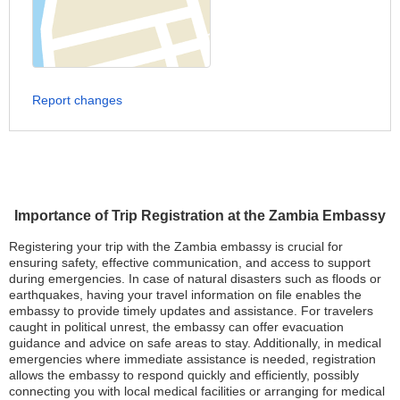
Report changes
Importance of Trip Registration at the Zambia Embassy
Registering your trip with the Zambia embassy is crucial for
ensuring safety, effective communication, and access to support
during emergencies. In case of natural disasters such as floods or
earthquakes, having your travel information on file enables the
embassy to provide timely updates and assistance. For travelers
caught in political unrest, the embassy can offer evacuation
guidance and advice on safe areas to stay. Additionally, in medical
emergencies where immediate assistance is needed, registration
allows the embassy to respond quickly and efficiently, possibly
connecting you with local medical facilities or arranging for medical