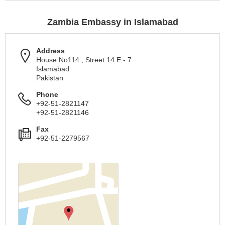
Zambia Embassy in Islamabad
Address
House No114 , Street 14 E - 7
Islamabad
Pakistan
Phone
+92-51-2821147
+92-51-2821146
Fax
+92-51-2279567