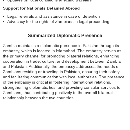
Updates on local conditions affecting travelers
Support for Nationals Detained Abroad
Legal referrals and assistance in case of detention
Advocacy for the rights of Zambians in legal proceeding
Summarized Diplomatic Presence
Zambia maintains a diplomatic presence in Pakistan through its
embassy, which is located in Islamabad. The embassy serves as
the primary channel for promoting bilateral relations, enhancing
cooperation in trade, culture, and development between Zambia
and Pakistan. Additionally, the embassy addresses the needs of
Zambians residing or traveling in Pakistan, ensuring their safety
and facilitating communication with local authorities. The presence
of the embassy is critical in fostering international relations,
strengthening diplomatic ties, and providing consular services to
Zambians, thus contributing positively to the overall bilateral
relationship between the two countries.