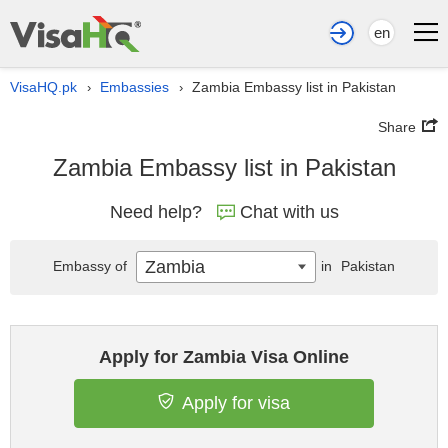
en
VisaHQ.pk
Embassies
Zambia Embassy list in Pakistan
›
›
Share
Zambia Embassy list in Pakistan
Need help?
Chat with us
Zambia
Embassy of
in
Pakistan
Apply for Zambia Visa Online
Apply for visa