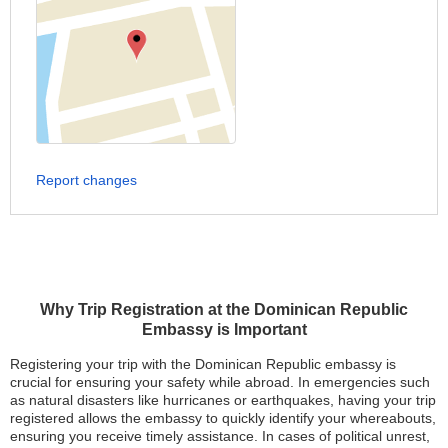
Report changes
Why Trip Registration at the Dominican Republic
Embassy is Important
Registering your trip with the Dominican Republic embassy is
crucial for ensuring your safety while abroad. In emergencies such
as natural disasters like hurricanes or earthquakes, having your trip
registered allows the embassy to quickly identify your whereabouts,
ensuring you receive timely assistance. In cases of political unrest,