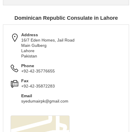
Dominican Republic Consulate in Lahore
Address
16/7 Eden Homes, Jail Road
Main Gulberg
Lahore
Pakistan
Phone
+92-42-35776655
Fax
+92-42-35872283
Email
syedumairpk@gmail.com