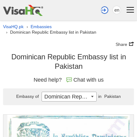
en
VisaHQ.pk
Embassies
›
Dominican Republic Embassy list in Pakistan
›
Share
Dominican Republic Embassy list in
Pakistan
Need help?
Chat with us
Dominican Republic
Embassy of
in
Pakistan