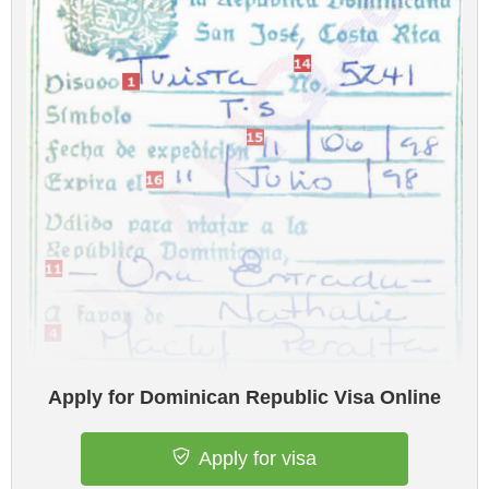
Apply for Dominican Republic Visa Online
Apply for visa