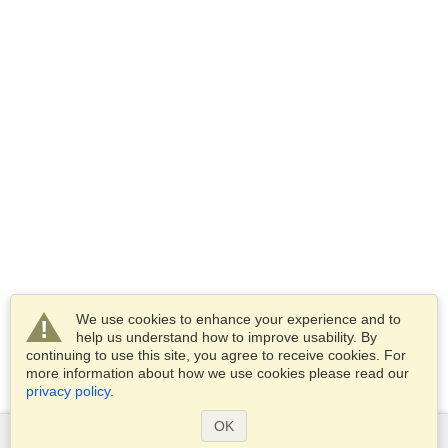
We use cookies to enhance your experience and to
help us understand how to improve usability. By
continuing to use this site, you agree to receive cookies. For
more information about how we use cookies please read our
privacy policy
.
OK