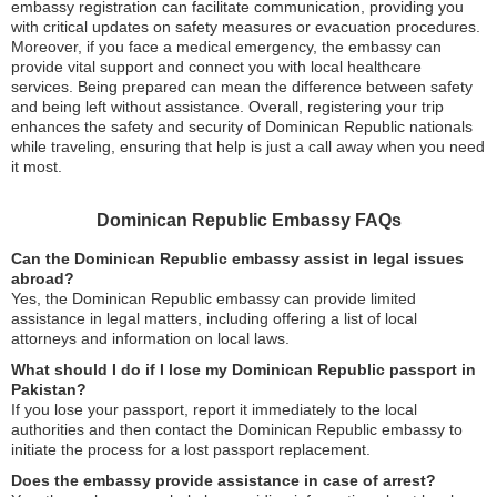
embassy registration can facilitate communication, providing you
with critical updates on safety measures or evacuation procedures.
Moreover, if you face a medical emergency, the embassy can
provide vital support and connect you with local healthcare
services. Being prepared can mean the difference between safety
and being left without assistance. Overall, registering your trip
enhances the safety and security of Dominican Republic nationals
while traveling, ensuring that help is just a call away when you need
it most.
Dominican Republic Embassy FAQs
Can the Dominican Republic embassy assist in legal issues
abroad?
Yes, the Dominican Republic embassy can provide limited
assistance in legal matters, including offering a list of local
attorneys and information on local laws.
What should I do if I lose my Dominican Republic passport in
Pakistan?
If you lose your passport, report it immediately to the local
authorities and then contact the Dominican Republic embassy to
initiate the process for a lost passport replacement.
Does the embassy provide assistance in case of arrest?