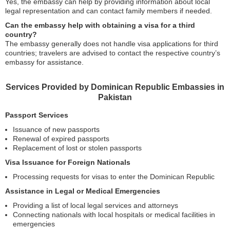
Yes, the embassy can help by providing information about local
legal representation and can contact family members if needed.
Can the embassy help with obtaining a visa for a third
country?
The embassy generally does not handle visa applications for third
countries; travelers are advised to contact the respective country’s
embassy for assistance.
Services Provided by Dominican Republic Embassies in
Pakistan
Passport Services
Issuance of new passports
Renewal of expired passports
Replacement of lost or stolen passports
Visa Issuance for Foreign Nationals
Processing requests for visas to enter the Dominican Republic
Assistance in Legal or Medical Emergencies
Providing a list of local legal services and attorneys
Connecting nationals with local hospitals or medical facilities in
emergencies