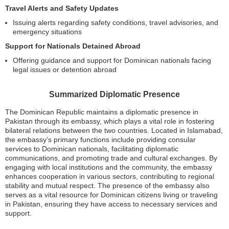
Travel Alerts and Safety Updates
Issuing alerts regarding safety conditions, travel advisories, and
emergency situations
Support for Nationals Detained Abroad
Offering guidance and support for Dominican nationals facing
legal issues or detention abroad
Summarized Diplomatic Presence
The Dominican Republic maintains a diplomatic presence in
Pakistan through its embassy, which plays a vital role in fostering
bilateral relations between the two countries. Located in Islamabad,
the embassy’s primary functions include providing consular
services to Dominican nationals, facilitating diplomatic
communications, and promoting trade and cultural exchanges. By
engaging with local institutions and the community, the embassy
enhances cooperation in various sectors, contributing to regional
stability and mutual respect. The presence of the embassy also
serves as a vital resource for Dominican citizens living or traveling
in Pakistan, ensuring they have access to necessary services and
support.